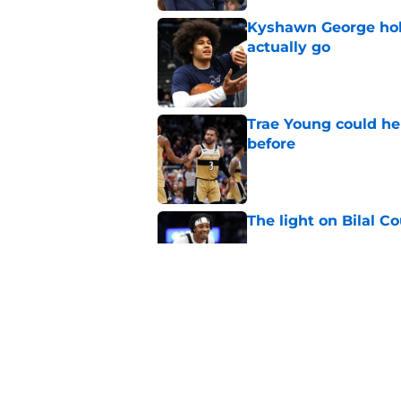
Kyshawn George hold
actually go
Published by on Invalid Dat
Trae Young could he
before
Published by on Invalid Dat
The light on Bilal C
Published by on Invalid Dat
Wizards' Anthony Da
extension decision
Published by on Invalid Dat