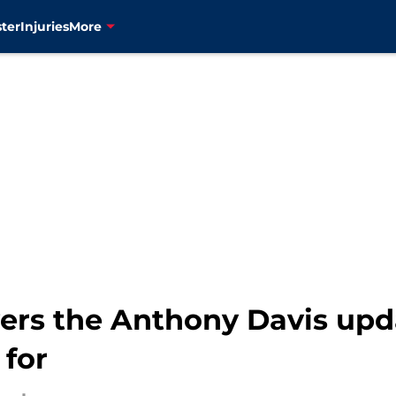
ter
Injuries
More
vers the Anthony Davis upd
 for