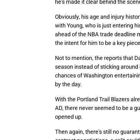
he's made it clear behind the scen
Obviously, his age and injury his
with Young, who is just entering h
ahead of the NBA trade deadline ma
the intent for him to be a key pie
Not to mention, the reports that D
season instead of sticking around in
chances of Washington entertainin
by the day.
With the Portland Trail Blazers al
AD, there never seemed to be a g
opened up.
Then again, there's still no guaran