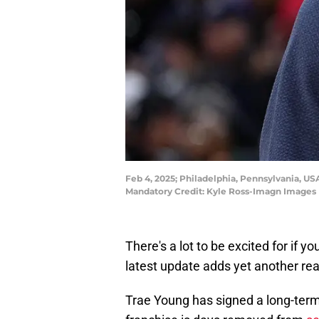
Feb 4, 2025; Philadelphia, Pennsylvania, US
Mandatory Credit: Kyle Ross-Imagn Images
There's a lot to be excited for if 
latest update adds yet another re
Trae Young has signed a long-term 