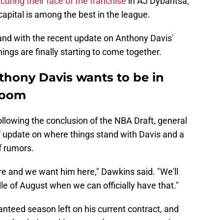
curing their face of the franchise
in AJ Dybantsa,
capital is among the best in the league.
 and with the recent update on Anthony Davis'
things are finally starting to come together.
thony Davis wants to be in
 loom
llowing the conclusion of the NBA Draft, general
 update on where things stand with Davis and a
f rumors.
re and we want him here," Dawkins said. "We'll
le of August when we can officially have that."
nteed season left on his current contract, and