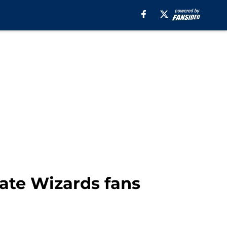
ate Wizards fans