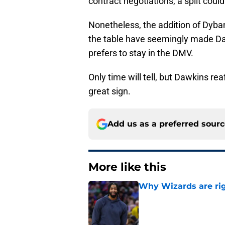
contract negotiations, a split could 
Nonetheless, the addition of Dyba
the table have seemingly made Dav
prefers to stay in the DMV.
Only time will tell, but Dawkins re
great sign.
Add us as a preferred sour
More like this
Why Wizards are rig
Published by on Invalid Dat