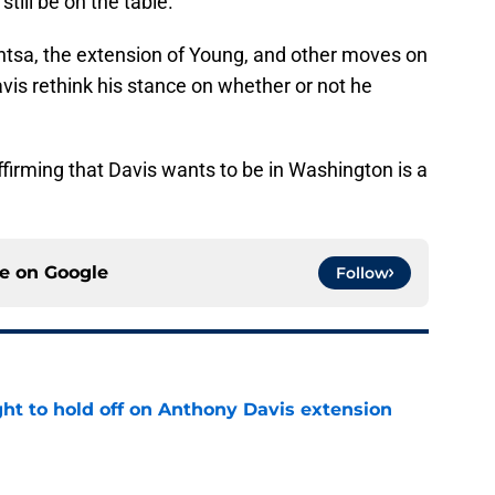
still be on the table.
ntsa, the extension of Young, and other moves on
is rethink his stance on whether or not he
affirming that Davis wants to be in Washington is a
ce on
Google
Follow
ht to hold off on Anthony Davis extension
e