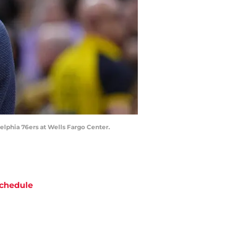
elphia 76ers at Wells Fargo Center.
chedule