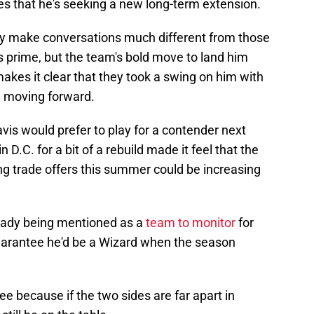
es that he's seeking a new long-term extension.
tory make conversations much different from those
is prime, but the team's bold move to land him
kes it clear that they took a swing on him with
ce moving forward.
avis would prefer to play for a contender next
 D.C. for a bit of a rebuild made it feel that the
g trade offers this summer could be increasing
ready being mentioned as a
team to monitor
for
uarantee he'd be a Wizard when the season
tee because if the two sides are far apart in