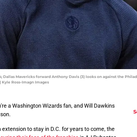
A; Dallas Mavericks forward Anthony Davis (3) looks on against the Philad
 | Kyle Ross-Imagn Images
you're a Washington Wizards fan, and Will Dawkins
S
ason.
extension to stay in D.C. for years to come, the