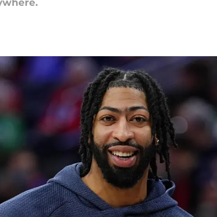
ywhere.