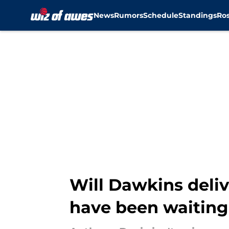
News
Rumors
Schedule
Standings
Ros
Skip to main content
Will Dawkins deli
have been waiting