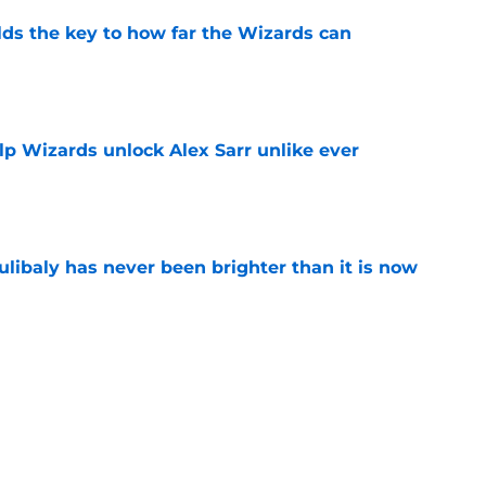
s the key to how far the Wizards can
e
lp Wizards unlock Alex Sarr unlike ever
e
oulibaly has never been brighter than it is now
e
vis trade stance looks worse after rumored
e