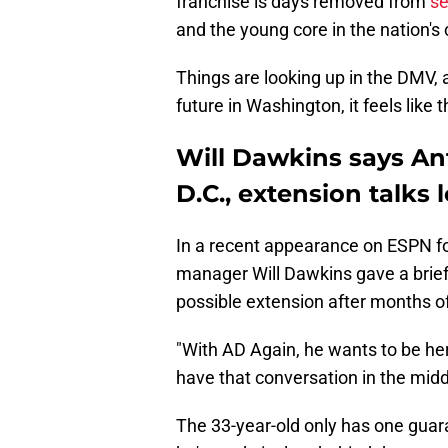
franchise is days removed from
se
and the young core in the nation's 
Things are looking up in the DMV,
future in Washington, it feels like 
Will Dawkins says An
D.C., extension talks
In a recent appearance on ESPN fo
manager Will Dawkins gave a brief
possible extension after months o
"With AD Again, he wants to be he
have that conversation in the midd
The 33-year-old only has one guara