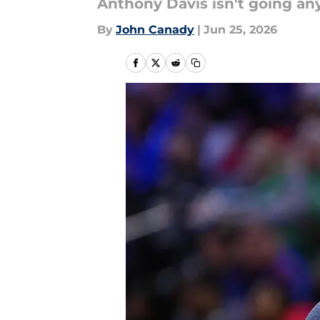
Anthony Davis isn't going an
By
John Canady
|
Jun 25, 2026