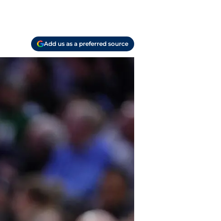
Add us as a preferred source