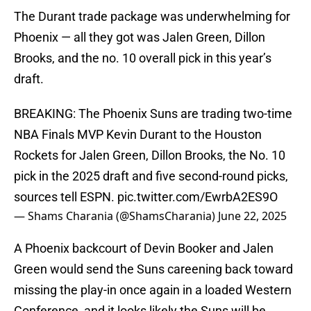
The Durant trade package was underwhelming for
Phoenix — all they got was Jalen Green, Dillon
Brooks, and the no. 10 overall pick in this year’s
draft.
BREAKING: The Phoenix Suns are trading two-time
NBA Finals MVP Kevin Durant to the Houston
Rockets for Jalen Green, Dillon Brooks, the No. 10
pick in the 2025 draft and five second-round picks,
sources tell ESPN.
pic.twitter.com/EwrbA2ES9O
— Shams Charania (@ShamsCharania)
June 22, 2025
A Phoenix backcourt of Devin Booker and Jalen
Green would send the Suns careening back toward
missing the play-in once again in a loaded Western
Conference, and it looks likely the Suns will be