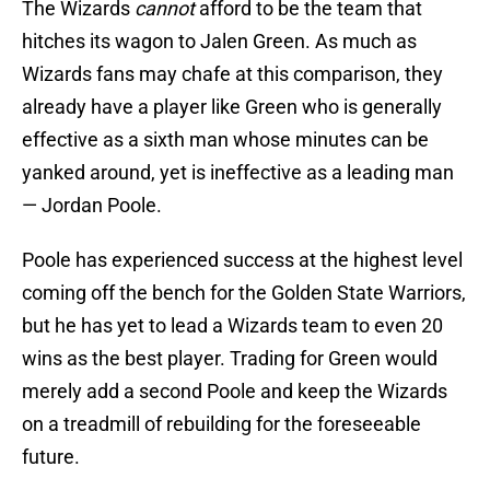
The Wizards
cannot
afford to be the team that
hitches its wagon to Jalen Green. As much as
Wizards fans may chafe at this comparison, they
already have a player like Green who is generally
effective as a sixth man whose minutes can be
yanked around, yet is ineffective as a leading man
— Jordan Poole.
Poole has experienced success at the highest level
coming off the bench for the Golden State Warriors,
but he has yet to lead a Wizards team to even 20
wins as the best player. Trading for Green would
merely add a second Poole and keep the Wizards
on a treadmill of rebuilding for the foreseeable
future.