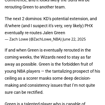
rerouting Green to another team.
The next 2 dominos: KD's potential extension, and
if/where (and I suspect it's very, very likely) PHX
eventually re-routes Jalen Green
— Zach Lowe (@ZachLowe_NBA)
June 22, 2025
If and when Green is eventually rerouted in the
coming weeks, the Wizards need to stay as far
away as possible. Green is the forbidden fruit of
young NBA players — the tantalizing prospect of his
ceiling as a scorer masks some deep decision-
making and consistency issues that I’m not quite
sure can be rectified.
Green is a talented player who is capable of