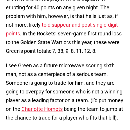
erupting for 40 points on any given night. The
problem with him, however, is that he is just as, if
not more, likely
to disappear and post single-digit
points
. In the Rockets’ seven-game first round loss
to the Golden State Warriors this year, these were
Green’s point totals: 7, 38, 9, 8, 11, 12, 8.
I see Green as a future microwave scoring sixth
man, not as a centerpiece of a serious team.
Someone is going to trade for him, and they are
going to overpay for someone who is not a winning
player as a leading factor on a team. (I’d put money
on the
Charlotte Hornets
being the team to jump at
the chance to trade for a player who fits that bill).