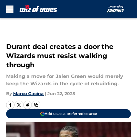
Skip to main content
Durant deal creates a door the
Wizards must resist walking
through
Making a move for Jalen Green would merely
keep the Wizards in the cycle of rebuilding.
By
Marco Gacina
|
Jun 22, 2025
Add us as a preferred source