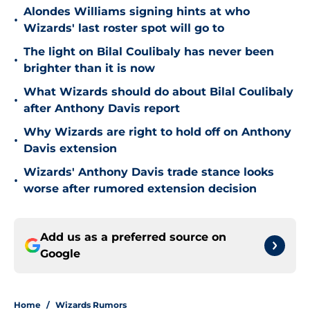
Alondes Williams signing hints at who
•
Wizards' last roster spot will go to
The light on Bilal Coulibaly has never been
•
brighter than it is now
What Wizards should do about Bilal Coulibaly
•
after Anthony Davis report
Why Wizards are right to hold off on Anthony
•
Davis extension
Wizards' Anthony Davis trade stance looks
•
worse after rumored extension decision
Add us as a preferred source on
Google
Home
/
Wizards Rumors