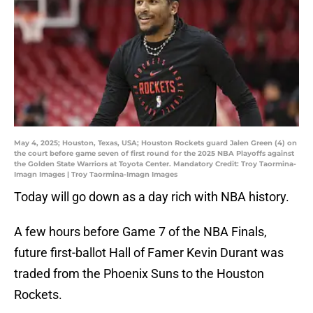
May 4, 2025; Houston, Texas, USA; Houston Rockets guard Jalen Green (4) on
the court before game seven of first round for the 2025 NBA Playoffs against
the Golden State Warriors at Toyota Center. Mandatory Credit: Troy Taormina-
Imagn Images | Troy Taormina-Imagn Images
Today will go down as a day rich with NBA history.
A few hours before Game 7 of the NBA Finals,
future first-ballot Hall of Famer Kevin Durant was
traded from the Phoenix Suns to the Houston
Rockets.