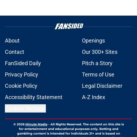
About
Openings
Contact
Our 300+ Sites
FanSided Daily
Pitch a Story
Privacy Policy
Terms of Use
Cookie Policy
Legal Disclaimer
Accessibility Statement
A-Z Index
Cookies Settings
© 2026
Minute Media
-
All Rights Reserved. The content on this site is
for entertainment and educational purposes only. Betting and
gambling content is intended for individuals 21+ and is based on