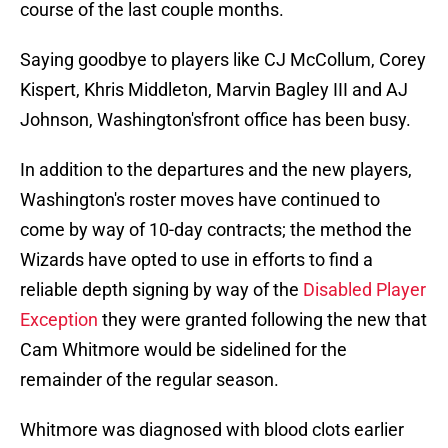
course of the last couple months.
Saying goodbye to players like CJ McCollum, Corey
Kispert, Khris Middleton, Marvin Bagley III and AJ
Johnson, Washington'sfront office has been busy.
In addition to the departures and the new players,
Washington's roster moves have continued to
come by way of 10-day contracts; the method the
Wizards have opted to use in efforts to find a
reliable depth signing by way of the
Disabled Player
Exception
they were granted following the new that
Cam Whitmore would be sidelined for the
remainder of the regular season.
Whitmore was diagnosed with blood clots earlier