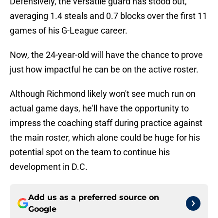
Defensively, the versatile guard has stood out,
averaging 1.4 steals and 0.7 blocks over the first 11
games of his G-League career.
Now, the 24-year-old will have the chance to prove
just how impactful he can be on the active roster.
Although Richmond likely won't see much run on
actual game days, he'll have the opportunity to
impress the coaching staff during practice against
the main roster, which alone could be huge for his
potential spot on the team to continue his
development in D.C.
Add us as a preferred source on
Google