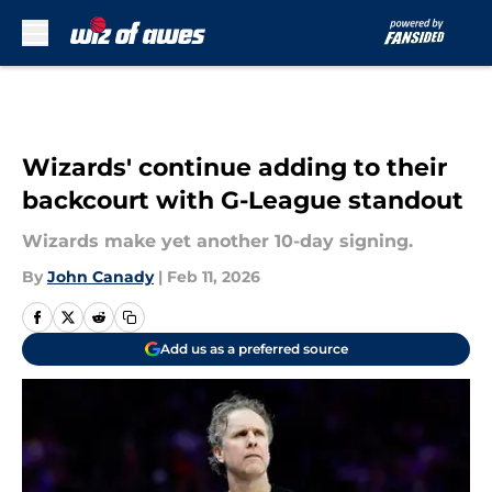
Skip to main content
Wizards' continue adding to their
backcourt with G-League standout
Wizards make yet another 10-day signing.
By
John Canady
|
Feb 11, 2026
Add us as a preferred source