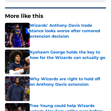
More like this
Wizards' Anthony Davis trade
stance looks worse after rumored
extension decision
Published by on Invalid Date
Kyshawn George holds the key to
how far the Wizards can actually go
Published by on Invalid Date
Why Wizards are right to hold off
on Anthony Davis extension
Published by on Invalid Date
Trae Young could help Wizards