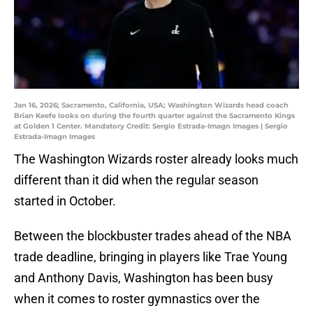
Jan 16, 2026; Sacramento, California, USA; Washington Wizards head coach
Brian Keefe looks on during the fourth quarter against the Sacramento Kings
at Golden 1 Center. Mandatory Credit: Sergio Estrada-Imagn Images | Sergio
Estrada-Imagn Images
The Washington Wizards roster already looks much
different than it did when the regular season
started in October.
Between the blockbuster trades ahead of the NBA
trade deadline, bringing in players like Trae Young
and Anthony Davis, Washington has been busy
when it comes to roster gymnastics over the