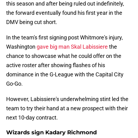
this season and after being ruled out indefinitely,
the forward eventually found his first year in the
DMV being cut short.
In the team's first signing post Whitmore's injury,
Washington
gave big man Skal Labissiere
the
chance to showcase what he could offer on the
active roster after showing flashes of his
dominance in the G-League with the Capital City
Go-Go.
However, Labissiere's underwhelming stint led the
team to try their hand at a new prospect with their
next 10-day contract.
Wizards sign Kadary Richmond