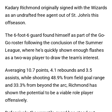
Kadary Richmond originally signed with the Wizards
as an undrafted free agent out of St. John's this
offseason.
The 6-foot-6 guard found himself as part of the Go-
Go roster following the conclusion of the Summer
League, where he's quickly shown enough flashes
as a two-way player to draw the team's interest.
Averaging 10.7 points, 4.1 rebounds and 3.5
assists, while shooting 48.9% from field goal range
and 33.3% from beyond the arc, Richmond has
shown the potential to be a viable role player
offensively.