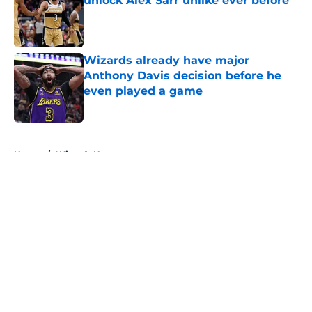
unlock Alex Sarr unlike ever before
Published by on Invalid Date
Wizards already have major
Anthony Davis decision before he
even played a game
Published by on Invalid Date
5 related articles loaded
Home
/
Wizards News
About
Openings
Contact
Our 300+ Sites
FanSided Daily
Pitch a Story