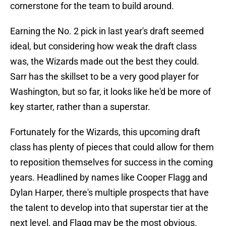
cornerstone for the team to build around.
Earning the No. 2 pick in last year's draft seemed
ideal, but considering how weak the draft class
was, the Wizards made out the best they could.
Sarr has the skillset to be a very good player for
Washington, but so far, it looks like he'd be more of
key starter, rather than a superstar.
Fortunately for the Wizards, this upcoming draft
class has plenty of pieces that could allow for them
to reposition themselves for success in the coming
years. Headlined by names like Cooper Flagg and
Dylan Harper, there's multiple prospects that have
the talent to develop into that superstar tier at the
next level, and Flagg may be the most obvious.