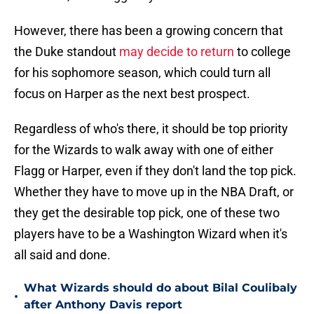
However, there has been a growing concern that
the Duke standout
may decide to return
to college
for his sophomore season, which could turn all
focus on Harper as the next best prospect.
Regardless of who's there, it should be top priority
for the Wizards to walk away with one of either
Flagg or Harper, even if they don't land the top pick.
Whether they have to move up in the NBA Draft, or
they get the desirable top pick, one of these two
players have to be a Washington Wizard when it's
all said and done.
What Wizards should do about Bilal Coulibaly
•
after Anthony Davis report