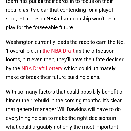
team has put all their cards in to focus on their
rebuild as it's clear that contending for a playoff
spot, let alone an NBA championship won't be in
play for the forseeable future.
Washington currently leads the race to earn the No.
1 overall pick in
the NBA Draft
as the offseason
looms, but even then, they'll have their fate decided
by the
NBA Draft Lottery
which could ultimately
make or break their future building plans.
With so many factors that could possibily benefit or
hinder their rebuild in the coming months, it's clear
that general manager Will Dawkins will have to do
everything he can to make the right decisions in
what could arguably not only the most important