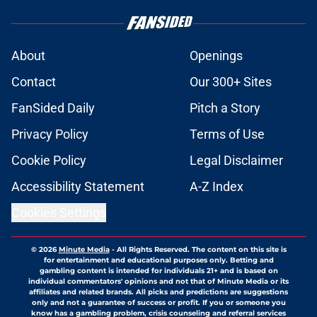
About
Openings
Contact
Our 300+ Sites
FanSided Daily
Pitch a Story
Privacy Policy
Terms of Use
Cookie Policy
Legal Disclaimer
Accessibility Statement
A-Z Index
Cookies Settings
© 2026
Minute Media
-
All Rights Reserved. The content on this site is
for entertainment and educational purposes only. Betting and
gambling content is intended for individuals 21+ and is based on
individual commentators' opinions and not that of Minute Media or its
affiliates and related brands. All picks and predictions are suggestions
only and not a guarantee of success or profit. If you or someone you
know has a gambling problem, crisis counseling and referral services