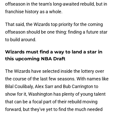
offseason in the team's long-awaited rebuild, but in
franchise history as a whole.
That said, the Wizards top priority for the coming
offseason should be one thing: finding a future star
to build around.
Wizards must find a way to land a star in
this upcoming NBA Draft
The Wizards have selected inside the lottery over
the course of the last few seasons. With names like
Bilal Coulibaly, Alex Sarr and Bub Carrington to
show for it, Washington has plenty of young talent
that can be a focal part of their rebuild moving
forward, but they've yet to find the much needed