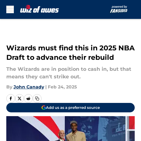
Skip to main content
Wizards must find this in 2025 NBA
Draft to advance their rebuild
The Wizards are in position to cash in, but that
means they can't strike out.
By
John Canady
|
Feb 24, 2025
Add us as a preferred source