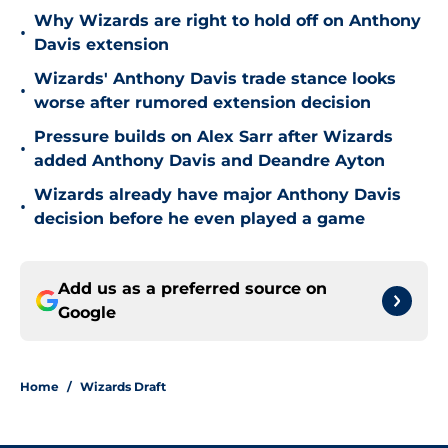
Why Wizards are right to hold off on Anthony
•
Davis extension
Wizards' Anthony Davis trade stance looks
•
worse after rumored extension decision
Pressure builds on Alex Sarr after Wizards
•
added Anthony Davis and Deandre Ayton
Wizards already have major Anthony Davis
•
decision before he even played a game
Add us as a preferred source on
Google
Home
/
Wizards Draft