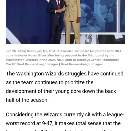
Jun 26, 2024; Brooklyn, NY, USA; Alexander Sarr poses for photos with NBA
commissioner Adam Silver after being selected in the first round by the
Washington Wizards in the 2024 NBA Draft at Barclays Center. Mandatory
Credit: Brad Penner-Imagn Images | Brad Penner-Imagn Images
The Washington Wizards struggles have continued
as the team continues to prioritize the
development of their young core down the back
half of the season.
Considering the Wizards currently sit with a league-
worst record at 9-47, it makes total sense that the