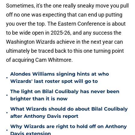
Sometimes, it's the one really sneaky move you pull
off no one was expecting that can end up putting
you over the top. The Eastern Conference is about
to be wide open in 2025-26, and any success the
Washington Wizards achieve in the next year can
ultimately be traced back to this one turning point
of acquiring Cam Whitmore.
Alondes Williams signing hints at who
•
Wizards' last roster spot will go to
The light on Bilal Coulibaly has never been
•
brighter than it is now
What Wizards should do about Bilal Coulibaly
•
after Anthony Davis report
Why Wizards are right to hold off on Anthony
•
Davis extension