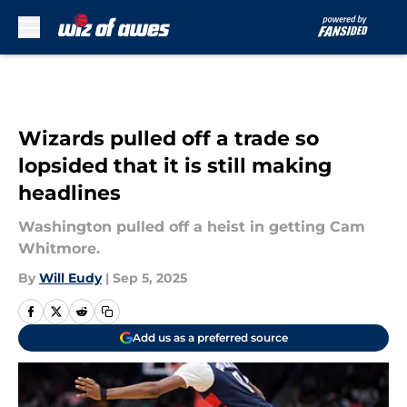
Skip to main content
Wizards pulled off a trade so
lopsided that it is still making
headlines
Washington pulled off a heist in getting Cam
Whitmore.
By
Will Eudy
|
Sep 5, 2025
Add us as a preferred source