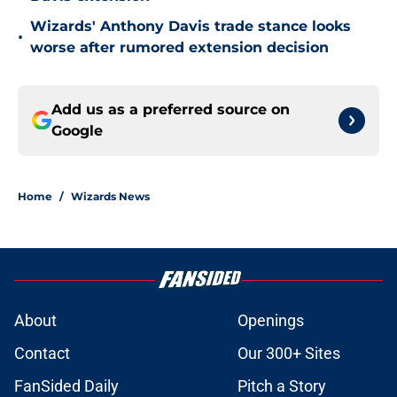
Wizards' Anthony Davis trade stance looks
•
worse after rumored extension decision
Add us as a preferred source on
Google
Home
/
Wizards News
About
Openings
Contact
Our 300+ Sites
FanSided Daily
Pitch a Story