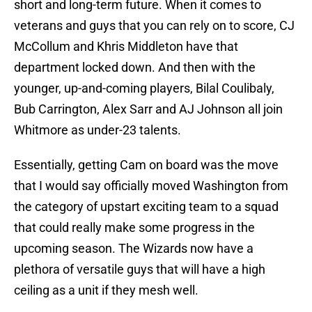
short and long-term future. When it comes to
veterans and guys that you can rely on to score, CJ
McCollum and Khris Middleton have that
department locked down. And then with the
younger, up-and-coming players, Bilal Coulibaly,
Bub Carrington, Alex Sarr and AJ Johnson all join
Whitmore as under-23 talents.
Essentially, getting Cam on board was the move
that I would say officially moved Washington from
the category of upstart exciting team to a squad
that could really make some progress in the
upcoming season. The Wizards now have a
plethora of versatile guys that will have a high
ceiling as a unit if they mesh well.