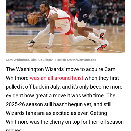
Cam Whitmore, Bilal Coulibaly | Patrick Smith/GettyImages
The Washington Wizards' move to acquire Cam
Whitmore
was an all-around heist
when they first
pulled it off back in July, and it's only become more
evident how great a move it was with time. The
2025-26 season still hasn't begun yet, and still
Wizards fans are as excited as ever. Getting
Whitmore was the cherry on top for their offseason
moves.