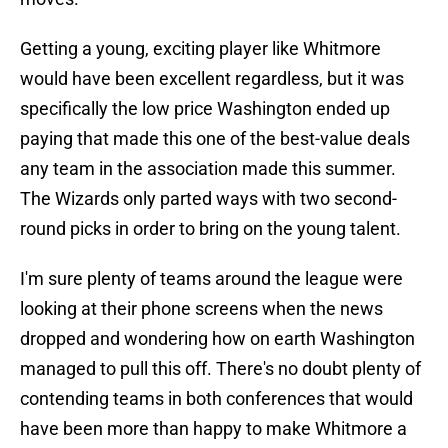
Getting a young, exciting player like Whitmore
would have been excellent regardless, but it was
specifically the low price Washington ended up
paying that made this one of the best-value deals
any team in the association made this summer.
The Wizards only parted ways with two second-
round picks in order to bring on the young talent.
I'm sure plenty of teams around the league were
looking at their phone screens when the news
dropped and wondering how on earth Washington
managed to pull this off. There's no doubt plenty of
contending teams in both conferences that would
have been more than happy to make Whitmore a