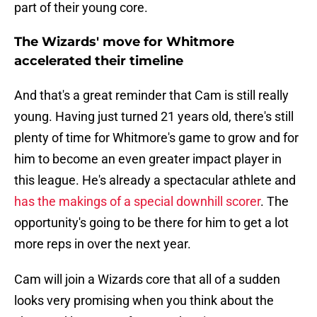
part of their young core.
The Wizards' move for Whitmore
accelerated their timeline
And that's a great reminder that Cam is still really
young. Having just turned 21 years old, there's still
plenty of time for Whitmore's game to grow and for
him to become an even greater impact player in
this league. He's already a spectacular athlete and
has the makings of a special downhill scorer
. The
opportunity's going to be there for him to get a lot
more reps in over the next year.
Cam will join a Wizards core that all of a sudden
looks very promising when you think about the