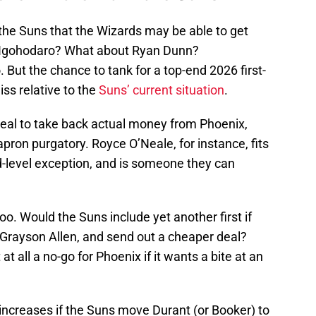
 the Suns that the Wizards may be able to get
 Igohodaro? What about Ryan Dunn?
But the chance to tank for a top-end 2026 first-
iss relative to the
Suns’ current situation
.
eal to take back actual money from Phoenix,
ron purgatory. Royce O’Neale, for instance, fits
d-level exception, and is someone they can
too. Would the Suns include yet another first if
 Grayson Allen, and send out a cheaper deal?
t all a no-go for Phoenix if it wants a bite at an
y increases if the Suns move Durant (or Booker) to