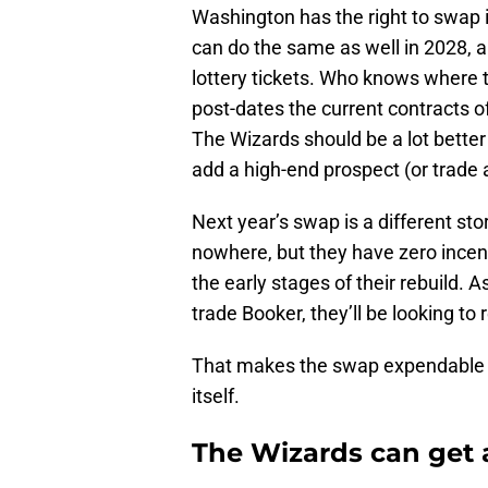
Washington has the right to swap i
can do the same as well in 2028, a
lottery tickets. Who knows where t
post-dates the current contracts o
The Wizards should be a lot better 
add a high-end prospect (or trade 
Next year’s swap is a different s
nowhere, but they have zero incen
the early stages of their rebuild. A
trade Booker, they’ll be looking to
That makes the swap expendable 
itself.
The Wizards can get 