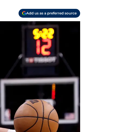
Add us as a preferred source