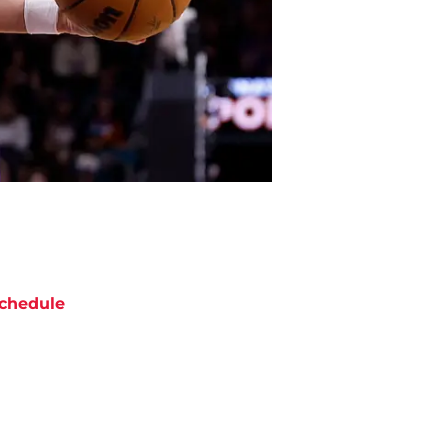
chedule