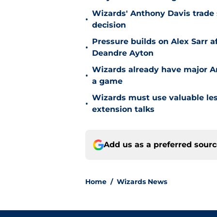
Wizards' Anthony Davis trade 
•
decision
Pressure builds on Alex Sarr 
•
Deandre Ayton
Wizards already have major A
•
a game
Wizards must use valuable les
•
extension talks
Add us as a preferred sour
Home
/
Wizards News