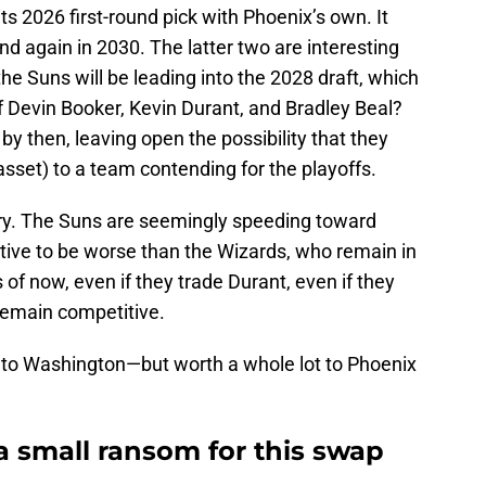
ts 2026 first-round pick with Phoenix’s own. It
nd again in 2030. The latter two are interesting
he Suns will be leading into the 2028 draft, which
f Devin Booker, Kevin Durant, and Bradley Beal?
by then, leaving open the possibility that they
asset) to a team contending for the playoffs.
tory. The Suns are seemingly speeding toward
tive to be worse than the Wizards, who remain in
s of now, even if they trade Durant, even if they
 remain competitive.
to Washington—but worth a whole lot to Phoenix
a small ransom for this swap