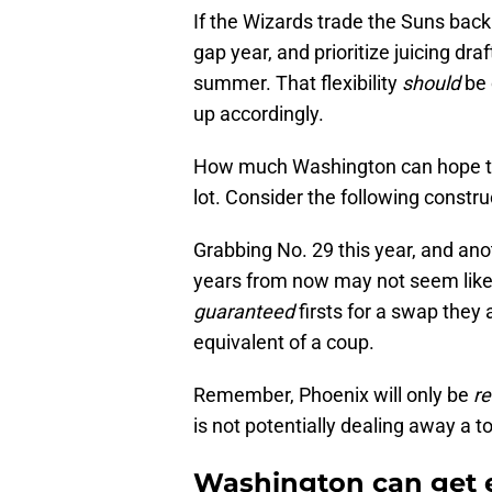
If the Wizards trade the Suns back 
gap year, and prioritize juicing dra
summer. That flexibility
should
be 
up accordingly.
How much Washington can hope to g
lot. Consider the following constru
Grabbing No. 29 this year, and anot
years from now may not seem like
guaranteed
firsts for a swap they 
equivalent of a coup.
Remember, Phoenix will only be
re
is not potentially dealing away a t
Washington can get 