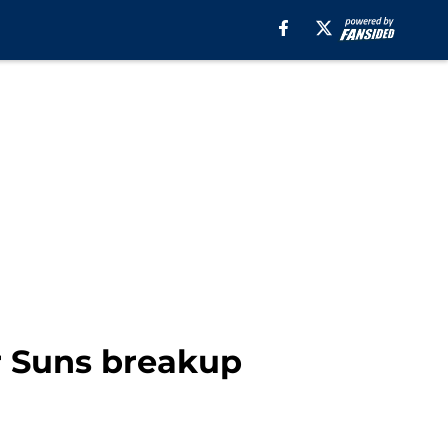
er Suns breakup