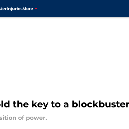
ter
Injuries
More
ld the key to a blockbust
sition of power.