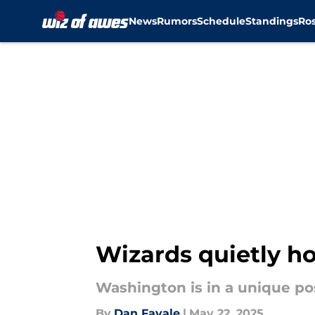
News
Rumors
Schedule
Standings
Ros
Skip to main content
Wizards quietly ho
Washington is in a unique po
By
Dan Favale
|
May 22, 2025