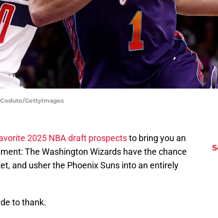
s Coduto/GettyImages
avorite 2025 NBA draft prospects
to bring you an
S
cement: The Washington Wizards have the chance
ket, and usher the Phoenix Suns into an entirely
de to thank.