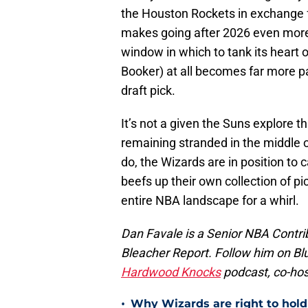
the Houston Rockets in exchange fo
makes going after 2026 even more 
window in which to tank its heart 
Booker) at all becomes far more pal
draft pick.
It’s not a given the Suns explore th
remaining stranded in the middle o
do, the Wizards are in position to c
beefs up their own collection of pi
entire NBA landscape for a whirl.
Dan Favale is a Senior NBA Contri
Bleacher Report. Follow him on Bl
Hardwood Knocks
podcast, co-hos
•
Why Wizards are right to hold