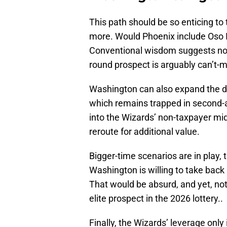
This path should be so enticing to
more. Would Phoenix include Oso
Conventional wisdom suggests no. 
round prospect is arguably can’t-m
Washington can also expand the d
which remains trapped in second-ap
into the Wizards’ non-taxpayer mi
reroute for additional value.
Bigger-time scenarios are in play, 
Washington is willing to take back
That would be absurd, and yet, not a
elite prospect in the 2026 lottery..
Finally, the Wizards’ leverage onl