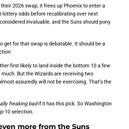
their 2026 swap, it frees up Phoenix to enter a
ft-lottery odds before recalibrating over next
considered invaluable, and the Suns should pony
et for that swap is debatable. It should be a
ction:
her first likely to land inside the bottom 10 a few
 much. But the Wizards are receiving two
almost assuredly will not be exercising. That’s the
ally freaking
bad
if it has this pick. So Washington
op-10 selection.
even more from the Suns