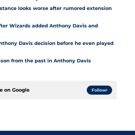
stance looks worse after rumored extension
after Wizards added Anthony Davis and
nthony Davis decision before he even played
son from the past in Anthony Davis
ce on
Google
Follow