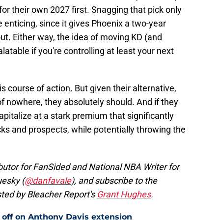
r their own 2027 first. Snagging that pick only
enticing, since it gives Phoenix a two-year
out. Either way, the idea of moving KD (and
atable if you're controlling at least your next
is course of action. But given their alternative,
f nowhere, they absolutely should. And if they
apitalize at a stark premium that significantly
cks and prospects, while potentially throwing the
butor for FanSided and National NBA Writer for
uesky (
@danfavale
), and subscribe to the
ted by Bleacher Report's
Grant Hughes
.
 off on Anthony Davis extension