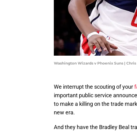
Washington Wizards v Phoenix Suns | Chri
We interrupt the scouting of your
f
important public service announ
to make a killing on the trade mar
new era.
And they have the Bradley Beal tra