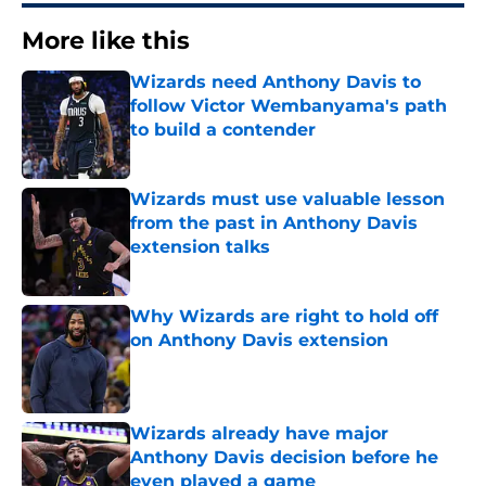
More like this
Wizards need Anthony Davis to
follow Victor Wembanyama's path
to build a contender
Published by on Invalid Date
Wizards must use valuable lesson
from the past in Anthony Davis
extension talks
Published by on Invalid Date
Why Wizards are right to hold off
on Anthony Davis extension
Published by on Invalid Date
Wizards already have major
Anthony Davis decision before he
even played a game