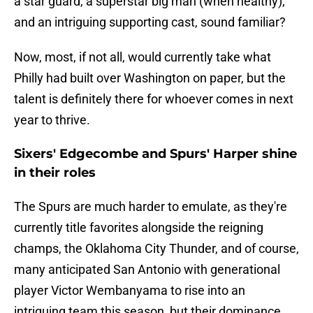
a star guard, a superstar big man (when healthy),
and an intriguing supporting cast, sound familiar?
Now, most, if not all, would currently take what
Philly had built over Washington on paper, but the
talent is definitely there for whoever comes in next
year to thrive.
Sixers' Edgecombe and Spurs' Harper shine
in their roles
The Spurs are much harder to emulate, as they're
currently title favorites alongside the reigning
champs, the Oklahoma City Thunder, and of course,
many anticipated San Antonio with generational
player Victor Wembanyama to rise into an
intriguing team this season, but their dominance