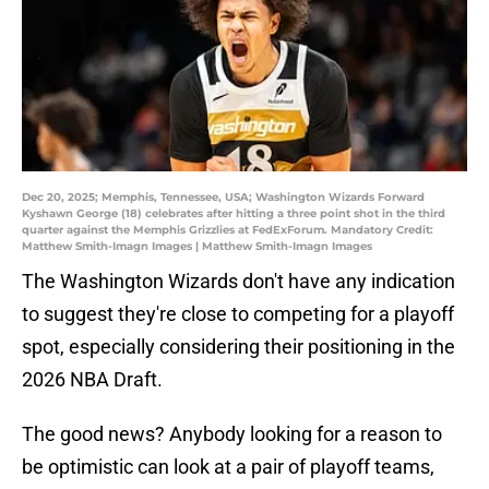
Dec 20, 2025; Memphis, Tennessee, USA; Washington Wizards Forward
Kyshawn George (18) celebrates after hitting a three point shot in the third
quarter against the Memphis Grizzlies at FedExForum. Mandatory Credit:
Matthew Smith-Imagn Images | Matthew Smith-Imagn Images
The Washington Wizards don't have any indication
to suggest they're close to competing for a playoff
spot, especially considering their positioning in the
2026 NBA Draft.
The good news? Anybody looking for a reason to
be optimistic can look at a pair of playoff teams,