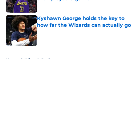
Published by on Invalid Date
Kyshawn George holds the key to
how far the Wizards can actually go
Published by on Invalid Date
5 related articles loaded
Home
/
Wizards Draft
About
Openings
Contact
Our 300+ Sites
FanSided Daily
Pitch a Story
Privacy Policy
Terms of Use