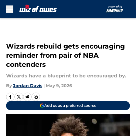
Skip to main content
Wizards rebuild gets encouraging
reminder from pair of NBA
contenders
Wizards have a blueprint to be encouraged by.
By
Jordan Davis
|
May 9, 2026
Add us as a preferred source