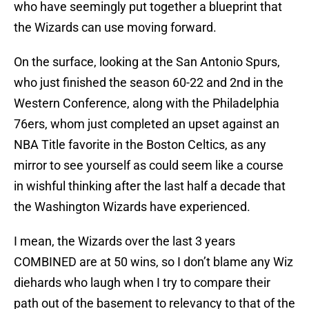
who have seemingly put together a blueprint that
the Wizards can use moving forward.
On the surface, looking at the San Antonio Spurs,
who just finished the season 60-22 and 2nd in the
Western Conference, along with the Philadelphia
76ers, whom just completed an upset against an
NBA Title favorite in the Boston Celtics, as any
mirror to see yourself as could seem like a course
in wishful thinking after the last half a decade that
the Washington Wizards have experienced.
I mean, the Wizards over the last 3 years
COMBINED are at 50 wins, so I don’t blame any Wiz
diehards who laugh when I try to compare their
path out of the basement to relevancy to that of the