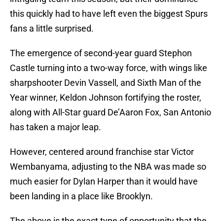
this quickly had to have left even the biggest Spurs
fans a little surprised.
The emergence of second-year guard Stephon
Castle turning into a two-way force, with wings like
sharpshooter Devin Vassell, and Sixth Man of the
Year winner, Keldon Johnson fortifying the roster,
along with All-Star guard De’Aaron Fox, San Antonio
has taken a major leap.
However, centered around franchise star Victor
Wembanyama, adjusting to the NBA was made so
much easier for Dylan Harper than it would have
been landing in a place like Brooklyn.
The above is the exact type of opportunity that the