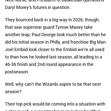
Daryl Morey’s futures in question.
They bounced back in a big way in 2026, though,
that saw superstar guard Tyrese Maxey take
another leap, Paul George look much better than he
did his initial season in Philly, and franchise Big Man
Joel Embiid look closer to the Embiid we’re all used
to than how he looked last season, all leading to a
46-36 finish and 2nd round appearance in the
postseason.
Well, why can’t the Wizards aspire to be that next
season?
Their top pick would be coming into a situation with