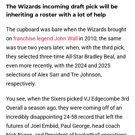
The Wizards incoming draft pick will be
inheriting a roster with a lot of help
The cupboard was bare when the Wizards brought
on
franchise legend John Wall
in 2010; the same
was true two years later, when, with the third pick,
they selected three-time All-Star Bradley Beal, and
even more recently, with the 2024 and 2025
selections of Alex Sarr and Tre Johnson,
respectively.
You see, when the Sixers picked VJ Edgecombe 3rd
Overall a season ago, they were coming off of an
incredibly disappointing 24-58 record that left the
futures of Joel Embiid, Paul George, head coach
Nick Nurse, and President of basketball operations