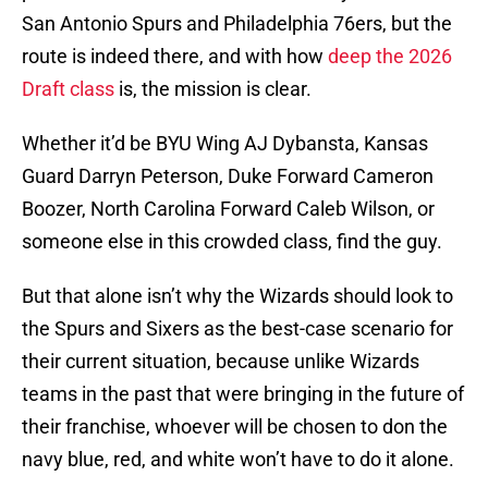
San Antonio Spurs and Philadelphia 76ers, but the
route is indeed there, and with how
deep the 2026
Draft class
is, the mission is clear.
Whether it’d be BYU Wing AJ Dybansta, Kansas
Guard Darryn Peterson, Duke Forward Cameron
Boozer, North Carolina Forward Caleb Wilson, or
someone else in this crowded class, find the guy.
But that alone isn’t why the Wizards should look to
the Spurs and Sixers as the best-case scenario for
their current situation, because unlike Wizards
teams in the past that were bringing in the future of
their franchise, whoever will be chosen to don the
navy blue, red, and white won’t have to do it alone.