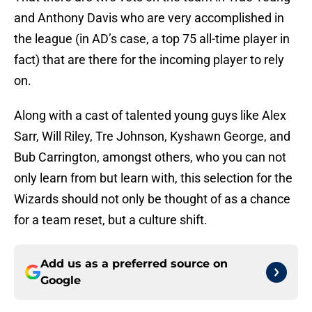
and Anthony Davis who are very accomplished in
the league (in AD’s case, a top 75 all-time player in
fact) that are there for the incoming player to rely
on.
Along with a cast of talented young guys like Alex
Sarr, Will Riley, Tre Johnson, Kyshawn George, and
Bub Carrington, amongst others, who you can not
only learn from but learn with, this selection for the
Wizards should not only be thought of as a chance
for a team reset, but a culture shift.
Add us as a preferred source on
Google