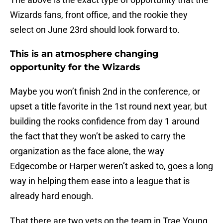
Wizards fans, front office, and the rookie they
select on June 23rd should look forward to.
This is an atmosphere changing
opportunity for the Wizards
Maybe you won’t finish 2nd in the conference, or
upset a title favorite in the 1st round next year, but
building the rooks confidence from day 1 around
the fact that they won’t be asked to carry the
organization as the face alone, the way
Edgecombe or Harper weren’t asked to, goes a long
way in helping them ease into a league that is
already hard enough.
That there are two vets on the team in Trae Young