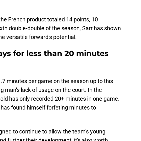
 the French product totaled 14 points, 10
ixth double-double of the season, Sarr has shown
e versatile forward's potential.
ys for less than 20 minutes
.7 minutes per game on the season up to this
big man's lack of usage on the court. In the
-old has only recorded 20+ minutes in one game.
has found himself forfeting minutes to
gned to continue to allow the team's young
nd further their development, it's also worth