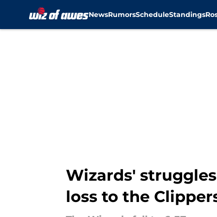
News
Rumors
Schedule
Standings
Ros
Skip to main content
Wizards' struggles
loss to the Clipper