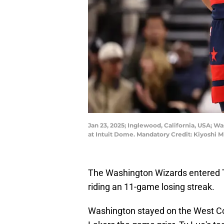
Jan 23, 2025; Inglewood, California, USA; Wa
at Intuit Dome. Mandatory Credit: Kiyoshi
The Washington Wizards entered Th
riding an 11-game losing streak.
Washington stayed on the West Coas