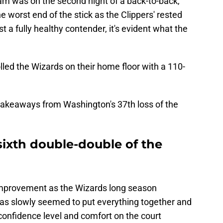
eam was on the second night of a back-to-back,
 worst end of the stick as the Clippers' rested
nst a fully healthy contender, it's evident what the
led the Wizards on their home floor with a 110-
 takeaways from Washington's 37th loss of the
 sixth double-double of the
improvement as the Wizards long season
has slowly seemed to put everything together and
 confidence level and comfort on the court