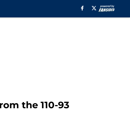
rom the 110-93