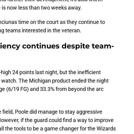
e
is now less than two weeks away.
ciunas time on the court as they continue to
ng teams interested in the veteran.
ciency continues despite team-
igh 24 points last night, but the inefficient
o watch. The Michigan product ended the night
nge (6/19 FG) and 33.3% from beyond the arc
 field, Poole did manage to stay aggressive
However, if the guard could find a way to improve
 all the tools to be a game changer for the Wizards