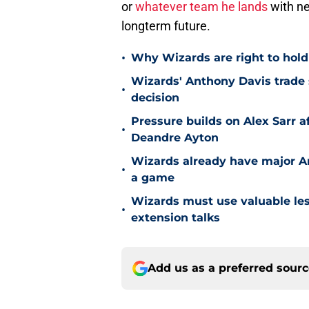
or
whatever team he lands
with ne
longterm future.
•
Why Wizards are right to hold
Wizards' Anthony Davis trade 
•
decision
Pressure builds on Alex Sarr 
•
Deandre Ayton
Wizards already have major A
•
a game
Wizards must use valuable les
•
extension talks
Add us as a preferred sour