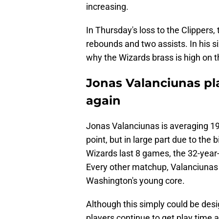
increasing.
In Thursday's loss to the Clippers,
rebounds and two assists. In his s
why the Wizards brass is high on th
Jonas Valanciunas pla
again
Jonas Valanciunas is averaging 19
point, but in large part due to the 
Wizards last 8 games, the 32-year
Every other matchup, Valanciunas 
Washington's young core.
Although this simply could be desi
players continue to get play time a