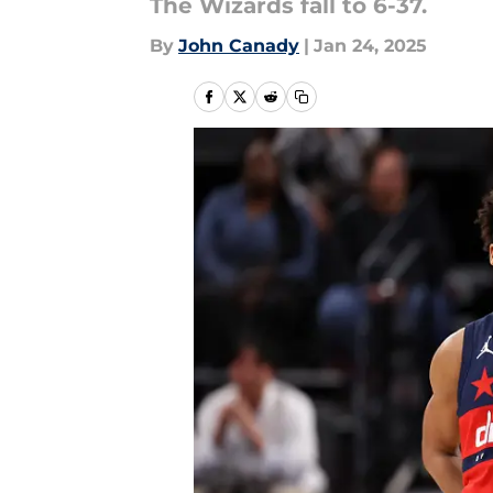
The Wizards fall to 6-37.
By
John Canady
|
Jan 24, 2025