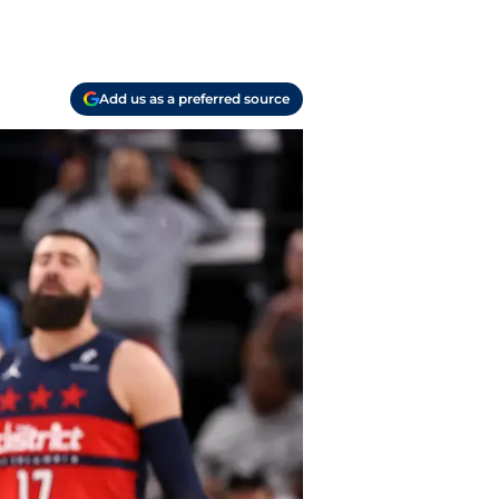
Add us as a preferred source