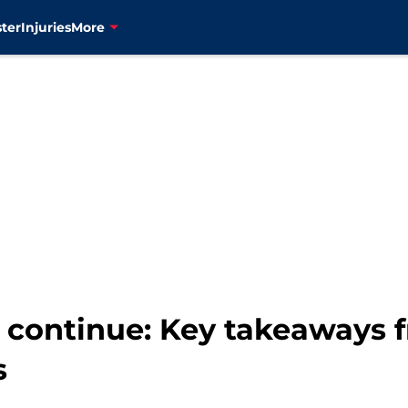
ter
Injuries
More
 continue: Key takeaways f
s