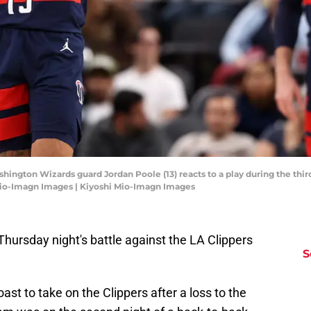
shington Wizards guard Jordan Poole (13) reacts to a play during the thir
 Mio-Imagn Images | Kiyoshi Mio-Imagn Images
ursday night's battle against the LA Clippers
S
t to take on the Clippers after a loss to the