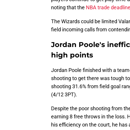
noting that the
NBA trade deadlin
The Wizards could be limited Valan
field incoming calls from contendi
Jordan Poole's ineffi
high points
Jordan Poole finished with a team-h
shooting to get there was tough t
shooting 31.6% from field goal ra
(4/12 3PT).
Despite the poor shooting from the
earning 8 free throws in the loss. 
his efficiency on the court, he has