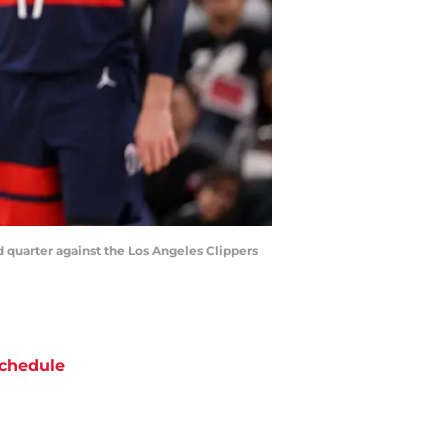
d quarter against the Los Angeles Clippers
chedule