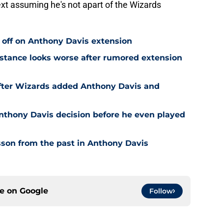
xt assuming he's not apart of the Wizards
 off on Anthony Davis extension
stance looks worse after rumored extension
after Wizards added Anthony Davis and
nthony Davis decision before he even played
son from the past in Anthony Davis
ce on
Google
Follow