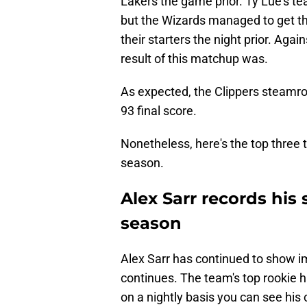
Lakers the game prior. Ty Lue's t
but the Wizards managed to get the
their starters the night prior. Agai
result of this matchup was.
As expected, the Clippers steamrol
93 final score.
Nonetheless, here's the top three
season.
Alex Sarr records his
season
Alex Sarr has continued to show 
continues. The team's top rookie 
on a nightly basis you can see his