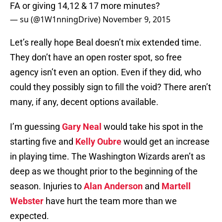
FA or giving 14,12 & 17 more minutes?
— su (@1W1nningDrive)
November 9, 2015
Let’s really hope Beal doesn’t mix extended time.
They don’t have an open roster spot, so free
agency isn’t even an option. Even if they did, who
could they possibly sign to fill the void? There aren’t
many, if any, decent options available.
I’m guessing
Gary Neal
would take his spot in the
starting five and
Kelly Oubre
would get an increase
in playing time. The Washington Wizards aren’t as
deep as we thought prior to the beginning of the
season. Injuries to
Alan Anderson
and
Martell
Webster
have hurt the team more than we
expected.