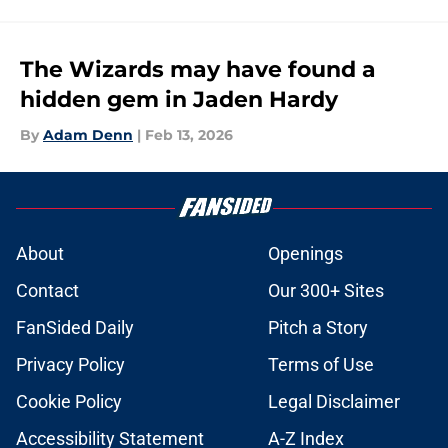
The Wizards may have found a
hidden gem in Jaden Hardy
By
Adam Denn
|
Feb 13, 2026
About
Openings
Contact
Our 300+ Sites
FanSided Daily
Pitch a Story
Privacy Policy
Terms of Use
Cookie Policy
Legal Disclaimer
Accessibility Statement
A-Z Index