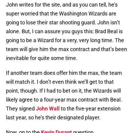
John writes for the site, and as you can tell, he’s
super worried that the Washington Wizards are
going to lose their star shooting guard. John isn’t
alone. But, I can assure you guys this: Brad Beal is
going to be a Wizard for a very, very long time. The
team will give him the max contract and that’s been
inevitable for quite some time.
If another team does offer him the max, the team
will match it. I don’t even think we’ll get to that
point, though. If I had to bet on it, the Wizards will
likely agree to a four-year max contract with Beal.
They signed
John Wall
to the five-year extension
last year, so he’s their designated player.
Now, on to the
Kevin Durant
question.