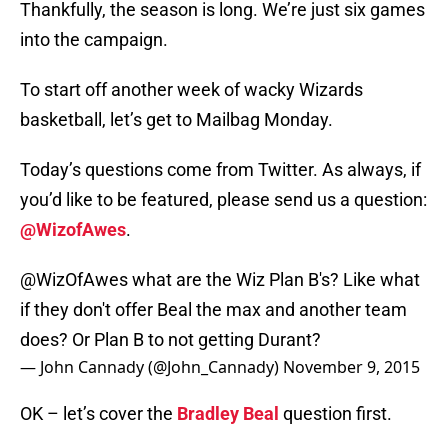
Thankfully, the season is long. We’re just six games
into the campaign.
To start off another week of wacky Wizards
basketball, let’s get to Mailbag Monday.
Today’s questions come from Twitter. As always, if
you’d like to be featured, please send us a question:
@WizofAwes
.
@WizOfAwes
what are the Wiz Plan B's? Like what
if they don't offer Beal the max and another team
does? Or Plan B to not getting Durant?
— John Cannady (@John_Cannady)
November 9, 2015
OK – let’s cover the
Bradley Beal
question first.