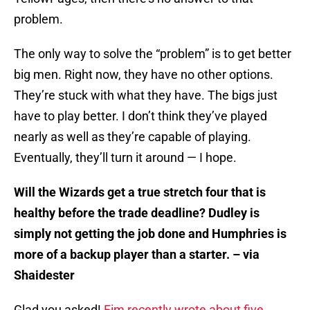
problem.
The only way to solve the “problem” is to get better
big men. Right now, they have no other options.
They’re stuck with what they have. The bigs just
have to play better. I don’t think they’ve played
nearly as well as they’re capable of playing.
Eventually, they’ll turn it around — I hope.
Will the Wizards get a true stretch four that is
healthy before the trade deadline? Dudley is
simply not getting the job done and Humphries is
more of a backup player than a starter. – via
Shaidester
Glad you asked!
Fim recently wrote about five