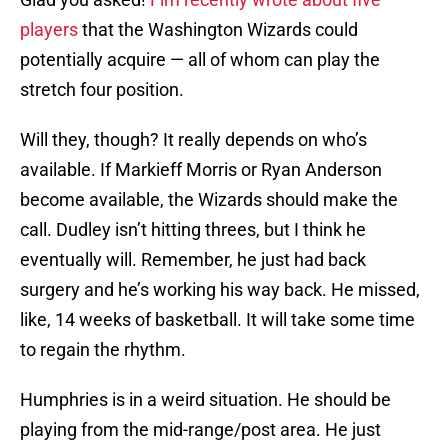
players
that the Washington Wizards could
potentially acquire — all of whom can play the
stretch four position.
Will they, though? It really depends on who’s
available. If Markieff Morris or Ryan Anderson
become available, the Wizards should make the
call. Dudley isn’t hitting threes, but I think he
eventually will. Remember, he just had back
surgery and he’s working his way back. He missed,
like, 14 weeks of basketball. It will take some time
to regain the rhythm.
Humphries is in a weird situation. He should be
playing from the mid-range/post area. He just