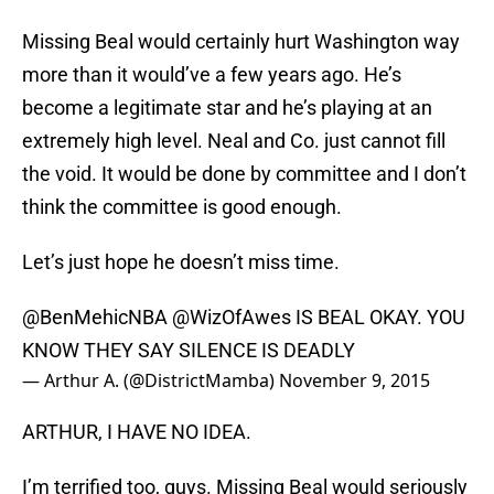
Missing Beal would certainly hurt Washington way
more than it would’ve a few years ago. He’s
become a legitimate star and he’s playing at an
extremely high level. Neal and Co. just cannot fill
the void. It would be done by committee and I don’t
think the committee is good enough.
Let’s just hope he doesn’t miss time.
@BenMehicNBA
@WizOfAwes
IS BEAL OKAY. YOU
KNOW THEY SAY SILENCE IS DEADLY
— Arthur A. (@DistrictMamba)
November 9, 2015
ARTHUR, I HAVE NO IDEA.
I’m terrified too, guys. Missing Beal would seriously