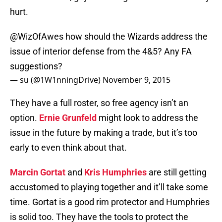
hurt.
@WizOfAwes
how should the Wizards address the
issue of interior defense from the 4&5? Any FA
suggestions?
— su (@1W1nningDrive)
November 9, 2015
They have a full roster, so free agency isn’t an
option.
Ernie Grunfeld
might look to address the
issue in the future by making a trade, but it’s too
early to even think about that.
Marcin Gortat
and
Kris Humphries
are still getting
accustomed to playing together and it’ll take some
time. Gortat is a good rim protector and Humphries
is solid too. They have the tools to protect the