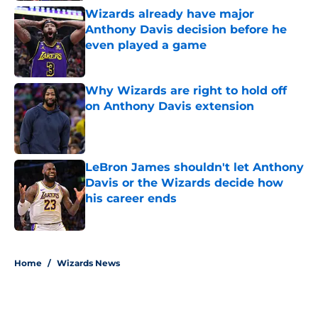
Wizards already have major
Anthony Davis decision before he
even played a game
Published by on Invalid Date
Why Wizards are right to hold off
on Anthony Davis extension
Published by on Invalid Date
LeBron James shouldn't let Anthony
Davis or the Wizards decide how
his career ends
Published by on Invalid Date
5 related articles loaded
Home
/
Wizards News