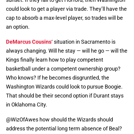
could look to get a player via trade. They’ll have the
cap to absorb a max-level player, so trades will be
an option.
DeMarcus Cousins
‘ situation in Sacramento is
always changing. Will he stay — will he go — will the
Kings finally learn how to play competent
basketball under a competent ownership group?
Who knows? If he becomes disgruntled, the
Washington Wizards could look to pursue Boogie.
That should be their second option if Durant stays
in Oklahoma City.
@WizOfAwes
how should the Wizards should
address the potential long term absence of Beal?