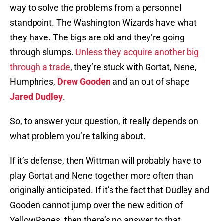
way to solve the problems from a personnel
standpoint. The Washington Wizards have what
they have. The bigs are old and they’re going
through slumps.
Unless they acquire another big
through a trade
, they’re stuck with Gortat, Nene,
Humphries,
Drew Gooden
and an out of shape
Jared Dudley
.
So, to answer your question, it really depends on
what problem you’re talking about.
If it’s defense, then Wittman will probably have to
play Gortat and Nene together more often than
originally anticipated. If it’s the fact that Dudley and
Gooden cannot jump over the new edition of
YellowPages, then there’s no answer to that