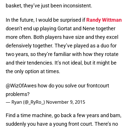
basket, they’ve just been inconsistent.
In the future, I would be surprised if
Randy Wittman
doesn’t end up playing Gortat and Nene together
more often. Both players have size and they excel
defensively together. They’ve played as a duo for
two years, so they’re familiar with how they rotate
and their tendencies. It’s not ideal, but it might be
the only option at times.
@WizOfAwes
how do you solve our frontcourt
problems?
— Ryan (@_RyRo_)
November 9, 2015
Find a time machine, go back a few years and bam,
suddenly you have a young front court. There’s no