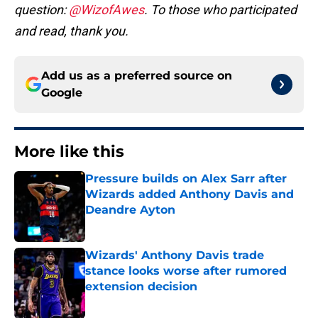
question:
@WizofAwes
. To those who participated
and read, thank you.
Add us as a preferred source on
Google
More like this
Pressure builds on Alex Sarr after
Wizards added Anthony Davis and
Deandre Ayton
Published by on Invalid Date
Wizards' Anthony Davis trade
stance looks worse after rumored
extension decision
Published by on Invalid Date