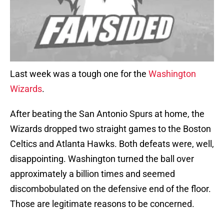
Last week was a tough one for the
Washington
Wizards
.
After beating the San Antonio Spurs at home, the
Wizards dropped two straight games to the Boston
Celtics and Atlanta Hawks. Both defeats were, well,
disappointing. Washington turned the ball over
approximately a billion times and seemed
discombobulated on the defensive end of the floor.
Those are legitimate reasons to be concerned.