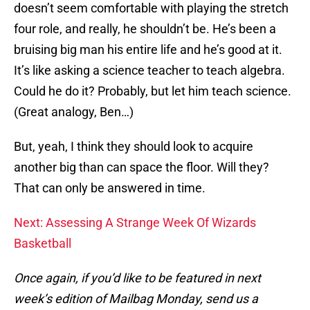
doesn’t seem comfortable with playing the stretch
four role, and really, he shouldn’t be. He’s been a
bruising big man his entire life and he’s good at it.
It’s like asking a science teacher to teach algebra.
Could he do it? Probably, but let him teach science.
(Great analogy, Ben…)
But, yeah, I think they should look to acquire
another big than can space the floor. Will they?
That can only be answered in time.
Next: Assessing A Strange Week Of Wizards
Basketball
Once again, if you’d like to be featured in next
week’s edition of Mailbag Monday, send us a