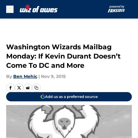
Skip to main content
Washington Wizards Mailbag
Monday: If Kevin Durant Doesn’t
Come To DC and More
By
Ben Mehic
|
Nov 9, 2015
Add us as a preferred source