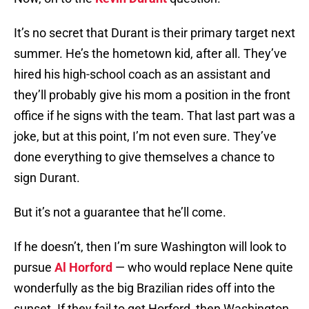
It’s no secret that Durant is their primary target next
summer. He’s the hometown kid, after all. They’ve
hired his high-school coach as an assistant and
they’ll probably give his mom a position in the front
office if he signs with the team. That last part was a
joke, but at this point, I’m not even sure. They’ve
done everything to give themselves a chance to
sign Durant.
But it’s not a guarantee that he’ll come.
If he doesn’t, then I’m sure Washington will look to
pursue
Al Horford
— who would replace Nene quite
wonderfully as the big Brazilian rides off into the
sunset. If they fail to get Horford, then Washington