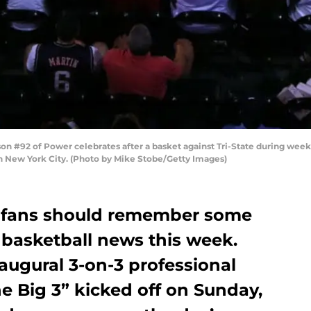
#92 of Power celebrates after a basket against Tri-State during week 
in New York City. (Photo by Mike Stobe/Getty Images)
 fans should remember some
 basketball news this week.
naugural 3-on-3 professional
e Big 3” kicked off on Sunday,