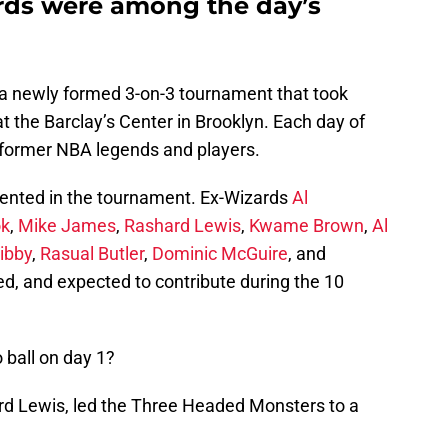
rds were among the day’s
s a newly formed 3-on-3 tournament that took
at the Barclay’s Center in Brooklyn. Each day of
former NBA legends and players.
sented in the tournament. Ex-Wizards
Al
ok
,
Mike James
,
Rashard Lewis
,
Kwame Brown
,
Al
ibby
,
Rasual Butler
,
Dominic McGuire
, and
red, and expected to contribute during the 10
ball on day 1?
ard Lewis, led the Three Headed Monsters to a