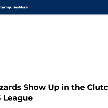
ter
Injuries
More
ards Show Up in the Clutch
3 League