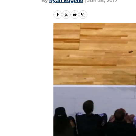
By
Ryan Eugene
|
Jun 25, 2017