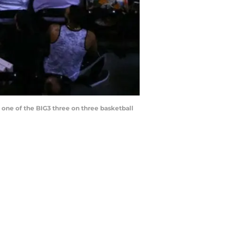
one of the BIG3 three on three basketball