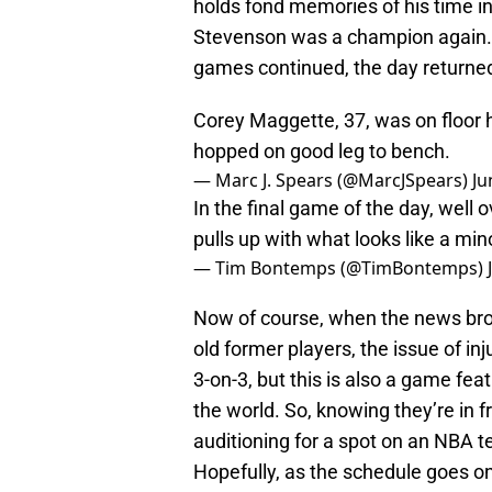
holds fond memories of his time in
Stevenson was a champion again. 
games continued, the day returne
Corey Maggette, 37, was on floor h
hopped on good leg to bench.
— Marc J. Spears (@MarcJSpears)
Ju
In the final game of the day, well 
pulls up with what looks like a min
— Tim Bontemps (@TimBontemps)
Now of course, when the news brok
old former players, the issue of in
3-on-3, but this is also a game fe
the world. So, knowing they’re in f
auditioning for a spot on an NBA t
Hopefully, as the schedule goes on