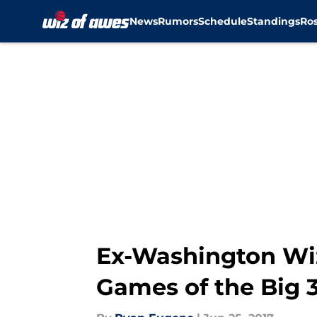
News
Rumors
Schedule
Standings
Ros
Skip to main content
Ex-Washington Wiz
Games of the Big 