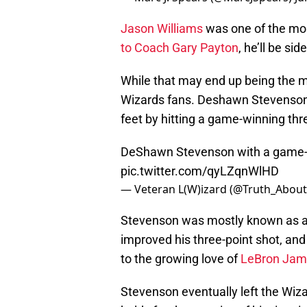
Jason Williams
was one of the mos
to Coach Gary Payton
, he’ll be s
While that may end up being the mai
Wizards fans. Deshawn Stevenson, M
feet by hitting a game-winning thr
DeShawn Stevenson with a game-w
pic.twitter.com/qyLZqnWlHD
— Veteran L(W)izard (@Truth_About
Stevenson was mostly known as a d
improved his three-point shot, and
to the growing love of
LeBron Jam
Stevenson eventually left the Wizar