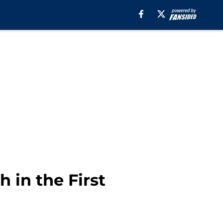
 in the First