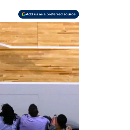
Add us as a preferred source