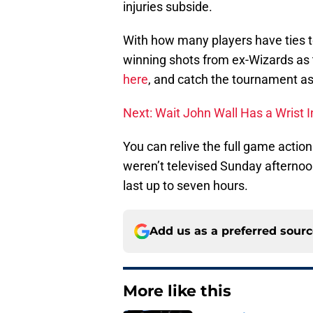
injuries subside.
With how many players have ties t
winning shots from ex-Wizards as
here
, and catch the tournament as 
Next: Wait John Wall Has a Wrist I
You can relive the full game acti
weren’t televised Sunday afternoon,
last up to seven hours.
Add us as a preferred sour
More like this