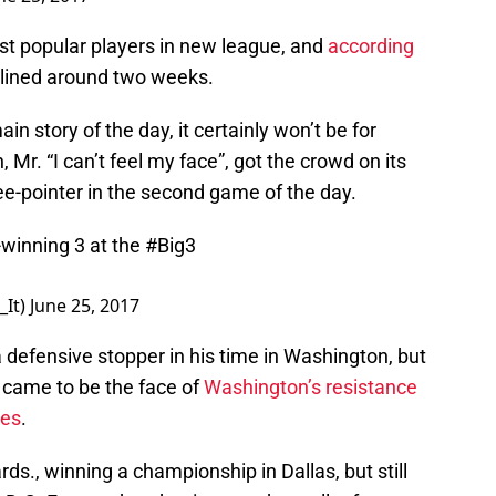
t popular players in new league, and
according
idelined around two weeks.
n story of the day, it certainly won’t be for
r. “I can’t feel my face”, got the crowd on its
ee-pointer in the second game of the day.
inning 3 at the
#Big3
_It)
June 25, 2017
efensive stopper in his time in Washington, but
 came to be the face of
Washington’s resistance
es
.
ds., winning a championship in Dallas, but still