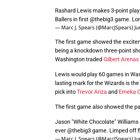
Rashard Lewis makes 3-point play
Ballers in first
@thebig3
game. Lon
— Marc J. Spears (@MarcJSpears)
Ju
The first game showed the excitem
being a knockdown three-point sho
Washington traded
Gilbert Arenas
Lewis would play 60 games in Wash
lasting mark for the Wizards is th
pick into
Trevor Ariza
and
Emeka O
The first game also showed the pain
Jason "White Chocolate" Williams ap
ever
@thebig3
game. Limped off fl
— Marc J. Spears (@MarcJSpears)
Ju