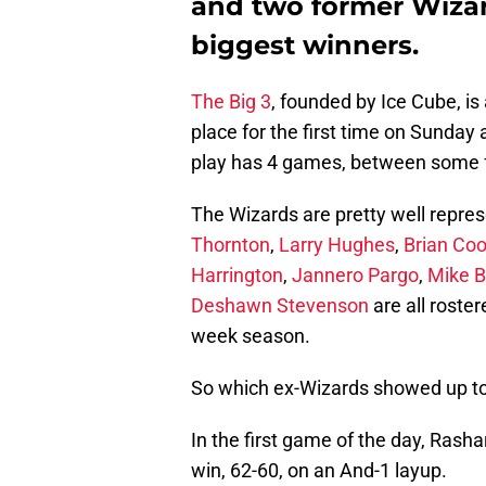
and two former Wiza
biggest winners.
The Big 3
, founded by Ice Cube, i
place for the first time on Sunday 
play has 4 games, between some 
The Wizards are pretty well repre
Thornton
,
Larry Hughes
,
Brian Co
Harrington
,
Jannero Pargo
,
Mike B
Deshawn Stevenson
are all roste
week season.
So which ex-Wizards showed up to 
In the first game of the day, Rash
win, 62-60, on an And-1 layup.