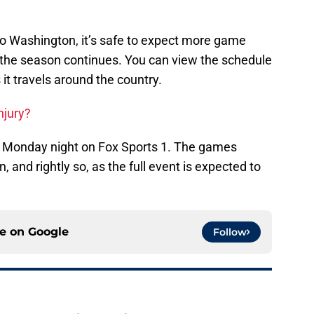
o Washington, it’s safe to expect more game
 the season continues. You can view the schedule
it travels around the country.
njury?
on Monday night on Fox Sports 1. The games
 and rightly so, as the full event is expected to
ce on
Google
Follow