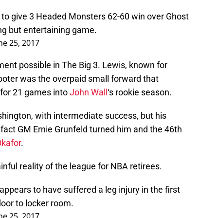
 to give 3 Headed Monsters 62-60 win over Ghost
g but entertaining game.
ne 25, 2017
ent possible in The Big 3. Lewis, known for
oter was the overpaid small forward that
for 21 games into
John Wall
‘s rookie season.
ington, with intermediate success, but his
e fact GM Ernie Grunfeld turned him and the 46th
kafor
.
ful reality of the league for NBA retirees.
pears to have suffered a leg injury in the first
oor to locker room.
ne 25, 2017