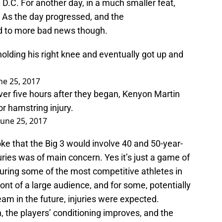
 D.C. For another day, in a much smaller feat,
As the day progressed, and the
d to more bad news though.
olding his right knee and eventually got up and
ne 25, 2017
over five hours after they began, Kenyon Martin
or hamstring injury.
June 25, 2017
e that the Big 3 would involve 40 and 50-year-
juries was of main concern. Yes it’s just a game of
aturing some of the most competitive athletes in
ront of a large audience, and for some, potentially
eam in the future, injuries were expected.
, the players’ conditioning improves, and the