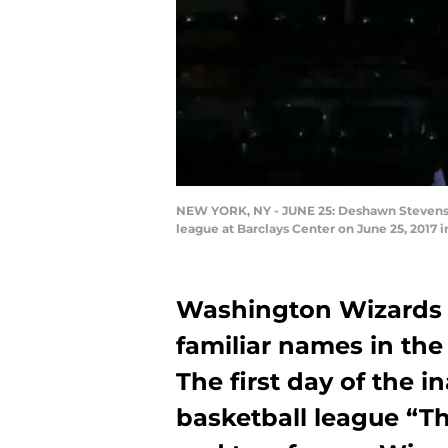
NEW YORK, NY - JUNE 25: Deshawn Stevenson 
league at Barclays Center on June 25, 2017 
Washington Wizards
familiar names in the
The first day of the i
basketball league “Th