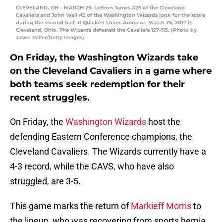
CLEVELAND, OH – MARCH 25: LeBron James #23 of the Cleveland
Cavaliers and John Wall #2 of the Washington Wizards look for the score
during the second half at Quicken Loans Arena on March 25, 2017 in
Cleveland, Ohio. The Wizards defeated the Cavaliers 127-115. (Photo by
Jason Miller/Getty Images)
On Friday, the Washington Wizards take
on the Cleveland Cavaliers in a game where
both teams seek redemption for their
recent struggles.
On Friday, the
Washington Wizards
host the
defending Eastern Conference champions, the
Cleveland Cavaliers. The Wizards currently have a
4-3 record, while the CAVS, who have also
struggled, are 3-5.
This game marks the return of
Markieff Morris
to
the lineup, who was recovering from sports hernia