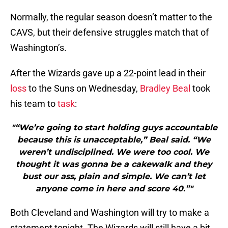
Normally, the regular season doesn’t matter to the
CAVS, but their defensive struggles match that of
Washington’s.
After the Wizards gave up a 22-point lead in their
loss
to the Suns on Wednesday,
Bradley Beal
took
his team to
task
:
"“We’re going to start holding guys accountable
because this is unacceptable,” Beal said. “We
weren’t undisciplined. We were too cool. We
thought it was gonna be a cakewalk and they
bust our ass, plain and simple. We can’t let
anyone come in here and score 40.”"
Both Cleveland and Washington will try to make a
statement tonight. The Wizards will still have a bit