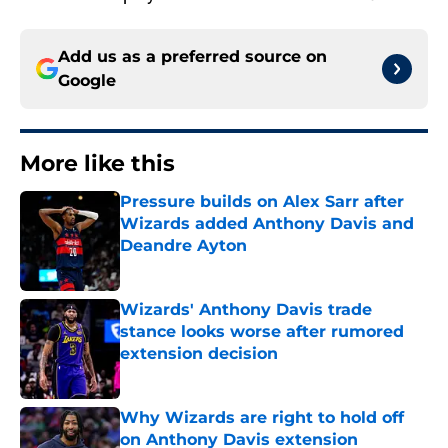
Add us as a preferred source on
Google
More like this
Pressure builds on Alex Sarr after
Wizards added Anthony Davis and
Deandre Ayton
Published by on Invalid Date
Wizards' Anthony Davis trade
stance looks worse after rumored
extension decision
Published by on Invalid Date
Why Wizards are right to hold off
on Anthony Davis extension