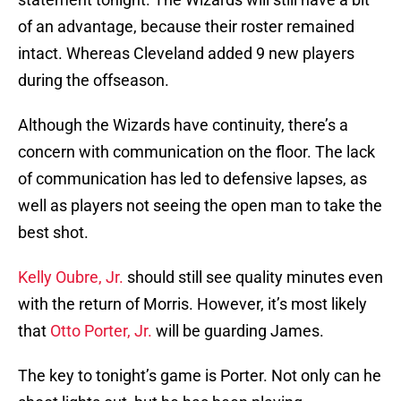
of an advantage, because their roster remained
intact. Whereas Cleveland added 9 new players
during the offseason.
Although the Wizards have continuity, there’s a
concern with communication on the floor. The lack
of communication has led to defensive lapses, as
well as players not seeing the open man to take the
best shot.
Kelly Oubre, Jr.
should still see quality minutes even
with the return of Morris. However, it’s most likely
that
Otto Porter, Jr.
will be guarding James.
The key to tonight’s game is Porter. Not only can he