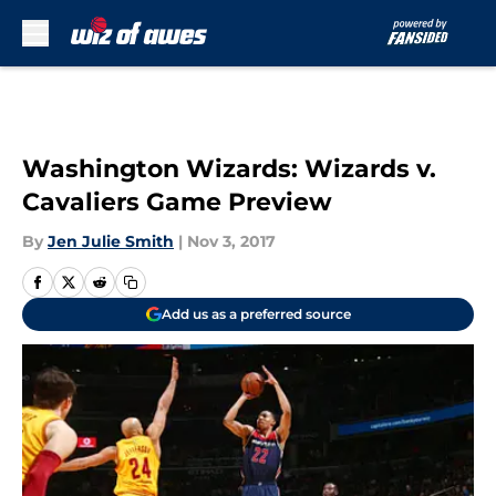
Skip to main content
Washington Wizards: Wizards v.
Cavaliers Game Preview
By
Jen Julie Smith
|
Nov 3, 2017
Add us as a preferred source