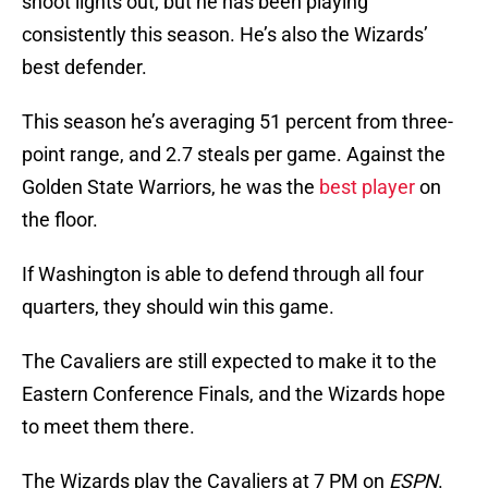
shoot lights out, but he has been playing
consistently this season. He’s also the Wizards’
best defender.
This season he’s averaging 51 percent from three-
point range, and 2.7 steals per game. Against the
Golden State Warriors, he was the
best player
on
the floor.
If Washington is able to defend through all four
quarters, they should win this game.
The Cavaliers are still expected to make it to the
Eastern Conference Finals, and the Wizards hope
to meet them there.
The Wizards play the Cavaliers at 7 PM on
ESPN
.