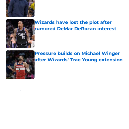
Published by on Invalid Date
Wizards have lost the plot after
rumored DeMar DeRozan interest
Published by on Invalid Date
Pressure builds on Michael Winger
after Wizards' Trae Young extension
Published by on Invalid Date
5 related articles loaded
Home
/
Wizards News