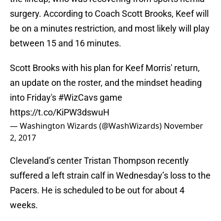
surgery. According to Coach Scott Brooks, Keef will
be on a minutes restriction, and most likely will play
between 15 and 16 minutes.
Scott Brooks with his plan for Keef Morris' return,
an update on the roster, and the mindset heading
into Friday's
#WizCavs
game
https://t.co/KiPW3dswuH
— Washington Wizards (@WashWizards)
November
2, 2017
Cleveland’s center Tristan Thompson recently
suffered a left strain calf in Wednesday’s loss to the
Pacers. He is scheduled to be out for about 4
weeks.