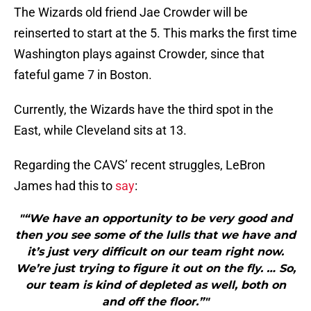
The Wizards old friend Jae Crowder will be
reinserted to start at the 5. This marks the first time
Washington plays against Crowder, since that
fateful game 7 in Boston.
Currently, the Wizards have the third spot in the
East, while Cleveland sits at 13.
Regarding the CAVS’ recent struggles, LeBron
James had this to
say
:
"“We have an opportunity to be very good and
then you see some of the lulls that we have and
it’s just very difficult on our team right now.
We’re just trying to figure it out on the fly. … So,
our team is kind of depleted as well, both on
and off the floor.”"