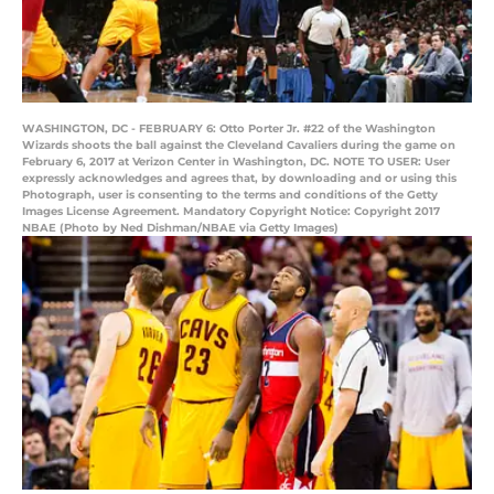
WASHINGTON, DC - FEBRUARY 6: Otto Porter Jr. #22 of the Washington
Wizards shoots the ball against the Cleveland Cavaliers during the game on
February 6, 2017 at Verizon Center in Washington, DC. NOTE TO USER: User
expressly acknowledges and agrees that, by downloading and or using this
Photograph, user is consenting to the terms and conditions of the Getty
Images License Agreement. Mandatory Copyright Notice: Copyright 2017
NBAE (Photo by Ned Dishman/NBAE via Getty Images)