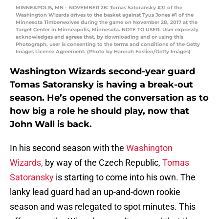
MINNEAPOLIS, MN – NOVEMBER 28: Tomas Satoransky #31 of the
Washington Wizards drives to the basket against Tyus Jones #1 of the
Minnesota Timberwolves during the game on November 28, 2017 at the
Target Center in Minneapolis, Minnesota. NOTE TO USER: User expressly
acknowledges and agrees that, by downloading and or using this
Photograph, user is consenting to the terms and conditions of the Getty
Images License Agreement. (Photo by Hannah Foslien/Getty Images)
Washington Wizards second-year guard
Tomas Satoransky is having a break-out
season. He’s opened the conversation as to
how big a role he should play, now that
John Wall is back.
In his second season with the
Washington
Wizards,
by way of the Czech Republic,
Tomas
Satoransky
is starting to come into his own. The
lanky lead guard had an up-and-down rookie
season and was relegated to spot minutes. This