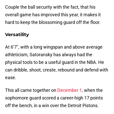
Couple the ball security with the fact, that his
overall game has improved this year, it makes it
hard to keep the blossoming guard off the floor.
Versatility
At 6’7″, with a long wingspan and above average
athleticism, Satoransky has always had the
physical tools to be a useful guard in the NBA. He
can dribble, shoot, create, rebound and defend with
ease.
This all came together on
December 1
, when the
sophomore guard scored a career-high 17 points
off the bench, in a win over the Detroit Pistons.