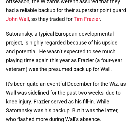
offseason, the Wizards weren’t assured that they
had a reliable backup for their superstar point guard
John Wall
, so they traded for
Tim Frazier
.
Satoransky, a typical European developmental
project, is highly regarded because of his upside
and potential. He wasn’t expected to see much
playing time again this year as Frazier (a four-year
veteram) was the presumed back up for Wall.
It’s been quite an eventful December for the Wiz, as
Wall was sidelined for the past two weeks, due to
knee injury. Frazier served as his fill-in. While
Satoransky was his backup. But it was the latter,
who flashed more during Wall’s absence.