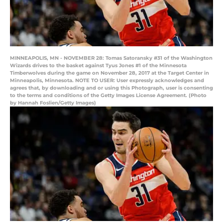
MINNEAPOLIS, MN - NOVEMBER 28: Tomas Satoransky #31 of the Washington
Wizards drives to the basket against Tyus Jones #1 of the Minnesota
Timberwolves during the game on November 28, 2017 at the Target Center in
Minneapolis, Minnesota. NOTE TO USER: User expressly acknowledges and
agrees that, by downloading and or using this Photograph, user is consenting
to the terms and conditions of the Getty Images License Agreement. (Photo
by Hannah Foslien/Getty Images)