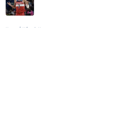
Published by on Invalid Date
5 related articles loaded
Home
/
Wizards News
About
Openings
Contact
Our 300+ Sites
FanSided Daily
Pitch a Story
Privacy Policy
Terms of Use
Cookie Policy
Legal Disclaimer
Accessibility Statement
A-Z Index