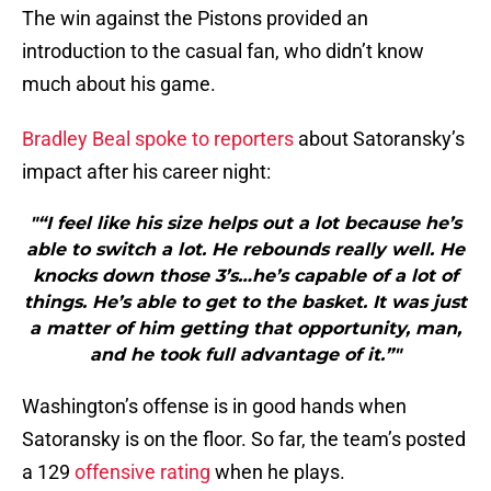
The win against the Pistons provided an
introduction to the casual fan, who didn’t know
much about his game.
Bradley Beal spoke to reporters
about Satoransky’s
impact after his career night:
"“I feel like his size helps out a lot because he’s
able to switch a lot. He rebounds really well. He
knocks down those 3’s…he’s capable of a lot of
things. He’s able to get to the basket. It was just
a matter of him getting that opportunity, man,
and he took full advantage of it.”"
Washington’s offense is in good hands when
Satoransky is on the floor. So far, the team’s posted
a 129
offensive rating
when he plays.