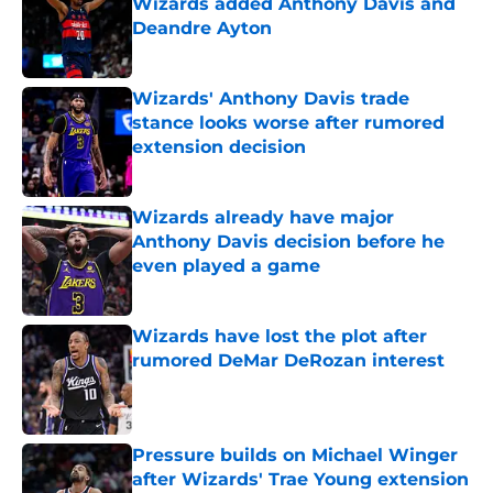
Wizards added Anthony Davis and
Deandre Ayton
Published by on Invalid Date
Wizards' Anthony Davis trade
stance looks worse after rumored
extension decision
Published by on Invalid Date
Wizards already have major
Anthony Davis decision before he
even played a game
Published by on Invalid Date
Wizards have lost the plot after
rumored DeMar DeRozan interest
Published by on Invalid Date
Pressure builds on Michael Winger
after Wizards' Trae Young extension