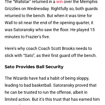
The “Wallstar” returned in a
win
over the Memphis
Grizzlies on Wednesday. Rightfully so, both guards
returned to the bench. But when it was time for
Wall to sit near the end of the opening quarter, it
was Satoransky who saw the floor. He played 15
minutes to Frazier’s five.
Here’s why coach Coach Scott Brooks needs to
stick with “Sato”, as their first guard off the bench.
Sato Provides Ball Security
The Wizards have had a habit of being sloppy,
leading to bad basketball. Satoransky proved that
he can be trusted to run the offense, albeit in
limited action. But it’s this trust that has earned him