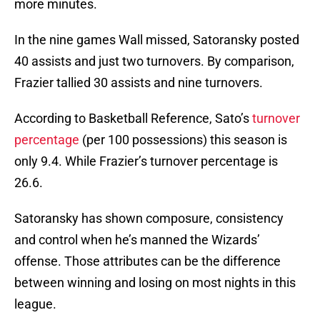
more minutes.
In the nine games Wall missed, Satoransky posted
40 assists and just two turnovers. By comparison,
Frazier tallied 30 assists and nine turnovers.
According to Basketball Reference, Sato’s
turnover
percentage
(per 100 possessions) this season is
only 9.4. While Frazier’s turnover percentage is
26.6.
Satoransky has shown composure, consistency
and control when he’s manned the Wizards’
offense. Those attributes can be the difference
between winning and losing on most nights in this
league.