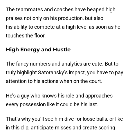
The teammates and coaches have heaped high
praises not only on his production, but also
his ability to compete at a high level as soon as he
touches the floor.
High Energy and Hustle
The fancy numbers and analytics are cute. But to
truly highlight Satoransky’s impact, you have to pay
attention to his actions when on the court.
He’s a guy who knows his role and approaches
every possession like it could be his last.
That’s why you’ll see him dive for loose balls, or like
in this clip, anticipate misses and create scoring