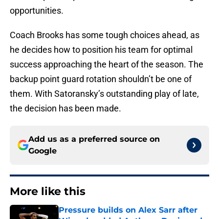
opportunities.
Coach Brooks has some tough choices ahead, as
he decides how to position his team for optimal
success approaching the heart of the season. The
backup point guard rotation shouldn’t be one of
them. With Satoransky’s outstanding play of late,
the decision has been made.
Add us as a preferred source on
Google
More like this
Pressure builds on Alex Sarr after