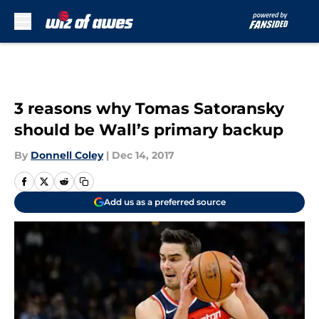
Skip to main content
3 reasons why Tomas Satoransky
should be Wall’s primary backup
By
Donnell Coley
|
Dec 14, 2017
Add us as a preferred source