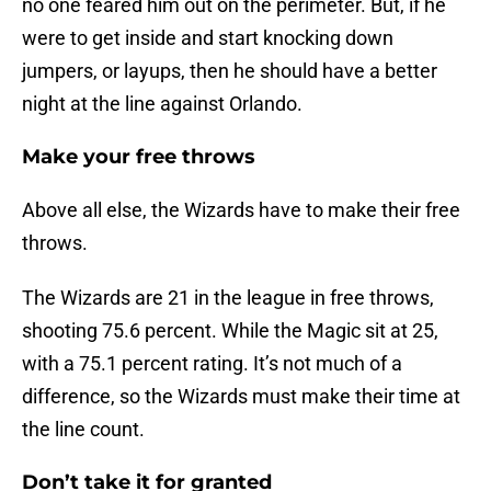
no one feared him out on the perimeter. But, if he
were to get inside and start knocking down
jumpers, or layups, then he should have a better
night at the line against Orlando.
Make your free throws
Above all else, the Wizards have to make their free
throws.
The Wizards are 21 in the league in free throws,
shooting 75.6 percent. While the Magic sit at 25,
with a 75.1 percent rating. It’s not much of a
difference, so the Wizards must make their time at
the line count.
Don’t take it for granted