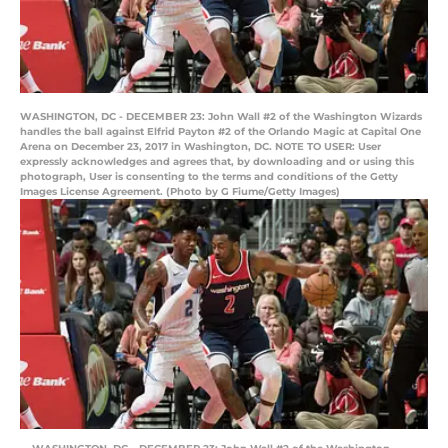
WASHINGTON, DC - DECEMBER 23: John Wall #2 of the Washington Wizards
handles the ball against Elfrid Payton #2 of the Orlando Magic at Capital One
Arena on December 23, 2017 in Washington, DC. NOTE TO USER: User
expressly acknowledges and agrees that, by downloading and or using this
photograph, User is consenting to the terms and conditions of the Getty
Images License Agreement. (Photo by G Fiume/Getty Images)