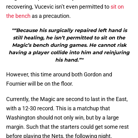
recovering, Vucevic isn’t even permitted to
sit on
the bench
as a precaution.
"“Because his surgically repaired left hand is
still healing, he isn’t permitted to sit on the
Magic’s bench during games. He cannot risk
having a player collide into him and reinjuring
his hand.”"
However, this time around both Gordon and
Fournier will be on the floor.
Currently, the Magic are second to last in the East,
with a 12-30 record. This is a matchup that
Washington should not only win, but by a large
margin. Such that the starters could get some rest
before playing the Nets, the following night.