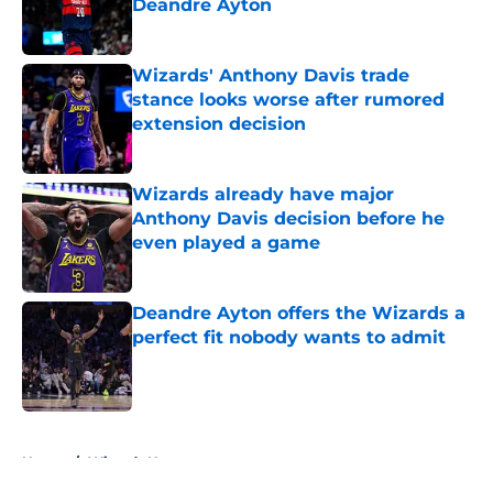
Deandre Ayton
Published by on Invalid Date
Wizards' Anthony Davis trade
stance looks worse after rumored
extension decision
Published by on Invalid Date
Wizards already have major
Anthony Davis decision before he
even played a game
Published by on Invalid Date
Deandre Ayton offers the Wizards a
perfect fit nobody wants to admit
Published by on Invalid Date
5 related articles loaded
Home
/
Wizards News