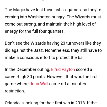
The Magic have lost their last six games, so they’re
coming into Washington hungry. The Wizards must
come out strong, and maintain their high level of
energy for the full four quarters.
Don’t see the Wizards having 23 turnovers like they
did against the Jazz. Nonetheless, they still have to
make a conscious effort to protect the ball.
In the December outing,
Elfrid Payton
scored a
career-high 30 points. However, that was the first
game where
John Wall
came off a minutes
restriction.
Orlando is looking for their first win in 2018. If the