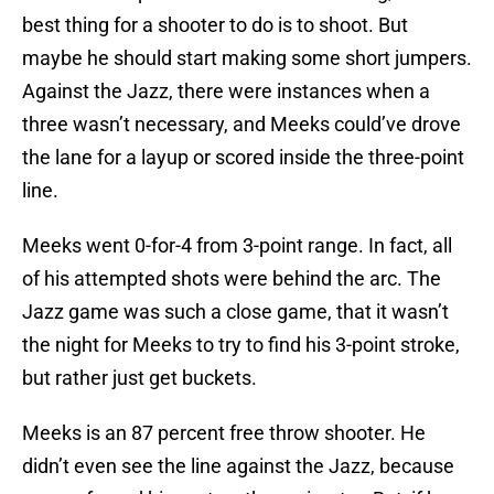
best thing for a shooter to do is to shoot. But
maybe he should start making some short jumpers.
Against the Jazz, there were instances when a
three wasn’t necessary, and Meeks could’ve drove
the lane for a layup or scored inside the three-point
line.
Meeks went 0-for-4 from 3-point range. In fact, all
of his attempted shots were behind the arc. The
Jazz game was such a close game, that it wasn’t
the night for Meeks to try to find his 3-point stroke,
but rather just get buckets.
Meeks is an 87 percent free throw shooter. He
didn’t even see the line against the Jazz, because