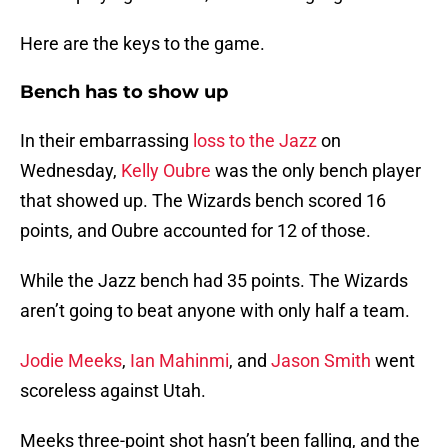
Here are the keys to the game.
Bench has to show up
In their embarrassing
loss to the Jazz
on
Wednesday,
Kelly Oubre
was the only bench player
that showed up. The Wizards bench scored 16
points, and Oubre accounted for 12 of those.
While the Jazz bench had 35 points. The Wizards
aren’t going to beat anyone with only half a team.
Jodie Meeks
,
Ian Mahinmi
, and
Jason Smith
went
scoreless against Utah.
Meeks three-point shot hasn’t been falling, and the