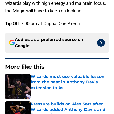
Wizards play with high energy and maintain focus,
the Magic will have to keep on looking.
Tip Off
: 7:00 pm at Captial One Arena.
Add us as a preferred source on
Google
More like this
Wizards must use valuable lesson
from the past in Anthony Davis
extension talks
Published by on Invalid Date
Pressure builds on Alex Sarr after
Wizards added Anthony Davis and