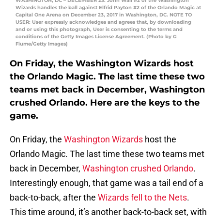
WASHINGTON, DC – DECEMBER 23: John Wall #2 of the Washington
Wizards handles the ball against Elfrid Payton #2 of the Orlando Magic at
Capital One Arena on December 23, 2017 in Washington, DC. NOTE TO
USER: User expressly acknowledges and agrees that, by downloading
and or using this photograph, User is consenting to the terms and
conditions of the Getty Images License Agreement. (Photo by G
Fiume/Getty Images)
On Friday, the Washington Wizards host
the Orlando Magic. The last time these two
teams met back in December, Washington
crushed Orlando. Here are the keys to the
game.
On Friday, the
Washington Wizards
host the
Orlando Magic. The last time these two teams met
back in December,
Washington crushed Orlando
.
Interestingly enough, that game was a tail end of a
back-to-back, after the
Wizards fell to the Nets
.
This time around, it’s another back-to-back set, with