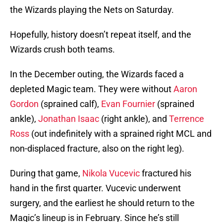
the Wizards playing the Nets on Saturday.
Hopefully, history doesn’t repeat itself, and the
Wizards crush both teams.
In the December outing, the Wizards faced a
depleted Magic team. They were without
Aaron
Gordon
(sprained calf),
Evan Fournier
(sprained
ankle),
Jonathan Isaac
(right ankle), and
Terrence
Ross
(out indefinitely with a sprained right MCL and
non-displaced fracture, also on the right leg).
During that game,
Nikola Vucevic
fractured his
hand in the first quarter. Vucevic underwent
surgery, and the earliest he should return to the
Magic’s lineup is in February. Since he’s still