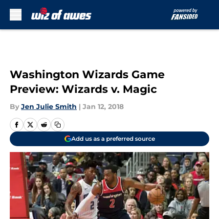
Skip to main content
Washington Wizards Game
Preview: Wizards v. Magic
By
Jen Julie Smith
|
Jan 12, 2018
Add us as a preferred source