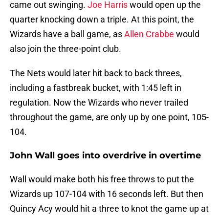
came out swinging.
Joe Harris
would open up the
quarter knocking down a triple. At this point, the
Wizards have a ball game, as
Allen Crabbe
would
also join the three-point club.
The Nets would later hit back to back threes,
including a fastbreak bucket, with 1:45 left in
regulation. Now the Wizards who never trailed
throughout the game, are only up by one point, 105-
104.
John Wall goes into overdrive in overtime
Wall would make both his free throws to put the
Wizards up 107-104 with 16 seconds left. But then
Quincy Acy would hit a three to knot the game up at