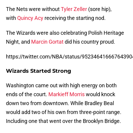
The Nets were without
Tyler Zeller
(sore hip),
with
Quincy Acy
receiving the starting nod.
The Wizards were also celebrating Polish Heritage
Night, and
Marcin Gortat
did his country proud.
https://twitter.com/NBA/status/95234641666764390
Wizards Started Strong
Washington came out with high energy on both
ends of the court.
Markieff Morris
would knock
down two from downtown. While Bradley Beal
would add two of his own from three-point range.
Including one that went over the Brooklyn Bridge.