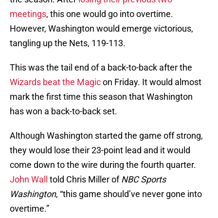
meetings
, this one would go into overtime.
However, Washington would emerge victorious,
tangling up the Nets, 119-113.
This was the tail end of a back-to-back after the
Wizards beat the Magic
on Friday. It would almost
mark the first time this season that Washington
has won a back-to-back set.
Although Washington started the game off strong,
they would lose their 23-point lead and it would
come down to the wire during the fourth quarter.
John Wall
told Chris Miller of
NBC Sports
Washington
, “this game should’ve never gone into
overtime.”