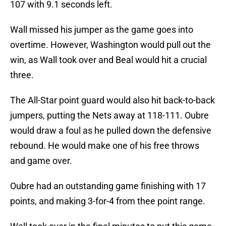
107 with 9.1 seconds left.
Wall missed his jumper as the game goes into
overtime. However, Washington would pull out the
win, as Wall took over and Beal would hit a crucial
three.
The All-Star point guard would also hit back-to-back
jumpers, putting the Nets away at 118-111. Oubre
would draw a foul as he pulled down the defensive
rebound. He would make one of his free throws
and game over.
Oubre had an outstanding game finishing with 17
points, and making 3-for-4 from thee point range.