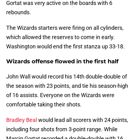
Gortat was very active on the boards with 6
rebounds.
The Wizards starters were firing on all cylinders,
which allowed the reserves to come in early.
Washington would end the first stanza up 33-18.
Wizards offense flowed in the first half
John Wall would record his 14th double-double of
the season with 23 points, and tie his season-high
of 16 assists. Everyone on the Wizards were
comfortable taking their shots.
Bradley Beal
would lead all scorers with 24 points,
including four shots from 3-point range. While
Marcin Gortat recorded a double-double with 16