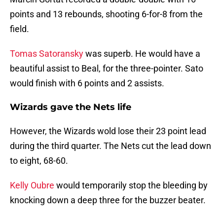
points and 13 rebounds, shooting 6-for-8 from the
field.
Tomas Satoransky
was superb. He would have a
beautiful assist to Beal, for the three-pointer. Sato
would finish with 6 points and 2 assists.
Wizards gave the Nets life
However, the Wizards wold lose their 23 point lead
during the third quarter. The Nets cut the lead down
to eight, 68-60.
Kelly Oubre
would temporarily stop the bleeding by
knocking down a deep three for the buzzer beater.