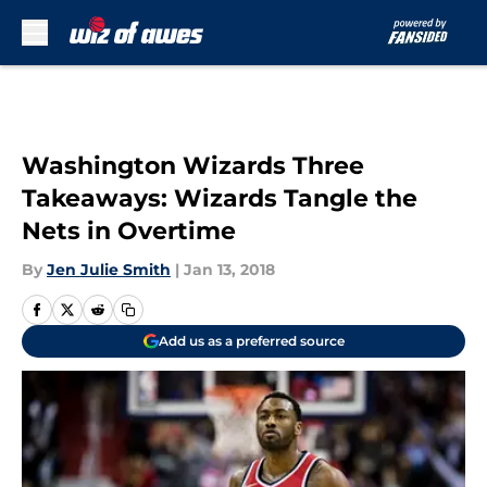
Skip to main content
Washington Wizards Three
Takeaways: Wizards Tangle the
Nets in Overtime
By
Jen Julie Smith
|
Jan 13, 2018
Add us as a preferred source