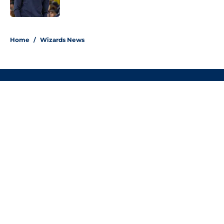
5 related articles loaded
Home
/
Wizards News
About
Openings
Contact
Our 300+ Sites
FanSided Daily
Pitch a Story
Privacy Policy
Terms of Use
Cookie Policy
Legal Disclaimer
Accessibility Statement
A-Z Index
Cookies Settings