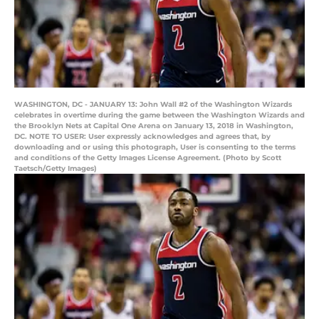
WASHINGTON, DC - JANUARY 13: John Wall #2 of the Washington Wizards
celebrates in overtime during the game between the Washington Wizards and
the Brooklyn Nets at Capital One Arena on January 13, 2018 in Washington,
DC. NOTE TO USER: User expressly acknowledges and agrees that, by
downloading and or using this photograph, User is consenting to the terms
and conditions of the Getty Images License Agreement. (Photo by Scott
Taetsch/Getty Images)