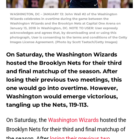
WASHINGTON, DC – JANUARY 13: John Wall #2 of the Washington
Wizards celebrates in overtime during the game between the
Washington Wizards and the Brooklyn Nets at Capital One Arena on
January 13, 2018 in Washington, DC. NOTE TO USER: User expressly
acknowledges and agrees that, by downloading and or using this
photograph, User is consenting to the terms and conditions of the Getty
Images License Agreement. (Photo by Scott Taetsch/Getty Images)
On Saturday, the Washington Wizards
hosted the Brooklyn Nets for their third
and final matchup of the season. After
losing their previous two meetings, this
one would go into overtime. However,
Washington would emerge victorious,
tangling up the Nets, 119-113.
On Saturday, the
Washington Wizards
hosted the
Brooklyn Nets for their third and final matchup of
the season. After
losing their previous two