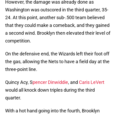
However, the damage was already done as
Washington was outscored in the third quarter, 35-
24. At this point, another sub-.500 team believed
that they could make a comeback, and they gained
a second wind. Brooklyn then elevated their level of
competition.
On the defensive end, the Wizards left their foot off
the gas, allowing the Nets to have a field day at the
three-point line.
Quincy Acy, S
pencer Dinwiddie
, and
Caris LeVert
would all knock down triples during the third
quarter.
With a hot hand going into the fourth, Brooklyn