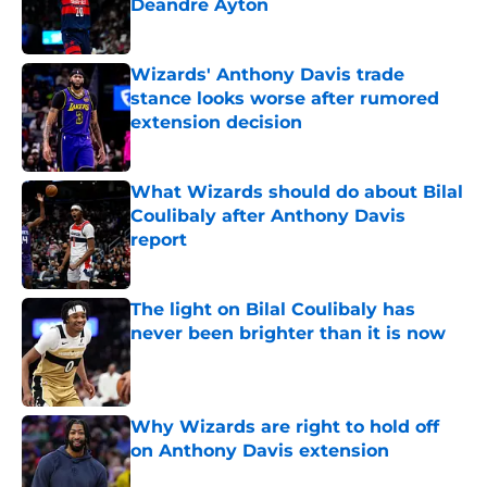
Deandre Ayton
Published by on Invalid Date
Wizards' Anthony Davis trade
stance looks worse after rumored
extension decision
Published by on Invalid Date
What Wizards should do about Bilal
Coulibaly after Anthony Davis
report
Published by on Invalid Date
The light on Bilal Coulibaly has
never been brighter than it is now
Published by on Invalid Date
Why Wizards are right to hold off
on Anthony Davis extension
Published by on Invalid Date