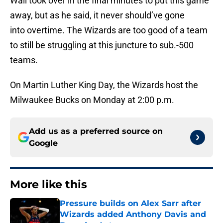
Wall took over in the final minutes to put this game
away, but as he said, it never should’ve gone
into overtime. The Wizards are too good of a team
to still be struggling at this juncture to sub.-500
teams.
On Martin Luther King Day, the Wizards host the
Milwaukee Bucks on Monday at 2:00 p.m.
Add us as a preferred source on
Google
More like this
Pressure builds on Alex Sarr after
Wizards added Anthony Davis and