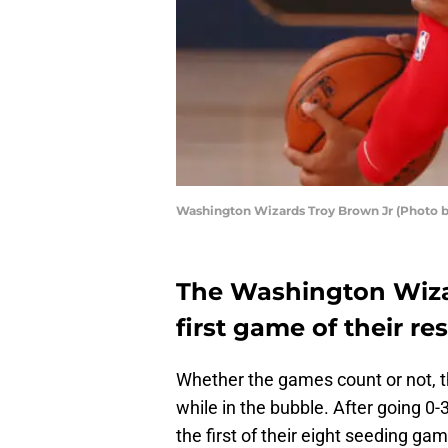
Washington Wizards Troy Brown Jr (Photo 
The Washington Wizar
first game of their r
Whether the games count or not, 
while in the bubble. After going 0
the first of their eight seeding g