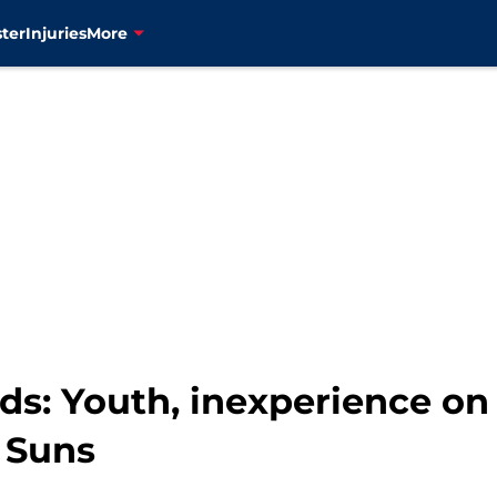
ter
Injuries
More
: Youth, inexperience on fu
x Suns