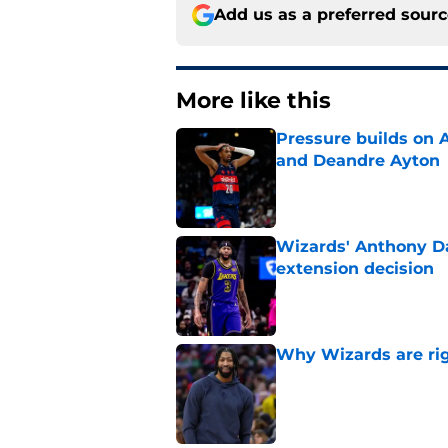
Add us as a preferred sour
More like this
Pressure builds on 
and Deandre Ayton
Published by on Invalid Dat
Wizards' Anthony Da
extension decision
Published by on Invalid Dat
Why Wizards are rig
Published by on Invalid Dat