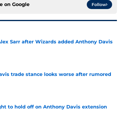
ce on
Google
Follow
Alex Sarr after Wizards added Anthony Davis
e
vis trade stance looks worse after rumored
e
ht to hold off on Anthony Davis extension
e