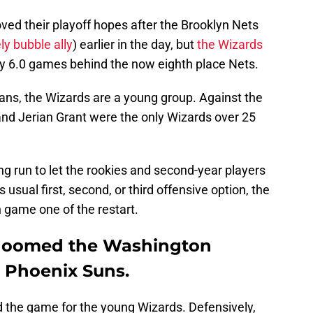
ved their playoff hopes after the Brooklyn Nets
ly bubble ally
) earlier in the day, but
the Wizards
y 6.0 games behind the now eighth place Nets.
ans, the Wizards are a young group. Against the
and Jerian Grant were the only Wizards over 25
ong run to let the rookies and second-year players
 usual first, second, or third offensive option, the
 game one of the restart.
 doomed the Washington
e Phoenix Suns.
d the game for the young Wizards. Defensively,