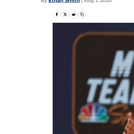
By
Ethan Smith
|
Aug 1, 2020