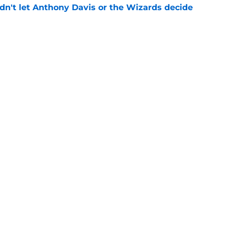
n't let Anthony Davis or the Wizards decide
e
rds prediction adds more pressure than
e
Openings
Contact
Our 30
Privacy Policy
Terms of Use
Cookie