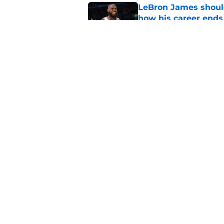
LeBron James should
how his career ends
Published by on Invalid Dat
Anthony Davis' Wiza
expected
Published by on Invalid Dat
5 related articles loaded
Home
/
Wizards News
About
Pitch a Story