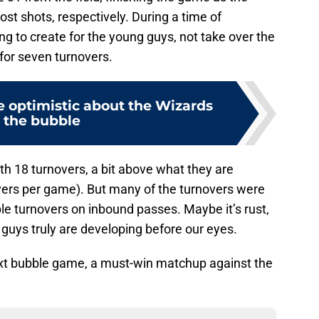
st shots, respectively. During a time of
g to create for the young guys, not take over the
for seven turnovers.
e optimistic about the Wizards
n the bubble
th 18 turnovers, a bit above what they are
vers per game). But many of the turnovers were
ple turnovers on inbound passes. Maybe it’s rust,
 guys truly are developing before our eyes.
next bubble game, a must-win matchup against the