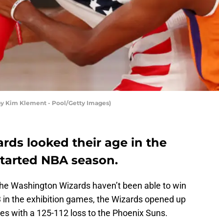
by Kim Klement - Pool/Getty Images)
ds looked their age in the
estarted NBA season.
the Washington Wizards haven’t been able to win
-3 in the exhibition games, the Wizards opened up
ames with a 125-112 loss to the Phoenix Suns.