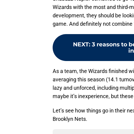
Wizards with the most and third-mo
development, they should be lookin
game. And definitely not combine 
NEXT
:
3 reasons to b
i
As a team, the Wizards finished wi
averaging this season (14.1 turno
lazy and unforced, including multi
maybe it’s inexperience, but these
Let’s see how things go in their 
Brooklyn Nets.