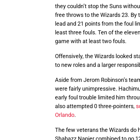
they couldn’t stop the Suns withou
free throws to the Wizards 23. By t
lead and 21 points from the foul l
least three fouls. Ten of the eleve
game with at least two fouls.
Offensively, the Wizards looked st
to new roles and a larger responsibi
Aside from Jerom Robinson’s team-
were fairly unimpressive. Hachimu
early foul trouble limited him thro
also attempted 0 three-pointers,
s
Orlando
.
The few veterans the Wizards do h
Shabazz Napier combined to go 12-