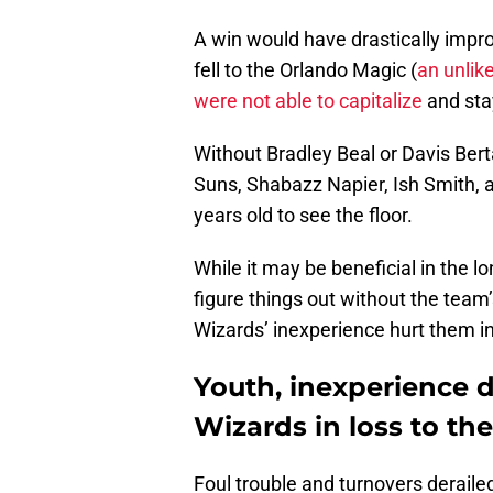
A win would have drastically impro
fell to the Orlando Magic (
an unlike
were not able to capitalize
and sta
Without Bradley Beal or Davis Bert
Suns, Shabazz Napier, Ish Smith, 
years old to see the floor.
While it may be beneficial in the l
figure things out without the team’s
Wizards’ inexperience hurt them in
Youth, inexperience
Wizards in loss to th
Foul trouble and turnovers deraile