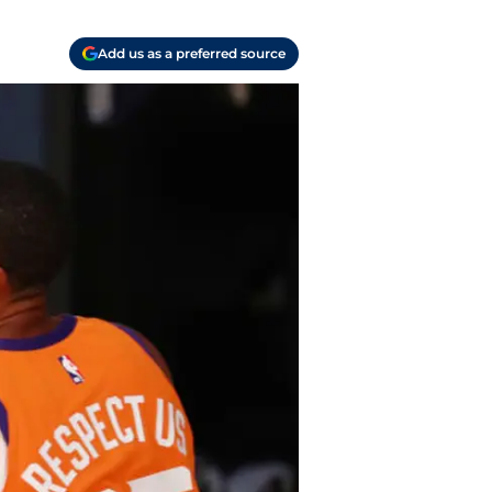
Add us as a preferred source