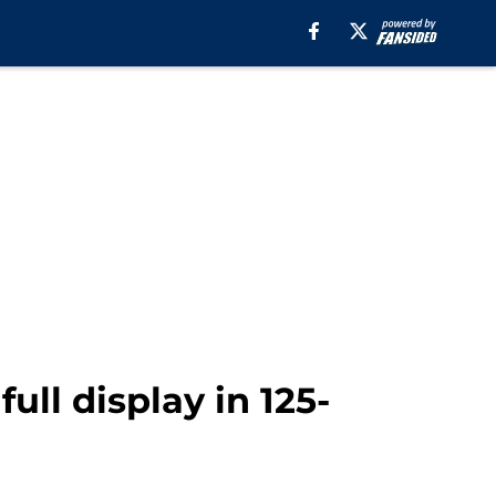
ll display in 125-