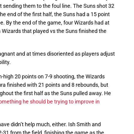
t sending them to the foul line. The Suns shot 32
he end of the first half, the Suns had a 15 point
ine. By the end of the game, four Wizards had at
n Wizards that played vs the Suns finished the
agnant and at times disoriented as players adjust
lity.
high 20 points on 7-9 shooting, the Wizards
ra finished with 21 points and 8 rebounds, but
ughout the first half as the Suns pulled away. He
omething he should be trying to improve in
ave didn’t help much, either. Ish Smith and
31 from the field, finishing the game as the