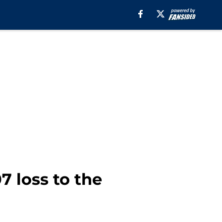
 loss to the