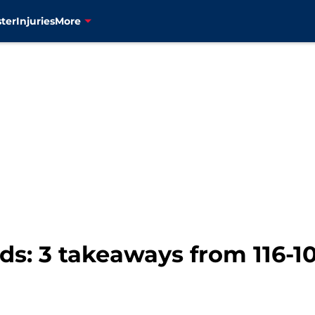
ter
Injuries
More
: 3 takeaways from 116-107