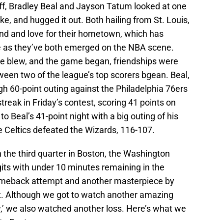
ff, Bradley Beal and Jayson Tatum looked at one
e, and hugged it out. Both hailing from St. Louis,
nd and love for their hometown, which has
 as they’ve both emerged on the NBA scene.
e blew, and the game began, friendships were
ween two of the league’s top scorers bgean. Beal,
h 60-point outing against the Philadelphia 76ers
reak in Friday’s contest, scoring 41 points on
 Beal’s 41-point night with a big outing of his
he Celtics defeated the Wizards, 116-107.
in the third quarter in Boston, the Washington
igits with under 10 minutes remaining in the
omeback attempt and another masterpiece by
ort. Although we got to watch another amazing
,’ we also watched another loss. Here’s what we