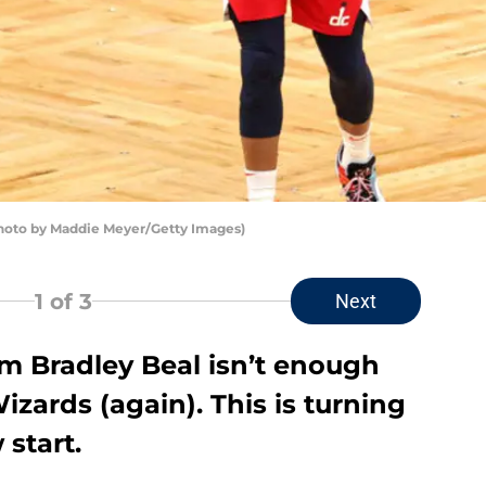
hoto by Maddie Meyer/Getty Images)
1
of 3
Next
om Bradley Beal isn’t enough
zards (again). This is turning
 start.