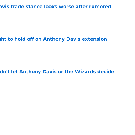
vis trade stance looks worse after rumored
e
ht to hold off on Anthony Davis extension
e
n't let Anthony Davis or the Wizards decide
e
rds prediction adds more pressure than
e