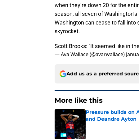
when they’re down 20 for the enti
season, all seven of Washington’s 
Washington can cease to fall into s
skyrocket.
Scott Brooks: "It seemed like in the
— Ava Wallace (@avarwallace)
Janua
Add us as a preferred sour
More like this
Pressure builds on 
and Deandre Ayton
Published by on Invalid Dat