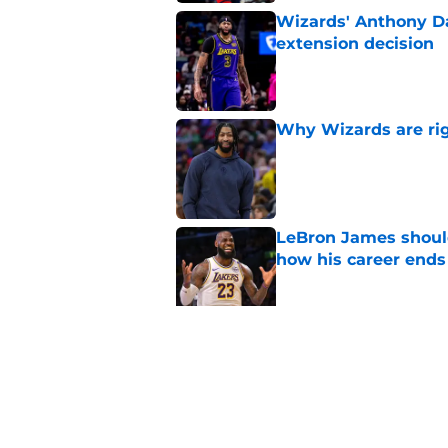
Wizards' Anthony Da
extension decision
Published by on Invalid Dat
Why Wizards are rig
Published by on Invalid Dat
LeBron James should
how his career ends
Published by on Invalid Dat
Anthony Davis' Wiza
expected
Published by on Invalid Dat