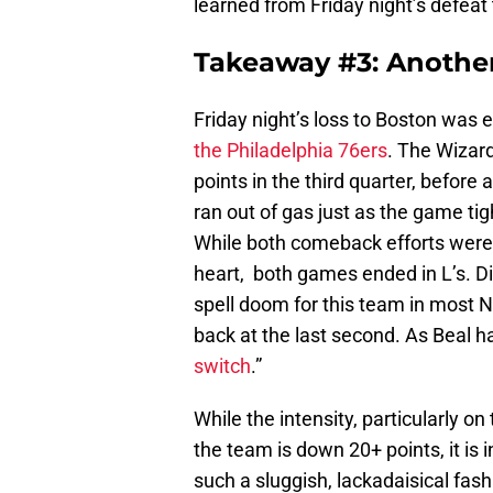
learned from Friday night’s defeat
Takeaway #3: Another
Friday night’s loss to Boston was
the Philadelphia 76ers
. The Wizard
points in the third quarter, befor
ran out of gas just as the game tig
While both comeback efforts were
heart, both games ended in L’s. Di
spell doom for this team in most 
back at the last second. As Beal ha
switch
.”
While the intensity, particularly 
the team is down 20+ points, it i
such a sluggish, lackadaisical fa