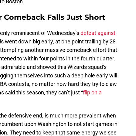
 to Boston.
 Comeback Falls Just Short
 eerily reminiscent of Wednesday’s
defeat against
s went down big early, at one point trailing by 28
e attempting another massive comeback effort that
htened to within four points in the fourth quarter.
 admirable and showed this Wizards squad’s
gging themselves into such a deep hole early will
NBA contests, no matter how hard they try to claw
s said this season, they can’t just “
flip on a
on the defensive end, is much more prevalent when
s incumbent upon Washington to not start games in
shion. They need to keep that same energy we see