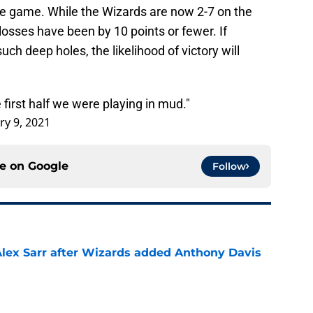
re game. While the Wizards are now 2-7 on the
losses have been by 10 points or fewer. If
uch deep holes, the likelihood of victory will
 first half we were playing in mud."
ry 9, 2021
ce on
Google
Follow
Alex Sarr after Wizards added Anthony Davis
e