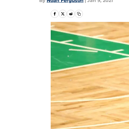
By
Noah Ferguson
|
Jan 9, 2021