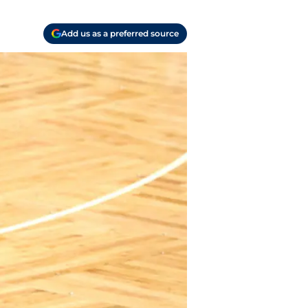
Add us as a preferred source