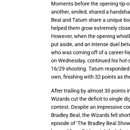
Moments before the opening tip-o
another, smiled, shared a handshak
Beal and Tatum share a unique bo
helped them grow extremely close
However, when the opening whistl
put aside, and an intense duel bet
who was coming off of a career-hig
on Wednesday, continued his hot-st
16/29 shooting. Tatum responded to
own, finishing with 32 points as t
After trailing by almost 30 points 
Wizards cut the deficit to single d
contest. Despite an impressive c
Bradley Beal, the Wizards fell sh
episode of ‘The Bradley Beal Show