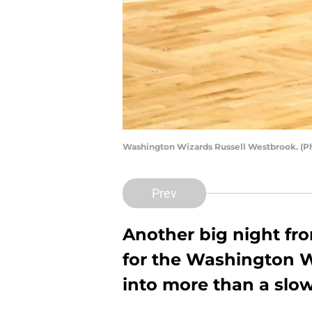
Washington Wizards Russell Westbrook. (P
Prev
Another big night fr
for the Washington Wi
into more than a slow