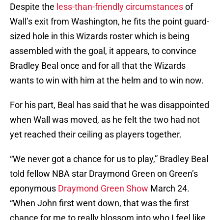
Despite the
less-than-friendly circumstances
of
Wall’s exit from Washington, he fits the point guard-
sized hole in this Wizards roster which is being
assembled with the goal, it appears, to convince
Bradley Beal once and for all that the Wizards
wants to win with him at the helm and to win now.
For his part, Beal has said that he was disappointed
when Wall was moved, as he felt the two had not
yet reached their ceiling as players together.
“We never got a chance for us to play,” Bradley Beal
told fellow NBA star Draymond Green on Green’s
eponymous
Draymond Green Show
March 24.
“When John first went down, that was the first
chance for me to really blossom into who I feel like