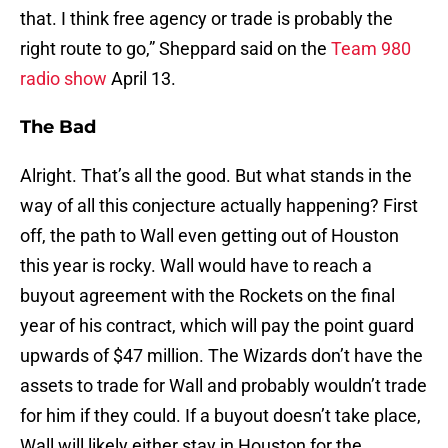
that. I think free agency or trade is probably the
right route to go,” Sheppard said on the
Team 980
radio show
April 13.
The Bad
Alright. That’s all the good. But what stands in the
way of all this conjecture actually happening? First
off, the path to Wall even getting out of Houston
this year is rocky. Wall would have to reach a
buyout agreement with the Rockets on the final
year of his contract, which will pay the point guard
upwards of $47 million. The Wizards don’t have the
assets to trade for Wall and probably wouldn’t trade
for him if they could. If a buyout doesn’t take place,
Wall will likely either stay in Houston for the