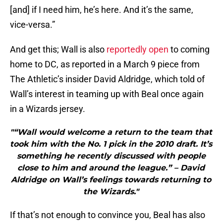
[and] if I need him, he’s here. And it’s the same,
vice-versa.”
And get this; Wall is also
reportedly open
to coming
home to DC, as reported in a March 9 piece from
The Athletic’s insider David Aldridge, which told of
Wall’s interest in teaming up with Beal once again
in a Wizards jersey.
"“Wall would welcome a return to the team that
took him with the No. 1 pick in the 2010 draft. It’s
something he recently discussed with people
close to him and around the league.” – David
Aldridge on Wall’s feelings towards returning to
the Wizards."
If that’s not enough to convince you, Beal has also