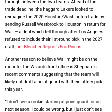
through between the two teams. Ahead of the
trade deadline, the haggard Lakers looked to
reimagine the 2020 Houston/Washington trade by
sending Russell Westbrook to Houston in return for
Wall — a deal which fell through after Los Angeles
refused to include their 1st-round pick in the 2027
draft,
per Bleacher Report’s Eric Pincus
.
Another reason to believe Wall might be on the
radar for the Wizards front office is Sheppard’s
recent comments suggesting that the team will
likely not draft a point guard with their lottery pick
this year.
“I don’t see a rookie starting at point guard for us
next season. I could be wrong, but I just don’t see