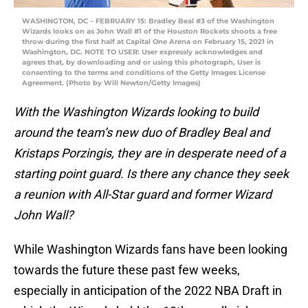
WASHINGTON, DC – FEBRUARY 15: Bradley Beal #3 of the Washington
Wizards looks on as John Wall #1 of the Houston Rockets shoots a free
throw during the first half at Capital One Arena on February 15, 2021 in
Washington, DC. NOTE TO USER: User expressly acknowledges and
agrees that, by downloading and or using this photograph, User is
consenting to the terms and conditions of the Getty Images License
Agreement. (Photo by Will Newton/Getty Images)
With the Washington Wizards looking to build
around the team’s new duo of Bradley Beal and
Kristaps Porzingis, they are in desperate need of a
starting point guard. Is there any chance they seek
a reunion with All-Star guard and former Wizard
John Wall?
While Washington Wizards fans have been looking
towards the future these past few weeks,
especially in anticipation of the 2022 NBA Draft in