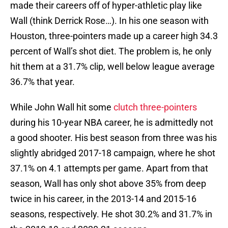
made their careers off of hyper-athletic play like
Wall (think Derrick Rose…). In his one season with
Houston, three-pointers made up a career high 34.3
percent of Wall’s shot diet. The problem is, he only
hit them at a 31.7% clip, well below league average
36.7% that year.
While John Wall hit some
clutch three-pointers
during his 10-year NBA career, he is admittedly not
a good shooter. His best season from three was his
slightly abridged 2017-18 campaign, where he shot
37.1% on 4.1 attempts per game. Apart from that
season, Wall has only shot above 35% from deep
twice in his career, in the 2013-14 and 2015-16
seasons, respectively. He shot 30.2% and 31.7% in