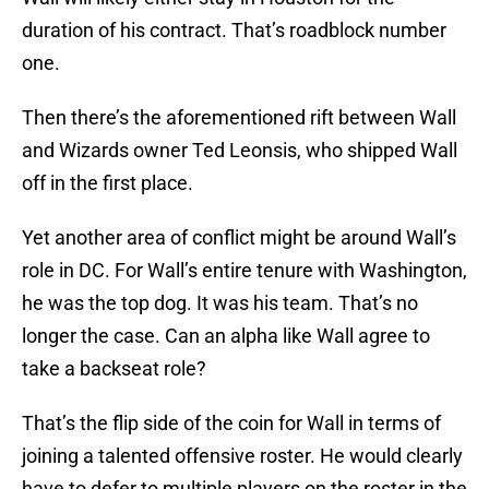
duration of his contract. That’s roadblock number
one.
Then there’s the aforementioned rift between Wall
and Wizards owner Ted Leonsis, who shipped Wall
off in the first place.
Yet another area of conflict might be around Wall’s
role in DC. For Wall’s entire tenure with Washington,
he was the top dog. It was his team. That’s no
longer the case. Can an alpha like Wall agree to
take a backseat role?
That’s the flip side of the coin for Wall in terms of
joining a talented offensive roster. He would clearly
have to defer to multiple players on the roster in the