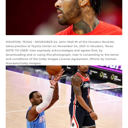
HOUSTON, TEXAS - NOVEMBER 24: John Wall #1 of the Houston Rockets
takes practice at Toyota Center on November 24, 2021 in Houston, Texas.
NOTE TO USER: User expressly acknowledges and agrees that, by
downloading and or using this photograph, User is consenting to the terms
and conditions of the Getty Images License Agreement. (Photo by Carmen
Mandato/Getty Images)