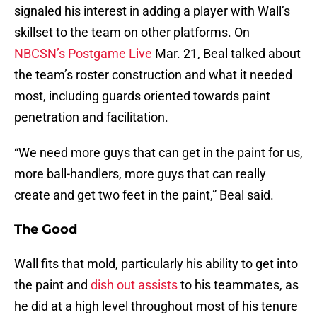
signaled his interest in adding a player with Wall’s
skillset to the team on other platforms. On
NBCSN’s Postgame Live
Mar. 21, Beal talked about
the team’s roster construction and what it needed
most, including guards oriented towards paint
penetration and facilitation.
“We need more guys that can get in the paint for us,
more ball-handlers, more guys that can really
create and get two feet in the paint,” Beal said.
The Good
Wall fits that mold, particularly his ability to get into
the paint and
dish out assists
to his teammates, as
he did at a high level throughout most of his tenure