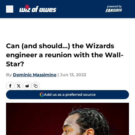
Skip to main content
Can (and should…) the Wizards
engineer a reunion with the Wall-
Star?
By
Dominic Massimino
|
Jun 13, 2022
Add us as a preferred source