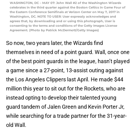
WASHINGTON, DC – MAY 07: John Wall #2 of the Washington Wizards
celebrates in the third quarter against the Boston Celtics in Game Four of
the Eastern Conference Semifinals at Verizon Center on May 7, 2017 in
Washington, DC. NOTE TO USER: User expressly acknowledges and
agrees that, by downloading and or using this photograph, User is
consenting to the terms and conditions of the Getty Images License
Agreement. (Photo by Patrick McDermott/Getty Images)
So now, two years later, the Wizards find
themselves in need of a point guard. Wall, once one
of the best point guards in the league, hasn’t played
a game since a 27-point, 13-assist outing against
the Los Angeles Clippers last April. He made $44
million this year to sit out for the Rockets, who are
instead opting to develop their talented young
guard tandem of Jalen Green and Kevin Porter Jr,
while searching for a trade partner for the 31-year-
old Wall.