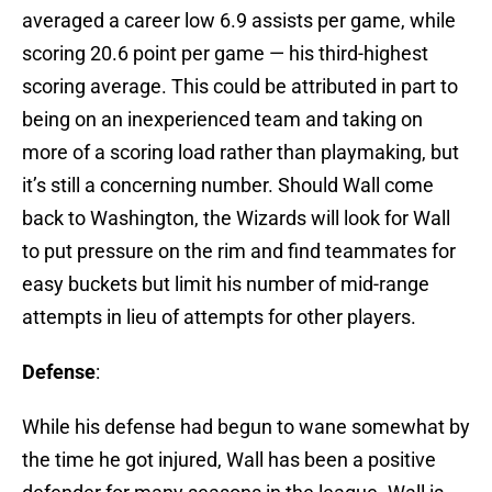
averaged a career low 6.9 assists per game, while
scoring 20.6 point per game — his third-highest
scoring average. This could be attributed in part to
being on an inexperienced team and taking on
more of a scoring load rather than playmaking, but
it’s still a concerning number. Should Wall come
back to Washington, the Wizards will look for Wall
to put pressure on the rim and find teammates for
easy buckets but limit his number of mid-range
attempts in lieu of attempts for other players.
Defense
:
While his defense had begun to wane somewhat by
the time he got injured, Wall has been a positive