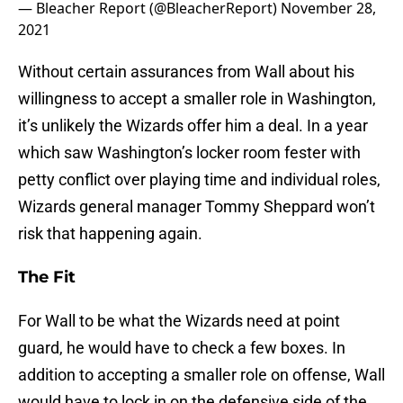
— Bleacher Report (@BleacherReport)
November 28,
2021
Without certain assurances from Wall about his
willingness to accept a smaller role in Washington,
it’s unlikely the Wizards offer him a deal. In a year
which saw Washington’s locker room fester with
petty conflict over playing time and individual roles,
Wizards general manager Tommy Sheppard won’t
risk that happening again.
The Fit
For Wall to be what the Wizards need at point
guard, he would have to check a few boxes. In
addition to accepting a smaller role on offense, Wall
would have to lock in on the defensive side of the