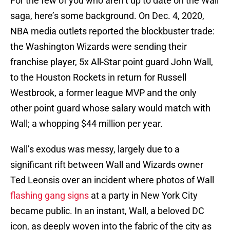
For the few of you who aren’t up to date on the Wall
saga, here’s some background. On Dec. 4, 2020,
NBA media outlets reported the blockbuster trade:
the Washington Wizards were sending their
franchise player, 5x All-Star point guard John Wall,
to the Houston Rockets in return for Russell
Westbrook, a former league MVP and the only
other point guard whose salary would match with
Wall; a whopping $44 million per year.
Wall’s exodus was messy, largely due to a
significant rift between Wall and Wizards owner
Ted Leonsis over an incident where photos of Wall
flashing gang signs
at a party in New York City
became public. In an instant, Wall, a beloved DC
icon, as deeply woven into the fabric of the city as