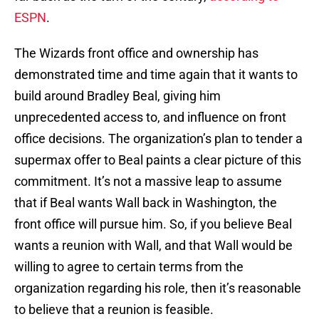
ESPN
.
The Wizards front office and ownership has
demonstrated time and time again that it wants to
build around Bradley Beal, giving him
unprecedented access to, and influence on front
office decisions. The organization’s plan to tender a
supermax offer to Beal paints a clear picture of this
commitment. It’s not a massive leap to assume
that if Beal wants Wall back in Washington, the
front office will pursue him. So, if you believe Beal
wants a reunion with Wall, and that Wall would be
willing to agree to certain terms from the
organization regarding his role, then it’s reasonable
to believe that a reunion is feasible.