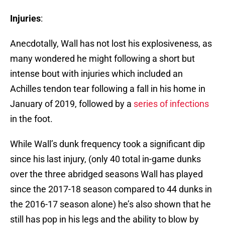
Injuries
:
Anecdotally, Wall has not lost his explosiveness, as
many wondered he might following a short but
intense bout with injuries which included an
Achilles tendon tear following a fall in his home in
January of 2019, followed by a
series of infections
in the foot.
While Wall’s dunk frequency took a significant dip
since his last injury, (only 40 total in-game dunks
over the three abridged seasons Wall has played
since the 2017-18 season compared to 44 dunks in
the 2016-17 season alone) he’s also shown that he
still has pop in his legs and the ability to blow by