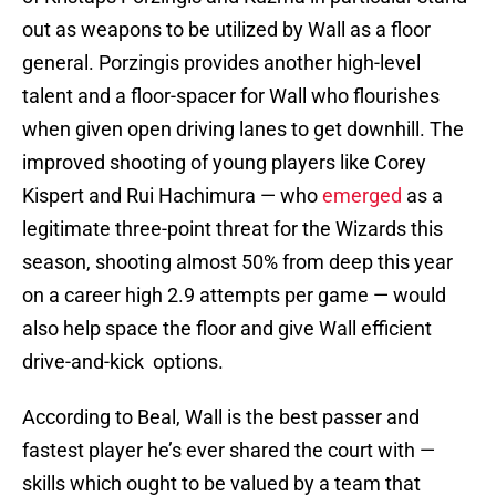
out as weapons to be utilized by Wall as a floor
general. Porzingis provides another high-level
talent and a floor-spacer for Wall who flourishes
when given open driving lanes to get downhill. The
improved shooting of young players like Corey
Kispert and Rui Hachimura — who
emerged
as a
legitimate three-point threat for the Wizards this
season, shooting almost 50% from deep this year
on a career high 2.9 attempts per game — would
also help space the floor and give Wall efficient
drive-and-kick options.
According to Beal, Wall is the best passer and
fastest player he’s ever shared the court with —
skills which ought to be valued by a team that