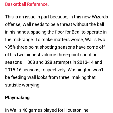
Basketball Reference
.
This is an issue in part because, in this new Wizards
offense, Wall needs to be a threat without the ball
in his hands, spacing the floor for Beal to operate in
the mid-range. To make matters worse, Wall’s two
>35% three-point shooting seasons have come off
of his two highest volume three-point shooting
seasons — 308 and 328 attempts in 2013-14 and
2015-16 seasons, respectively. Washington won’t
be feeding Wall looks from three, making that
statistic worrying.
Playmaking
:
In Wall’s 40 games played for Houston, he