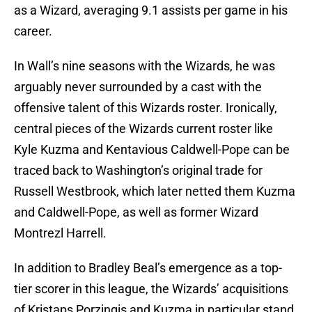
as a Wizard, averaging 9.1 assists per game in his
career.
In Wall’s nine seasons with the Wizards, he was
arguably never surrounded by a cast with the
offensive talent of this Wizards roster. Ironically,
central pieces of the Wizards current roster like
Kyle Kuzma and Kentavious Caldwell-Pope can be
traced back to Washington’s original trade for
Russell Westbrook, which later netted them Kuzma
and Caldwell-Pope, as well as former Wizard
Montrezl Harrell.
In addition to Bradley Beal’s emergence as a top-
tier scorer in this league, the Wizards’ acquisitions
of Kristaps Porzingis and Kuzma in particular stand