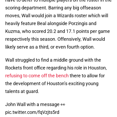
scoring department. Barring any big offseason
moves, Wall would join a Wizards roster which will
heavily feature Beal alongside Porzingis and
Kuzma, who scored 20.2 and 17.1 points per game
respectively this season. Offensively, Wall would
likely serve as a third, or even fourth option.
Wall struggled to find a middle ground with the
Rockets front office regarding his role in Houston,
refusing to come off the bench
there to allow for
the development of Houston’s exciting young
talents at guard.
John Wall with a message 👀
pic.twitter.com/fqVzjts5rd