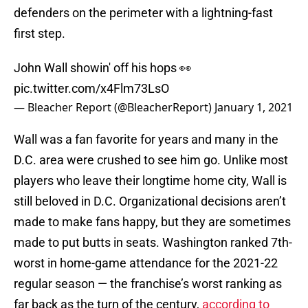
defenders on the perimeter with a lightning-fast
first step.
John Wall showin' off his hops 👀
pic.twitter.com/x4Flm73LsO
— Bleacher Report (@BleacherReport)
January 1, 2021
Wall was a fan favorite for years and many in the
D.C. area were crushed to see him go. Unlike most
players who leave their longtime home city, Wall is
still beloved in D.C. Organizational decisions aren’t
made to make fans happy, but they are sometimes
made to put butts in seats. Washington ranked 7th-
worst in home-game attendance for the 2021-22
regular season — the franchise’s worst ranking as
far back as the turn of the century,
according to