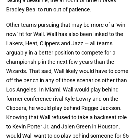
facing a deadline; the amount of time it takes
Bradley Beal to run out of patience.
Other teams pursuing that may be more of a ‘win
now’ fit for Wall. Wall has also been linked to the
Lakers, Heat, Clippers and Jazz — all teams
arguably in a better position to compete for a
championship in the next few years than the
Wizards. That said, Wall likely would have to come
off the bench in any of those scenarios other than
Los Angeles. In Miami, Wall would play behind
former conference rival Kyle Lowry and on the
Clippers, he would play behind Reggie Jackson.
Knowing that Wall refused to take a backseat role
to Kevin Porter Jr. and Jalen Green in Houston,
would Wall want to go play behind someone for $5