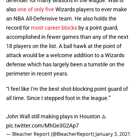
defender for many seasons in the league. Wall is
also
one of only five
Wizards players to ever make
an NBA All-Defensive team. He also holds the
record for
most career blocks
by a point guard,
accomplished in fewer games than any of the next
18 players on the list. A ball hawk at the point of
attack would be a welcome addition to a Wizards
defense which has largely been a turnstile on the
perimeter in recent years.
“I feel like I’m the best shot-blocking point guard of
all time. Since I stepped foot in the league.”
John Wall still making plays in Houston ♨️
pic.twitter.com/MhGe3G2Ap7
— Bleacher Report (@BleacherReport)
January 3, 2021