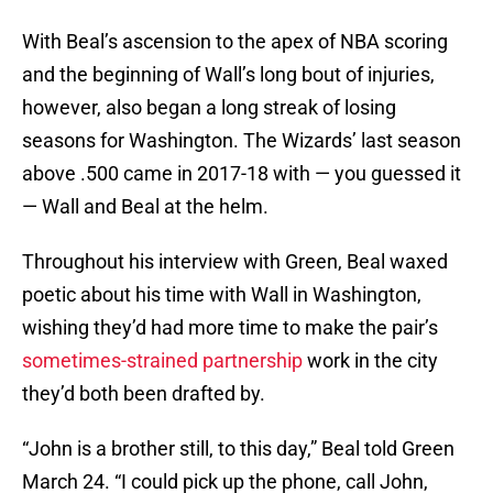
With Beal’s ascension to the apex of NBA scoring
and the beginning of Wall’s long bout of injuries,
however, also began a long streak of losing
seasons for Washington. The Wizards’ last season
above .500 came in 2017-18 with — you guessed it
— Wall and Beal at the helm.
Throughout his interview with Green, Beal waxed
poetic about his time with Wall in Washington,
wishing they’d had more time to make the pair’s
sometimes-strained partnership
work in the city
they’d both been drafted by.
“John is a brother still, to this day,” Beal told Green
March 24. “I could pick up the phone, call John,