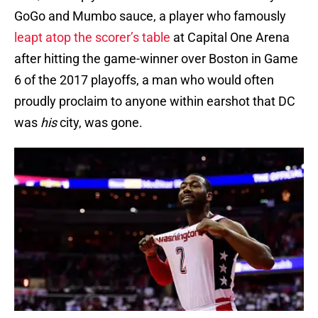
GoGo and Mumbo sauce, a player who famously
leapt atop the scorer’s table
at Capital One Arena
after hitting the game-winner over Boston in Game
6 of the 2017 playoffs, a man who would often
proudly proclaim to anyone within earshot that DC
was
his
city, was gone.