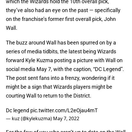
which the Wizards hold the 10th overall pick,
they’ve also had an eye on the past — specifically
on the franchise’s former first overall pick, John
Wall.
The buzz around Wall has been spurred on by a
series of media tidbits, the latest being Wizards
forward Kyle Kuzma posting a picture with Wall on
social media May 7, with the caption, “DC Legend”.
The post sent fans into a frenzy, wondering if it
might be a sign that Wizards players might be
courting Wall to return to the District.
Dc legend
pic.twitter.com/L2eOjau4mT
— kuz (@kylekuzma)
May 7, 2022