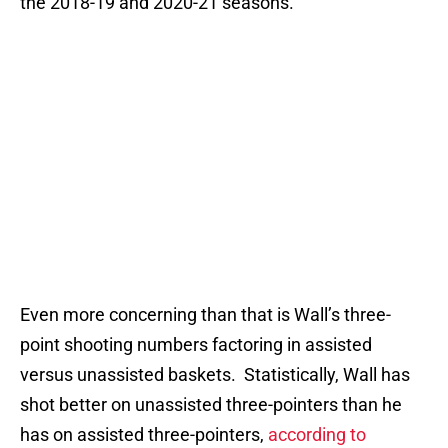
the 2018-19 and 2020-21 seasons.
Even more concerning than that is Wall’s three-
point shooting numbers factoring in assisted
versus unassisted baskets. Statistically, Wall has
shot better on unassisted three-pointers than he
has on assisted three-pointers,
according to