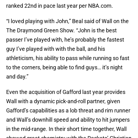
ranked 22nd in pace last year per NBA.com.
“I loved playing with John,” Beal said of Wall on the
The Draymond Green Show. “John is the best
passer I’ve played with, he’s probably the fastest
guy I’ve played with with the ball, and his
athleticism, his ability to pass while running so fast
to the corners, being able to find guys… it’s night
and day.”
Even the acquisition of Gafford last year provides
Wall with a dynamic pick-and-roll partner, given
Gafford’s capabilities as a lob threat and rim runner
and Wall’s downhill speed and ability to hit jumpers
in the mid-range. In their short time together, Wall