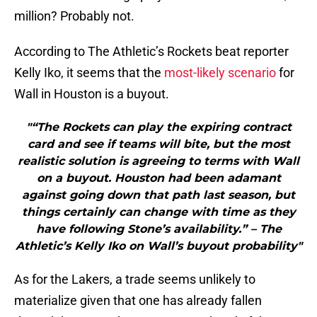
million? Probably not.
According to The Athletic’s Rockets beat reporter
Kelly Iko, it seems that the
most-likely scenario
for
Wall in Houston is a buyout.
"“The Rockets can play the expiring contract
card and see if teams will bite, but the most
realistic solution is agreeing to terms with Wall
on a buyout. Houston had been adamant
against going down that path last season, but
things certainly can change with time as they
have following Stone’s availability.” – The
Athletic’s Kelly Iko on Wall’s buyout probability"
As for the Lakers, a trade seems unlikely to
materialize given that one has already fallen