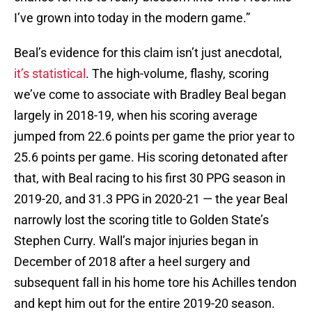
I’ve grown into today in the modern game.”
Beal’s evidence for this claim isn’t just anecdotal,
it’s statistical
. The high-volume, flashy, scoring
we’ve come to associate with Bradley Beal began
largely in 2018-19, when his scoring average
jumped from 22.6 points per game the prior year to
25.6 points per game. His scoring detonated after
that, with Beal racing to his first 30 PPG season in
2019-20, and 31.3 PPG in 2020-21 — the year Beal
narrowly lost the scoring title to Golden State’s
Stephen Curry. Wall’s major injuries began in
December of 2018 after a heel surgery and
subsequent fall in his home tore his Achilles tendon
and kept him out for the entire 2019-20 season.