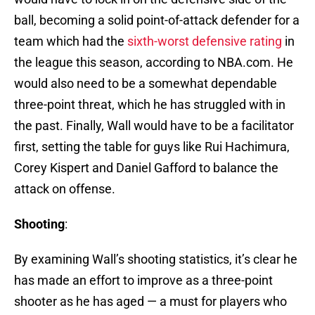
ball, becoming a solid point-of-attack defender for a
team which had the
sixth-worst defensive rating
in
the league this season, according to NBA.com. He
would also need to be a somewhat dependable
three-point threat, which he has struggled with in
the past. Finally, Wall would have to be a facilitator
first, setting the table for guys like Rui Hachimura,
Corey Kispert and Daniel Gafford to balance the
attack on offense.
Shooting
:
By examining Wall’s shooting statistics, it’s clear he
has made an effort to improve as a three-point
shooter as he has aged — a must for players who