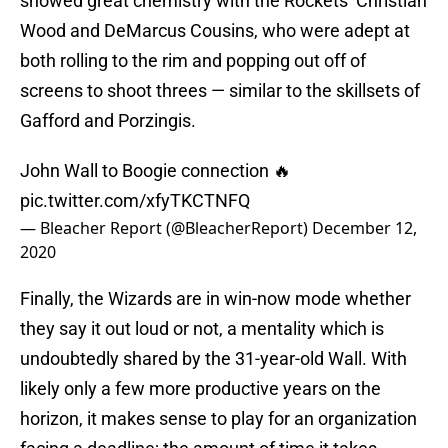
showed great chemistry with the Rockets’ Christian
Wood and DeMarcus Cousins, who were adept at
both rolling to the rim and popping out off of
screens to shoot threes — similar to the skillsets of
Gafford and Porzingis.
John Wall to Boogie connection 🔥
pic.twitter.com/xfyTKCTNFQ
— Bleacher Report (@BleacherReport)
December 12,
2020
Finally, the Wizards are in win-now mode whether
they say it out loud or not, a mentality which is
undoubtedly shared by the 31-year-old Wall. With
likely only a few more productive years on the
horizon, it makes sense to play for an organization