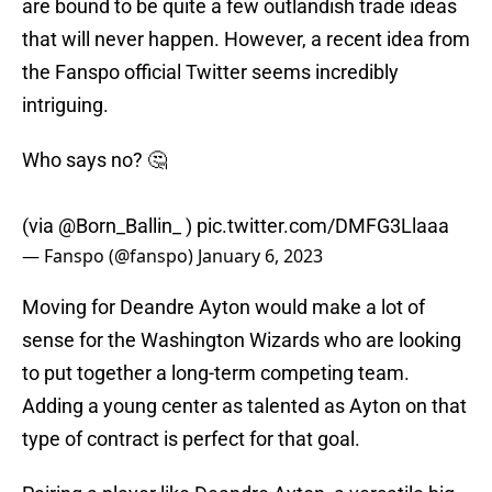
are bound to be quite a few outlandish trade ideas
that will never happen. However, a recent idea from
the Fanspo official Twitter seems incredibly
intriguing.
Who says no? 🤔
(via
@Born_Ballin_
)
pic.twitter.com/DMFG3Llaaa
— Fanspo (@fanspo)
January 6, 2023
Moving for Deandre Ayton would make a lot of
sense for the Washington Wizards who are looking
to put together a long-term competing team.
Adding a young center as talented as Ayton on that
type of contract is perfect for that goal.