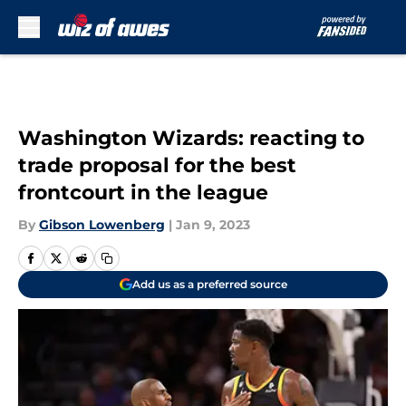
Skip to main content
Washington Wizards: reacting to
trade proposal for the best
frontcourt in the league
By
Gibson Lowenberg
|
Jan 9, 2023
Add us as a preferred source