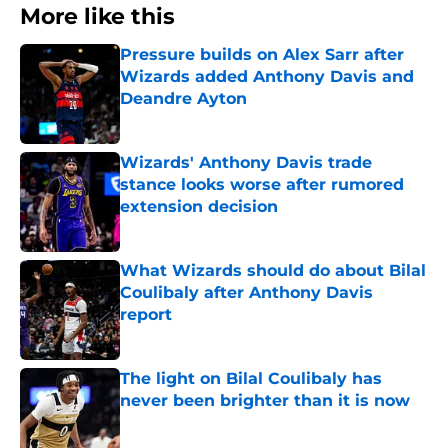
More like this
Pressure builds on Alex Sarr after
Wizards added Anthony Davis and
Deandre Ayton
Published by on Invalid Date
Wizards' Anthony Davis trade
stance looks worse after rumored
extension decision
Published by on Invalid Date
What Wizards should do about Bilal
Coulibaly after Anthony Davis
report
Published by on Invalid Date
The light on Bilal Coulibaly has
never been brighter than it is now
Published by on Invalid Date