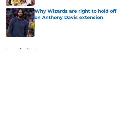
Why Wizards are right to hold off
on Anthony Davis extension
Published by on Invalid Date
5 related articles loaded
Home
/
Wizards Rumors
About
Openings
Contact
Our 300+ Sites
FanSided Daily
Pitch a Story
Privacy Policy
Terms of Use