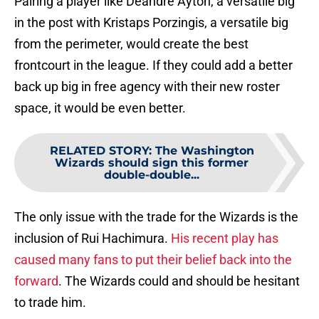
Pairing a player like Deandre Ayton, a versatile big
in the post with Kristaps Porzingis, a versatile big
from the perimeter, would create the best
frontcourt in the league. If they could add a better
back up big in free agency with their new roster
space, it would be even better.
RELATED STORY
:
The Washington
Wizards should sign this former
double-double...
The only issue with the trade for the Wizards is the
inclusion of Rui Hachimura.
His recent play has
caused many fans to put their belief back into the
forward
. The Wizards could and should be hesitant
to trade him.