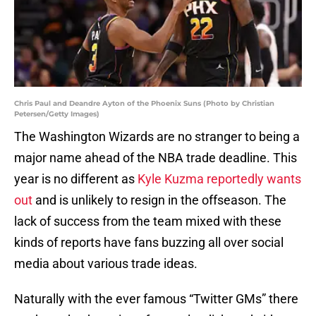
Chris Paul and Deandre Ayton of the Phoenix Suns (Photo by Christian
Petersen/Getty Images)
The Washington Wizards are no stranger to being a
major name ahead of the NBA trade deadline. This
year is no different as
Kyle Kuzma reportedly wants
out
and is unlikely to resign in the offseason. The
lack of success from the team mixed with these
kinds of reports have fans buzzing all over social
media about various trade ideas.
Naturally with the ever famous “Twitter GMs” there