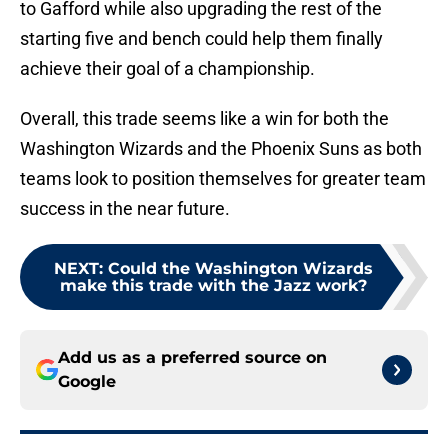
to Gafford while also upgrading the rest of the
starting five and bench could help them finally
achieve their goal of a championship.
Overall, this trade seems like a win for both the
Washington Wizards and the Phoenix Suns as both
teams look to position themselves for greater team
success in the near future.
NEXT
:
Could the Washington Wizards
make this trade with the Jazz work?
Add us as a preferred source on
Google