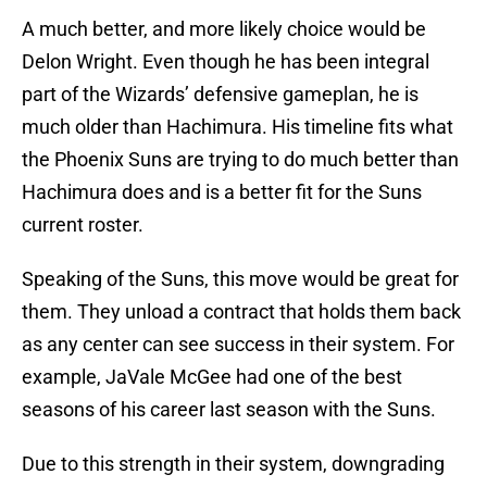
A much better, and more likely choice would be
Delon Wright. Even though he has been integral
part of the Wizards’ defensive gameplan, he is
much older than Hachimura. His timeline fits what
the Phoenix Suns are trying to do much better than
Hachimura does and is a better fit for the Suns
current roster.
Speaking of the Suns, this move would be great for
them. They unload a contract that holds them back
as any center can see success in their system. For
example, JaVale McGee had one of the best
seasons of his career last season with the Suns.
Due to this strength in their system, downgrading