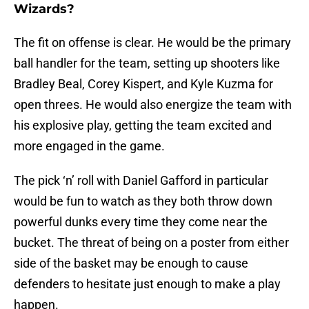
Wizards?
The fit on offense is clear. He would be the primary
ball handler for the team, setting up shooters like
Bradley Beal, Corey Kispert, and Kyle Kuzma for
open threes. He would also energize the team with
his explosive play, getting the team excited and
more engaged in the game.
The pick ‘n’ roll with Daniel Gafford in particular
would be fun to watch as they both throw down
powerful dunks every time they come near the
bucket. The threat of being on a poster from either
side of the basket may be enough to cause
defenders to hesitate just enough to make a play
happen.