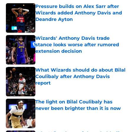
Pressure builds on Alex Sarr after
Wizards added Anthony Davis and
Deandre Ayton
Published by on Invalid Date
Wizards' Anthony Davis trade
stance looks worse after rumored
extension decision
Published by on Invalid Date
What Wizards should do about Bilal
Coulibaly after Anthony Davis
report
Published by on Invalid Date
The light on Bilal Coulibaly has
never been brighter than it is now
Published by on Invalid Date