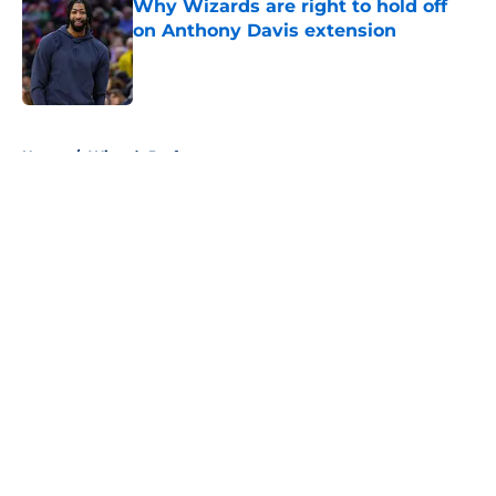
Why Wizards are right to hold off
on Anthony Davis extension
Published by on Invalid Date
5 related articles loaded
Home
/
Wizards Draft
About
Openings
Contact
Our 300+ Sites
FanSided Daily
Pitch a Story
Privacy Policy
Terms of Use
Cookie Policy
Legal Disclaimer