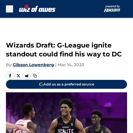
Skip to main content
Wizards Draft: G-League ignite
standout could find his way to DC
By
Gibson Lowenberg
|
Mar 14, 2023
Add us as a preferred source