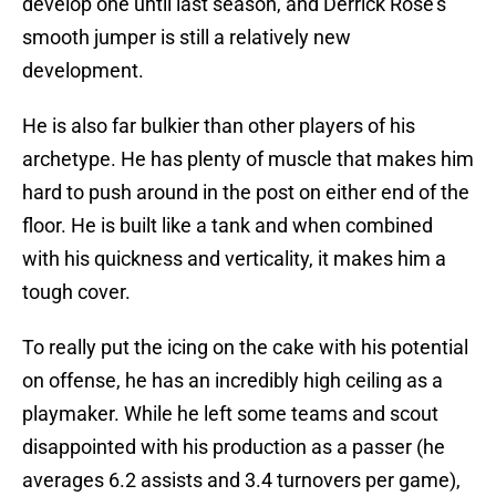
develop one until last season, and Derrick Rose’s
smooth jumper is still a relatively new
development.
He is also far bulkier than other players of his
archetype. He has plenty of muscle that makes him
hard to push around in the post on either end of the
floor. He is built like a tank and when combined
with his quickness and verticality, it makes him a
tough cover.
To really put the icing on the cake with his potential
on offense, he has an incredibly high ceiling as a
playmaker. While he left some teams and scout
disappointed with his production as a passer (he
averages 6.2 assists and 3.4 turnovers per game),