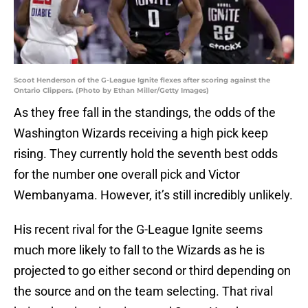
Scoot Henderson of the G-League Ignite flexes after scoring against the
Ontario Clippers. (Photo by Ethan Miller/Getty Images)
As they free fall in the standings, the odds of the
Washington Wizards receiving a high pick keep
rising. They currently hold the seventh best odds
for the number one overall pick and Victor
Wembanyama. However, it’s still incredibly unlikely.
His recent rival for the G-League Ignite seems
much more likely to fall to the Wizards as he is
projected to go either second or third depending on
the source and on the team selecting. That rival