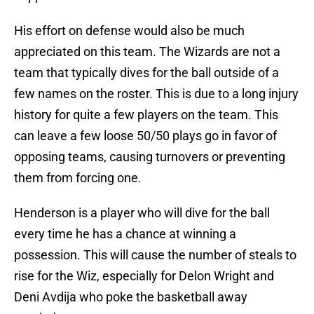
His effort on defense would also be much
appreciated on this team. The Wizards are not a
team that typically dives for the ball outside of a
few names on the roster. This is due to a long injury
history for quite a few players on the team. This
can leave a few loose 50/50 plays go in favor of
opposing teams, causing turnovers or preventing
them from forcing one.
Henderson is a player who will dive for the ball
every time he has a chance at winning a
possession. This will cause the number of steals to
rise for the Wiz, especially for Delon Wright and
Deni Avdija who poke the basketball away