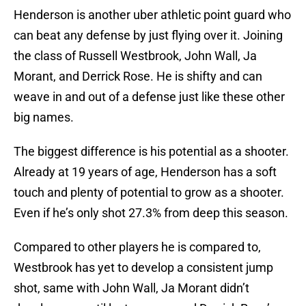
Henderson is another uber athletic point guard who
can beat any defense by just flying over it. Joining
the class of Russell Westbrook, John Wall, Ja
Morant, and Derrick Rose. He is shifty and can
weave in and out of a defense just like these other
big names.
The biggest difference is his potential as a shooter.
Already at 19 years of age, Henderson has a soft
touch and plenty of potential to grow as a shooter.
Even if he’s only shot 27.3% from deep this season.
Compared to other players he is compared to,
Westbrook has yet to develop a consistent jump
shot, same with John Wall, Ja Morant didn’t