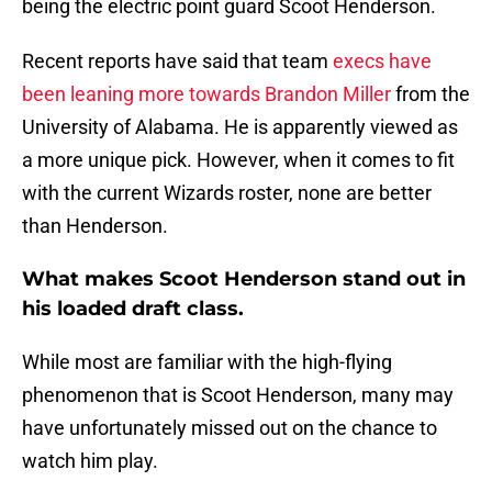
being the electric point guard Scoot Henderson.
Recent reports have said that team
execs have
been leaning more towards Brandon Miller
from the
University of Alabama. He is apparently viewed as
a more unique pick. However, when it comes to fit
with the current Wizards roster, none are better
than Henderson.
What makes Scoot Henderson stand out in
his loaded draft class.
While most are familiar with the high-flying
phenomenon that is Scoot Henderson, many may
have unfortunately missed out on the chance to
watch him play.