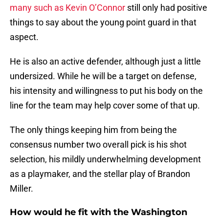
many such as Kevin O’Connor
still only had positive
things to say about the young point guard in that
aspect.
He is also an active defender, although just a little
undersized. While he will be a target on defense,
his intensity and willingness to put his body on the
line for the team may help cover some of that up.
The only things keeping him from being the
consensus number two overall pick is his shot
selection, his mildly underwhelming development
as a playmaker, and the stellar play of Brandon
Miller.
How would he fit with the Washington