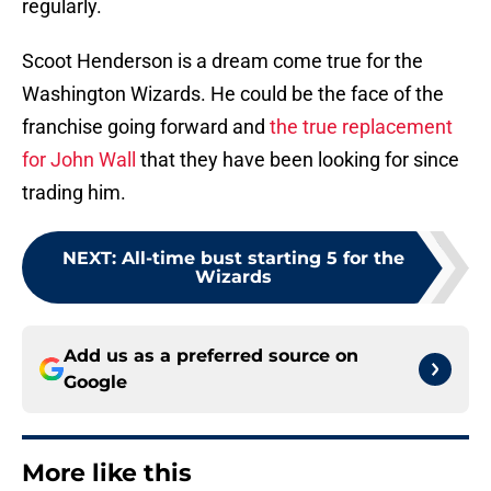
regularly.
Scoot Henderson is a dream come true for the
Washington Wizards. He could be the face of the
franchise going forward and
the true replacement
for John Wall
that they have been looking for since
trading him.
NEXT
:
All-time bust starting 5 for the
Wizards
Add us as a preferred source on
Google
More like this