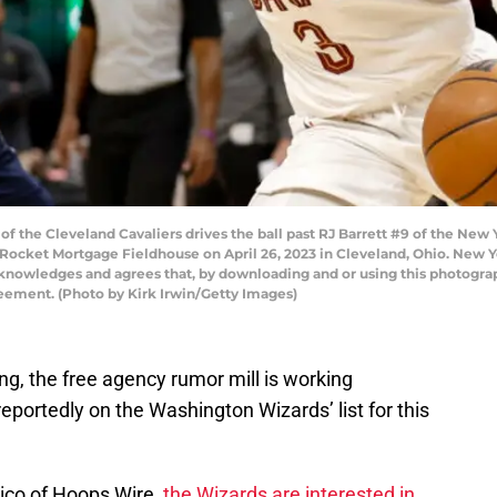
f the Cleveland Cavaliers drives the ball past RJ Barrett #9 of the New
 Rocket Mortgage Fieldhouse on April 26, 2023 in Cleveland, Ohio. New 
cknowledges and agrees that, by downloading and or using this photograp
eement. (Photo by Kirk Irwin/Getty Images)
ng, the free agency rumor mill is working
eportedly on the Washington Wizards’ list for this
ico of Hoops Wire,
the Wizards are interested in