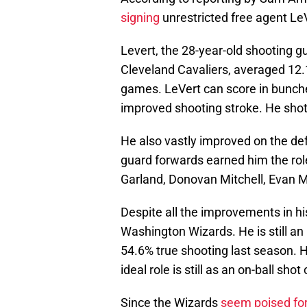
signing
unrestricted free agent Le
Levert, the 28-year-old shooting g
Cleveland Cavaliers, averaged 12.1
games. LeVert can score in bunche
improved shooting stroke. He sho
He also vastly improved on the def
guard forwards earned him the role 
Garland, Donovan Mitchell, Evan Mo
Despite all the improvements in his 
Washington Wizards. He is still an
54.6% true shooting last season. He 
ideal role is still as an on-ball shot
Since the Wizards
seem poised for