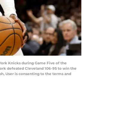
 York Knicks during Game Five of the
York defeated Cleveland 106-95 to win the
h, User is consenting to the terms and