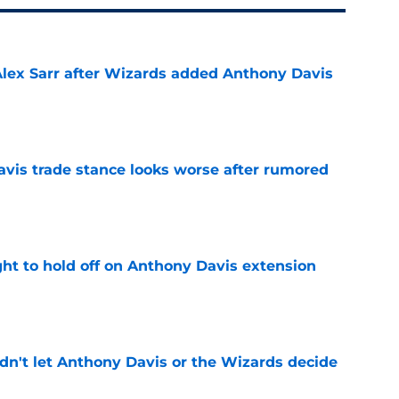
Alex Sarr after Wizards added Anthony Davis
e
vis trade stance looks worse after rumored
e
ht to hold off on Anthony Davis extension
e
n't let Anthony Davis or the Wizards decide