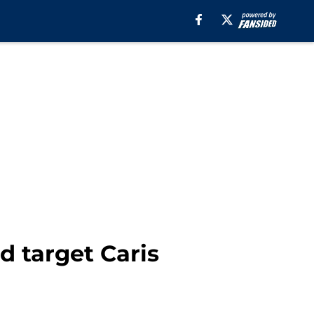
d target Caris