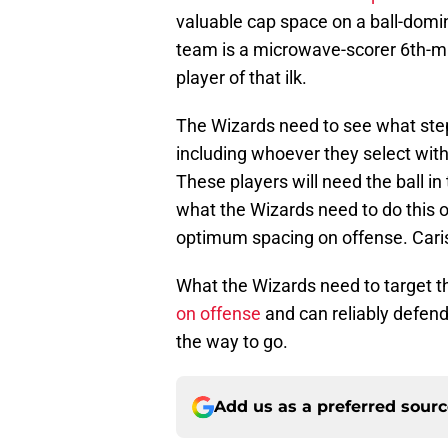
valuable cap space on a ball-domin
team is a microwave-scorer 6th-ma
player of that ilk.
The Wizards need to see what step
including whoever they select with
These players will need the ball in
what the Wizards need to do this o
optimum spacing on offense. Caris L
What the Wizards need to target 
on offense
and can reliably defend.
the way to go.
Add us as a preferred sour