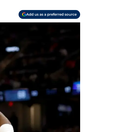
Add us as a preferred source