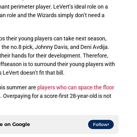
ant perimeter player. LeVert’s ideal role on a
n role and the Wizards simply don’t need a
s their young players can take next season,
 the no.8 pick, Johnny Davis, and Deni Avdija.
 their hands for their development. Therefore,
ffseason is to surround their young players with
eVert doesn’t fit that bill.
this summer are
players who can space the floor
 Overpaying for a score-first 28-year-old is not
ce on
Google
Follow