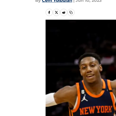
By
Cem Yolbulan
|
Jun 10, 2023