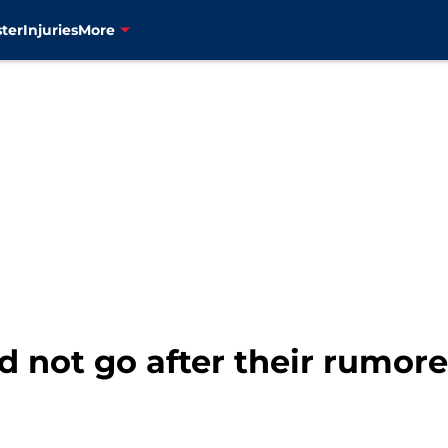
ter
Injuries
More
 not go after their rumore