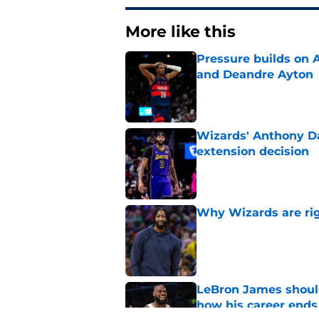
More like this
Pressure builds on 
and Deandre Ayton
Published by on Invalid Dat
Wizards' Anthony Da
extension decision
Published by on Invalid Dat
Why Wizards are rig
Published by on Invalid Dat
LeBron James should
how his career ends