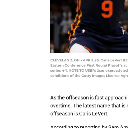
CLEVELAND, OH - APRIL 26: Caris LeVert #3 o
Eastern Conference First Round Playoffs at
series 4-1. NOTE TO USER: User expressly a
conditions of the Getty Images License Agr
As the offseason is fast approachi
overtime. The latest name that is r
offseason is Caris LeVert.
According to reporting by Sam Am