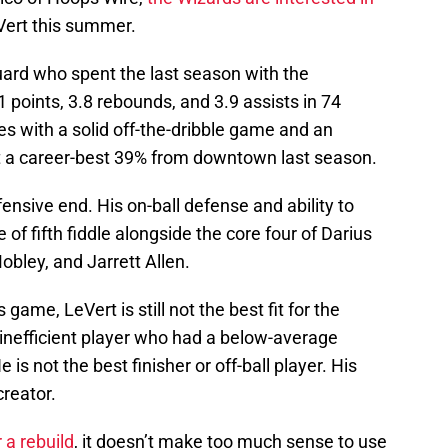
Vert this summer.
uard who spent the last season with the
 points, 3.8 rebounds, and 3.9 assists in 74
s with a solid off-the-dribble game and an
t a career-best 39% from downtown last season.
ensive end. His on-ball defense and ability to
of fifth fiddle alongside the core four of Darius
bley, and Jarrett Allen.
game, LeVert is still not the best fit for the
 inefficient player who had a below-average
is not the best finisher or off-ball player. His
 creator.
 a rebuild
, it doesn’t make too much sense to use