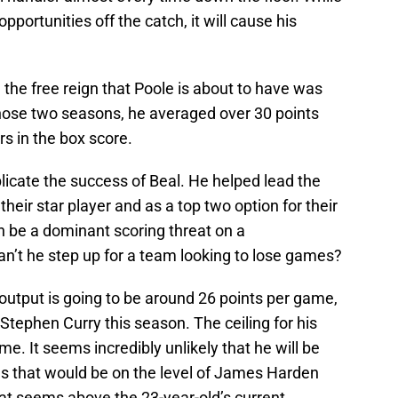
 opportunities off the catch, it will cause his
 the free reign that Poole is about to have was
hose two seasons, he averaged over 30 points
s in the box score.
plicate the success of Beal. He helped lead the
their star player and as a top two option for their
n be a dominant scoring threat on a
n’t he step up for a team looking to lose games?
ng output is going to be around 26 points per game,
tephen Curry this season. The ceiling for his
me. It seems incredibly unlikely that he will be
 as that would be on the level of James Harden
t seems above the 23-year-old’s current