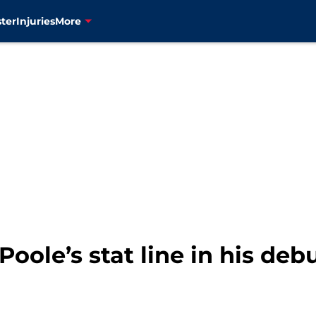
ter
Injuries
More
Poole’s stat line in his de