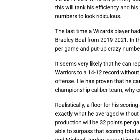
this will tank his efficiency and his
numbers to look ridiculous.
The last time a Wizards player had
Bradley Beal from 2019-2021. In t
per game and put-up crazy number
It seems very likely that he can re
Warriors to a 14-12 record without 
offense. He has proven that he ca
championship caliber team, why ca
Realistically, a floor for his scori
exactly what he averaged without S
production will be 32 points per ga
able to surpass that scoring total
and Michael Jordan, something tha