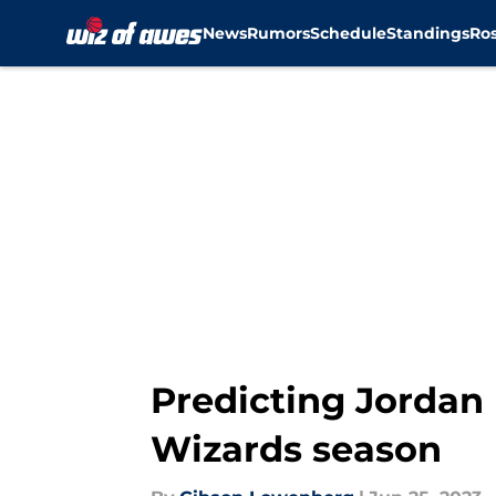
News
Rumors
Schedule
Standings
Ros
Skip to main content
Predicting Jordan 
Wizards season