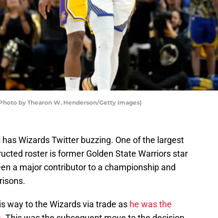
 (Photo by Thearon W. Henderson/Getty Images)
as Wizards Twitter buzzing. One of the largest
ructed roster is former Golden State Warriors star
en a major contributor to a championship and
risons.
his way to the Wizards via trade as
he was the
e
. This was the subsequent move to the decision