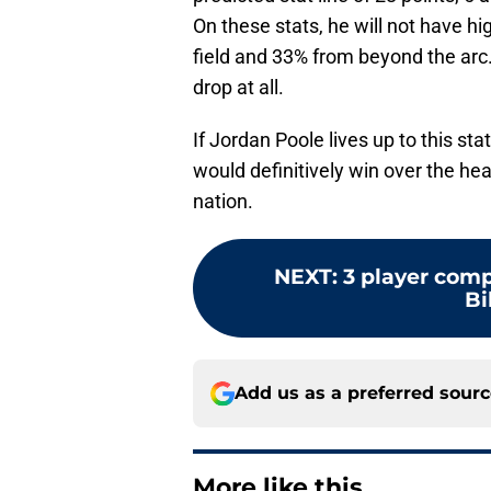
On these stats, he will not have hig
field and 33% from beyond the arc.
drop at all.
If Jordan Poole lives up to this stat
would definitively win over the he
nation.
NEXT
:
3 player comp
Bi
Add us as a preferred sour
More like this