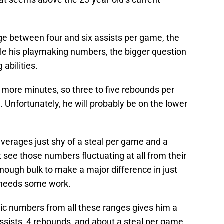
ge between four and six assists per game, the
ole his playmaking numbers, the bigger question
 abilities.
e more minutes, so three to five rebounds per
. Unfortunately, he will probably be on the lower
averages just shy of a steal per game and a
t see those numbers fluctuating at all from their
nough bulk to make a major difference in just
l needs some work.
tic numbers from all these ranges gives him a
 assists, 4 rebounds, and about a steal per game.