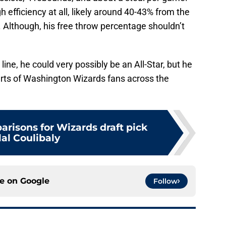
h efficiency at all, likely around 40-43% from the
 Although, his free throw percentage shouldn’t
 line, he could very possibly be an All-Star, but he
arts of Washington Wizards fans across the
arisons for Wizards draft pick
lal Coulibaly
ce on
Google
Follow