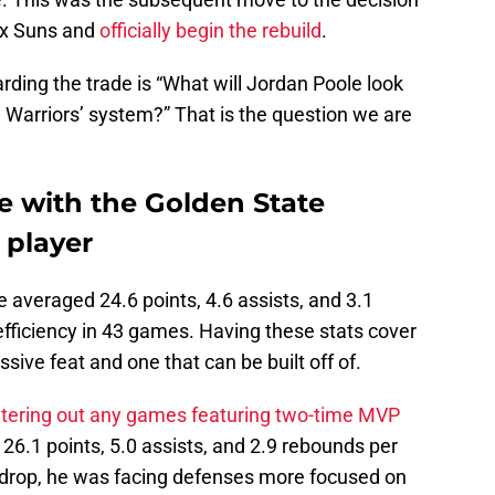
ix Suns and
officially begin the rebuild
.
rding the trade is “What will Jordan Poole look
 Warriors’ system?” That is the question we are
e with the Golden State
 player
le averaged 24.6 points, 4.6 assists, and 3.1
fficiency in 43 games. Having these stats cover
ssive feat and one that can be built off of.
iltering out any games featuring two-time MVP
6.1 points, 5.0 assists, and 2.9 rebounds per
d drop, he was facing defenses more focused on