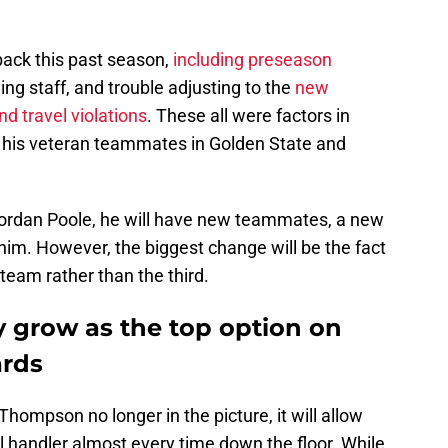
back this past season,
including preseason
hing staff, and trouble adjusting to the
new
d travel violations
. These all were factors in
 his veteran teammates in Golden State and
.
Jordan Poole, he will have new teammates, a new
im. However, the biggest change will be the fact
 team rather than the third.
y grow as the top option on
ards
hompson no longer in the picture, it will allow
l handler almost every time down the floor. While