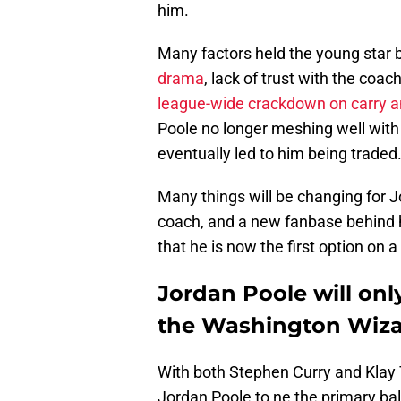
him.
Many factors held the young star 
drama
, lack of trust with the coac
league-wide crackdown on carry an
Poole no longer meshing well with
eventually led to him being traded
Many things will be changing for 
coach, and a new fanbase behind h
that he is now the first option on a
Jordan Poole will onl
the Washington Wiz
With both Stephen Curry and Klay T
Jordan Poole to ne the primary bal