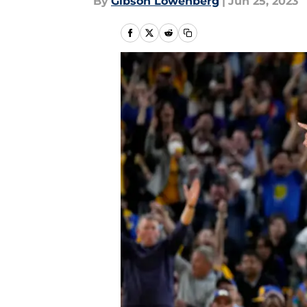
By
Gibson Lowenberg
|
Jun 25, 2023