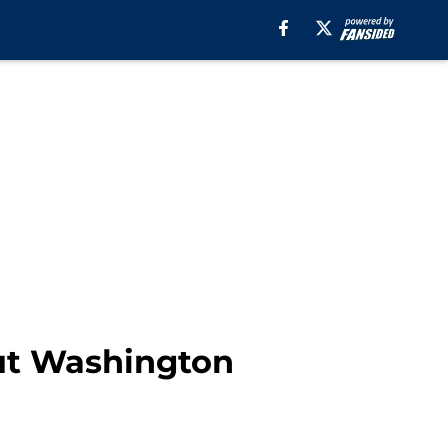
but Washington