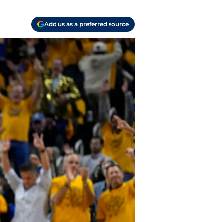
Add us as a preferred source