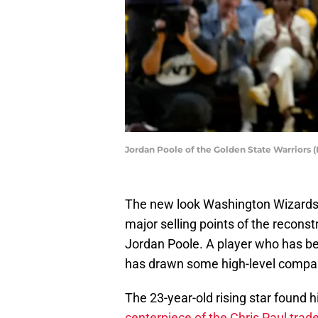
Jordan Poole of the Golden State Warriors
The new look Washington Wizards h
major selling points of the reconst
Jordan Poole. A player who has be
has drawn some high-level compa
The 23-year-old rising star found 
centerpiece of the Chris Paul trad