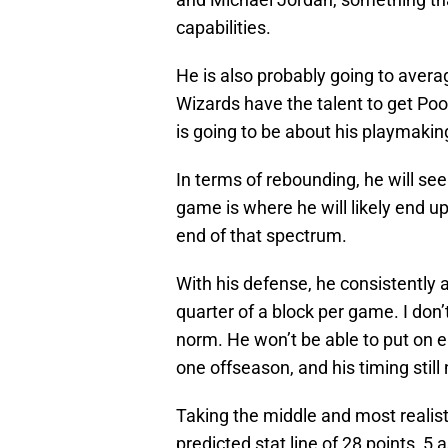
capabilities.
He is also probably going to avera
Wizards have the talent to get Po
is going to be about his playmaking
In terms of rebounding, he will se
game is where he will likely end up
end of that spectrum.
With his defense, he consistently 
quarter of a block per game. I don’
norm. He won’t be able to put on e
one offseason, and his timing stil
Taking the middle and most realis
predicted stat line of 28 points, 5