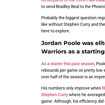
to send Bradley Beal to the Phoen
Probably the biggest question rega
like without Stephen Curry and the
here to explore.
Jordan Poole was elit
Warriors as a starting
As a starter this past season
, Poo
rebounds per game on pretty low e
over half of the season is an impre
His numbers only improve when
f
Stephen Curry
where he averaged 2
game. Although, his efficiency di