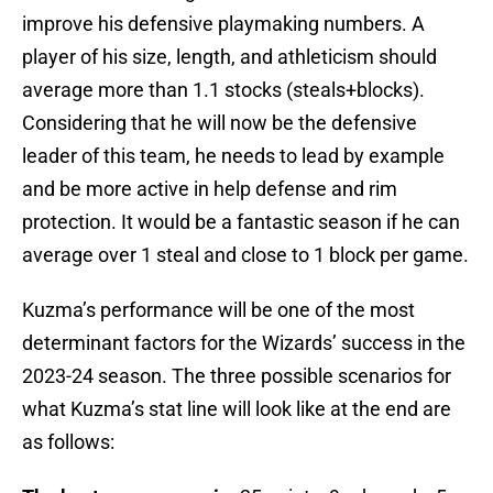
improve his defensive playmaking numbers. A
player of his size, length, and athleticism should
average more than 1.1 stocks (steals+blocks).
Considering that he will now be the defensive
leader of this team, he needs to lead by example
and be more active in help defense and rim
protection. It would be a fantastic season if he can
average over 1 steal and close to 1 block per game.
Kuzma’s performance will be one of the most
determinant factors for the Wizards’ success in the
2023-24 season. The three possible scenarios for
what Kuzma’s stat line will look like at the end are
as follows: