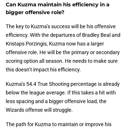
Can Kuzma maintain his efficiency in a
bigger offensive role?
The key to Kuzma’s success will be his offensive
efficiency. With the departures of Bradley Beal and
Kristaps Porzingis, Kuzma now has a larger
offensive role. He will be the primary or secondary
scoring option all season. He needs to make sure
this doesn’t impact his efficiency.
Kuzma’s 54.4 True Shooting percentage is already
below the league average. If this takes a hit with
less spacing and a bigger offensive load, the
Wizards offense will struggle.
The path for Kuzma to maintain or improve his