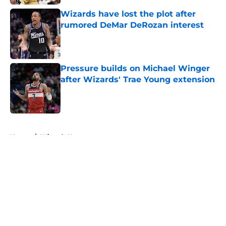
Wizards have lost the plot after
rumored DeMar DeRozan interest
Published by on Invalid Date
Pressure builds on Michael Winger
after Wizards' Trae Young extension
Published by on Invalid Date
5 related articles loaded
Home
/
Wizards News
About
Openings
Contact
Our 300+ Sites