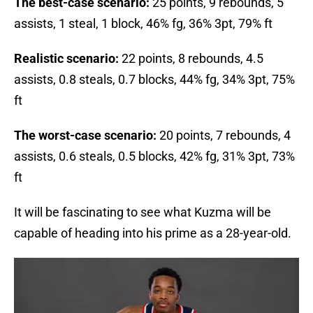
The best-case scenario:
25 points, 9 rebounds, 5
assists, 1 steal, 1 block, 46% fg, 36% 3pt, 79% ft
Realistic scenario:
22 points, 8 rebounds, 4.5
assists, 0.8 steals, 0.7 blocks, 44% fg, 34% 3pt, 75%
ft
The worst-case scenario:
20 points, 7 rebounds, 4
assists, 0.6 steals, 0.5 blocks, 42% fg, 31% 3pt, 73%
ft
It will be fascinating to see what Kuzma will be
capable of heading into his prime as a 28-year-old.