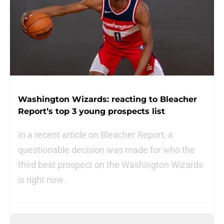
Washington Wizards: reacting to Bleacher
Report’s top 3 young prospects list
In a recent article on Bleacher Report, a
questionable decision was made for who the
third best prospect on the Washington Wizards
is right now.