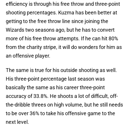
efficiency is through his free throw and three-point
shooting percentages. Kuzma has been better at
getting to the free throw line since joining the
Wizards two seasons ago, but he has to convert
more of his free throw attempts. If he can hit 80%
from the charity stripe, it will do wonders for him as
an offensive player.
The same is true for his outside shooting as well.
His three-point percentage last season was
basically the same as his career three-point
accuracy of 33.8%. He shoots a lot of difficult, off-
the-dribble threes on high volume, but he still needs
to be over 36% to take his offensive game to the
next level.