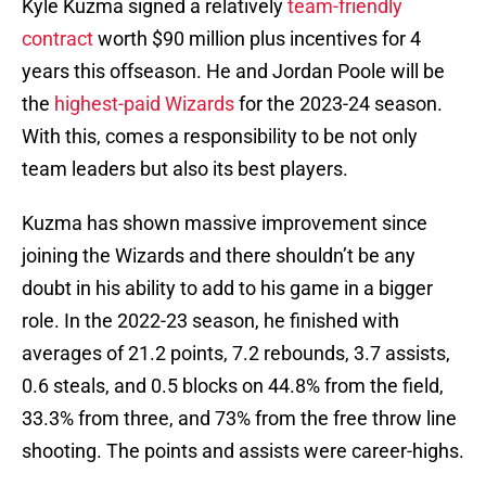
Kyle Kuzma signed a relatively
team-friendly
contract
worth $90 million plus incentives for 4
years this offseason. He and Jordan Poole will be
the
highest-paid Wizards
for the 2023-24 season.
With this, comes a responsibility to be not only
team leaders but also its best players.
Kuzma has shown massive improvement since
joining the Wizards and there shouldn’t be any
doubt in his ability to add to his game in a bigger
role. In the 2022-23 season, he finished with
averages of 21.2 points, 7.2 rebounds, 3.7 assists,
0.6 steals, and 0.5 blocks on 44.8% from the field,
33.3% from three, and 73% from the free throw line
shooting. The points and assists were career-highs.