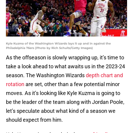
Kyle Kuzma of the Washington Wizards lays it up and in against the
Philadelphia 76ers (Photo by Rich Schultz/Getty Images)
As the offseason is slowly wrapping up, it’s time to
take a look ahead to what awaits us in the 2023-24
season. The Washington Wizards
depth chart and
rotation
are set, other than a few potential minor
moves. As it’s looking like Kyle Kuzma is going to
be the leader of the team along with Jordan Poole,
let’s speculate about what kind of a season we
should expect from him.