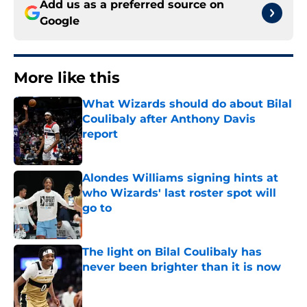
Add us as a preferred source on
Google
More like this
What Wizards should do about Bilal
Coulibaly after Anthony Davis
report
Published by on Invalid Date
Alondes Williams signing hints at
who Wizards' last roster spot will
go to
Published by on Invalid Date
The light on Bilal Coulibaly has
never been brighter than it is now
Published by on Invalid Date