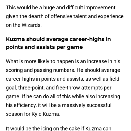
This would be a huge and difficult improvement
given the dearth of offensive talent and experience
on the Wizards.
Kuzma should average career-highs in
points and assists per game
What is more likely to happen is an increase in his
scoring and passing numbers. He should average
career-highs in points and assists, as well as field
goal, three-point, and free-throw attempts per
game. If he can do all of this while also increasing
his efficiency, it will be a massively successful
season for Kyle Kuzma.
It would be the icing on the cake if Kuzma can