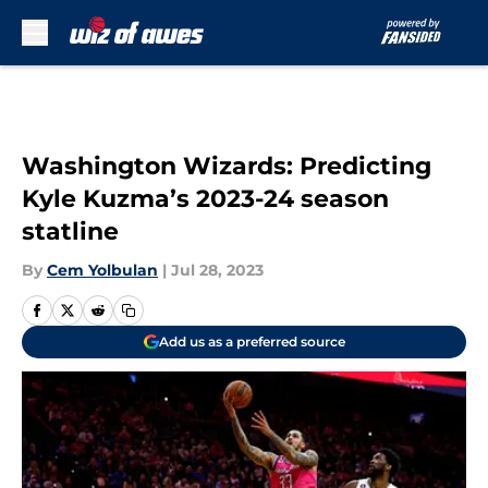
Skip to main content
Washington Wizards: Predicting
Kyle Kuzma’s 2023-24 season
statline
By
Cem Yolbulan
|
Jul 28, 2023
Add us as a preferred source