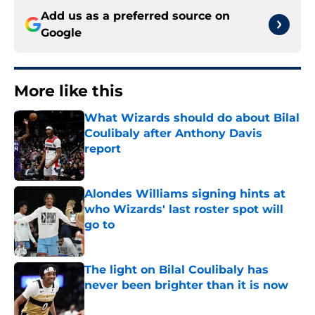
Add us as a preferred source on
Google
More like this
What Wizards should do about Bilal
Coulibaly after Anthony Davis
report
Published by on Invalid Date
Alondes Williams signing hints at
who Wizards' last roster spot will
go to
Published by on Invalid Date
The light on Bilal Coulibaly has
never been brighter than it is now
Published by on Invalid Date