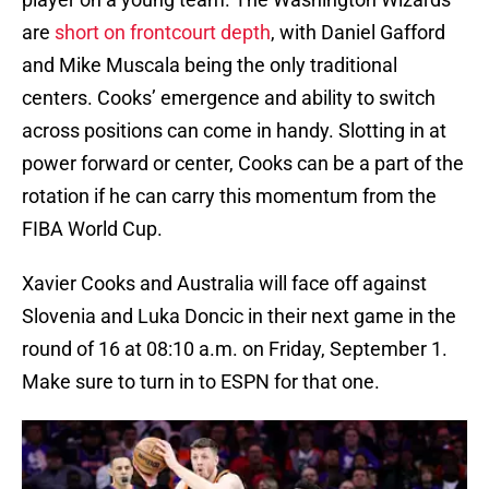
are
short on frontcourt depth
, with Daniel Gafford
and Mike Muscala being the only traditional
centers. Cooks’ emergence and ability to switch
across positions can come in handy. Slotting in at
power forward or center, Cooks can be a part of the
rotation if he can carry this momentum from the
FIBA World Cup.
Xavier Cooks and Australia will face off against
Slovenia and Luka Doncic in their next game in the
round of 16 at 08:10 a.m. on Friday, September 1.
Make sure to turn in to ESPN for that one.