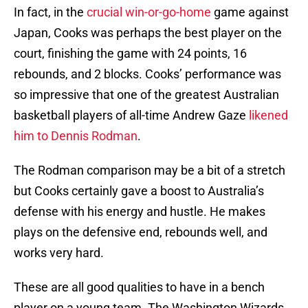
In fact, in the
crucial win-or-go-home
game against
Japan, Cooks was perhaps the best player on the
court, finishing the game with 24 points, 16
rebounds, and 2 blocks. Cooks’ performance was
so impressive that one of the greatest Australian
basketball players of all-time Andrew Gaze
likened
him to Dennis Rodman
.
The Rodman comparison may be a bit of a stretch
but Cooks certainly gave a boost to Australia’s
defense with his energy and hustle. He makes
plays on the defensive end, rebounds well, and
works very hard.
These are all good qualities to have in a bench
player on a young team. The Washington Wizards