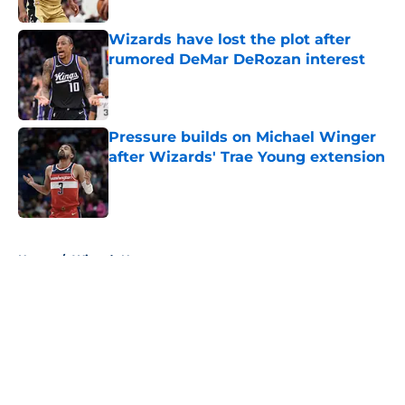
Wizards have lost the plot after
rumored DeMar DeRozan interest
Published by on Invalid Date
Pressure builds on Michael Winger
after Wizards' Trae Young extension
Published by on Invalid Date
5 related articles loaded
Home
/
Wizards News
About
Openings