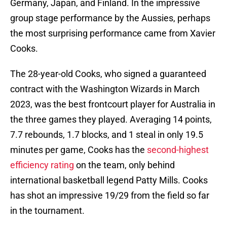
Germany, Japan, and Finland. In the impressive
group stage performance by the Aussies, perhaps
the most surprising performance came from Xavier
Cooks.
The 28-year-old Cooks, who signed a guaranteed
contract with the Washington Wizards in March
2023, was the best frontcourt player for Australia in
the three games they played. Averaging 14 points,
7.7 rebounds, 1.7 blocks, and 1 steal in only 19.5
minutes per game, Cooks has the
second-highest
efficiency rating
on the team, only behind
international basketball legend Patty Mills. Cooks
has shot an impressive 19/29 from the field so far
in the tournament.