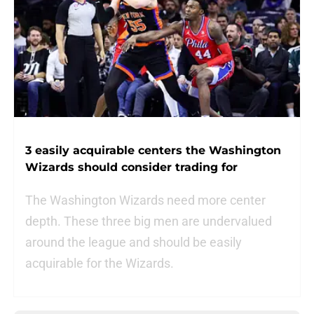
3 easily acquirable centers the Washington
Wizards should consider trading for
The Washington Wizards need more center
depth. These three big men are undervalued
around the league and should be easily
acquirable for the Wizards.