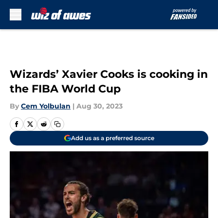
Skip to main content
Wizards’ Xavier Cooks is cooking in
the FIBA World Cup
By
Cem Yolbulan
|
Aug 30, 2023
Add us as a preferred source