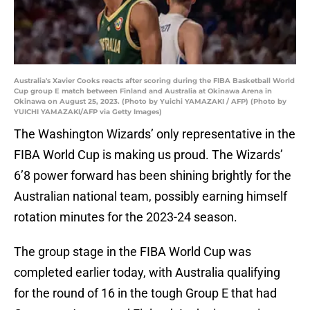
Australia's Xavier Cooks reacts after scoring during the FIBA Basketball World
Cup group E match between Finland and Australia at Okinawa Arena in
Okinawa on August 25, 2023. (Photo by Yuichi YAMAZAKI / AFP) (Photo by
YUICHI YAMAZAKI/AFP via Getty Images)
The Washington Wizards’ only representative in the
FIBA World Cup is making us proud. The Wizards’
6’8 power forward has been shining brightly for the
Australian national team, possibly earning himself
rotation minutes for the 2023-24 season.
The group stage in the FIBA World Cup was
completed earlier today, with Australia qualifying
for the round of 16 in the tough Group E that had