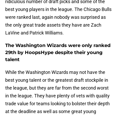
ridiculous number of draft picks and some of the
best young players in the league. The Chicago Bulls
were ranked last, again nobody was surprised as
the only great trade assets they have are Zach
LaVine and Patrick Williams.
The Washington Wizards were only ranked
29th by HoopsHype despite their young
talent
While the Washington Wizards may not have the
best young talent or the greatest draft stockpile in
the league, but they are far from the second worst
in the league. They have plenty of vets with quality
trade value for teams looking to bolster their depth
at the deadline as well as some great young