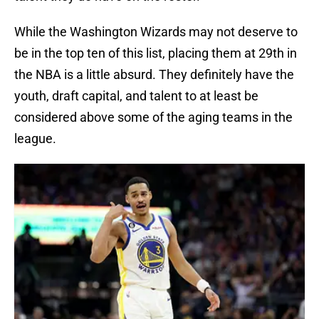
While the Washington Wizards may not deserve to
be in the top ten of this list, placing them at 29th in
the NBA is a little absurd. They definitely have the
youth, draft capital, and talent to at least be
considered above some of the aging teams in the
league.