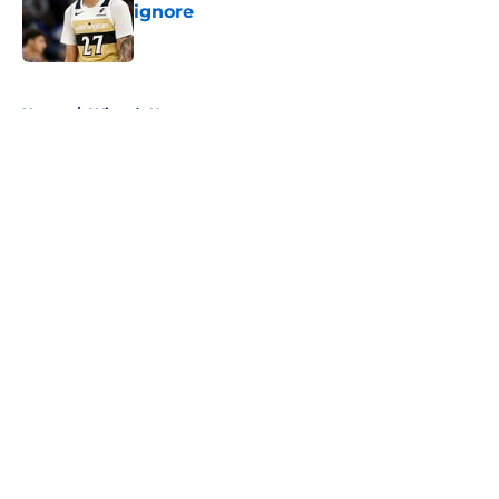
ignore
Published by on Invalid Date
5 related articles loaded
Home
/
Wizards News
About
Openings
Contact
Our 300+ Sites
FanSided Daily
Pitch a Story
Privacy Policy
Terms of Use
Cookie Policy
Legal Disclaimer
Accessibility Statement
A-Z Index