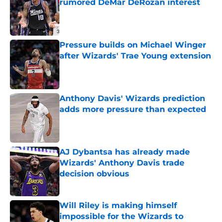
rumored DeMar DeRozan interest
Published by on Invalid Date
Pressure builds on Michael Winger
after Wizards' Trae Young extension
Published by on Invalid Date
Anthony Davis' Wizards prediction
adds more pressure than expected
Published by on Invalid Date
AJ Dybantsa has already made
Wizards' Anthony Davis trade
decision obvious
Published by on Invalid Date
Will Riley is making himself
impossible for the Wizards to