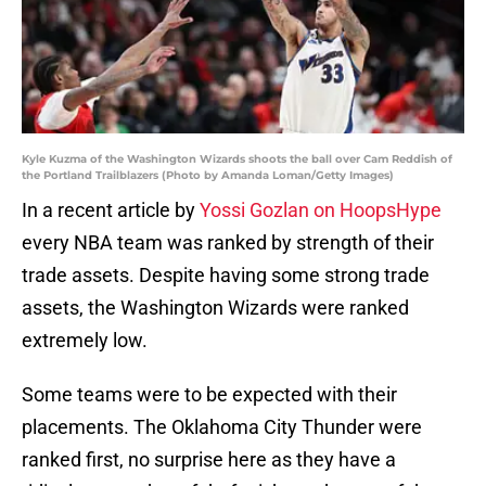
Kyle Kuzma of the Washington Wizards shoots the ball over Cam Reddish of
the Portland Trailblazers (Photo by Amanda Loman/Getty Images)
In a recent article by
Yossi Gozlan on HoopsHype
every NBA team was ranked by strength of their
trade assets. Despite having some strong trade
assets, the Washington Wizards were ranked
extremely low.
Some teams were to be expected with their
placements. The Oklahoma City Thunder were
ranked first, no surprise here as they have a