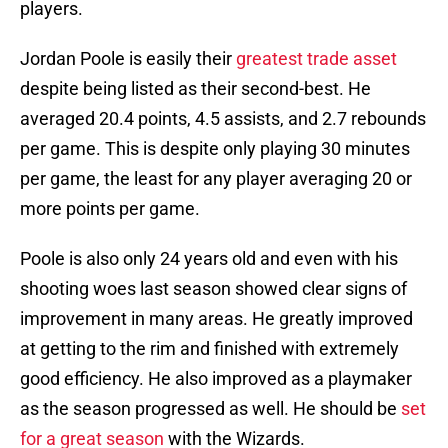
players.
Jordan Poole is easily their
greatest trade asset
despite being listed as their second-best. He
averaged 20.4 points, 4.5 assists, and 2.7 rebounds
per game. This is despite only playing 30 minutes
per game, the least for any player averaging 20 or
more points per game.
Poole is also only 24 years old and even with his
shooting woes last season showed clear signs of
improvement in many areas. He greatly improved
at getting to the rim and finished with extremely
good efficiency. He also improved as a playmaker
as the season progressed as well. He should be
set
for a great season
with the Wizards.