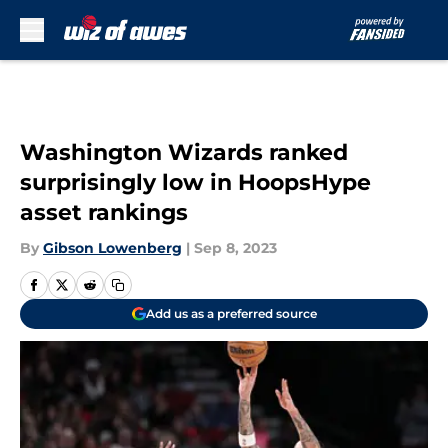
Skip to main content
Washington Wizards ranked
surprisingly low in HoopsHype
asset rankings
By
Gibson Lowenberg
|
Sep 8, 2023
Add us as a preferred source