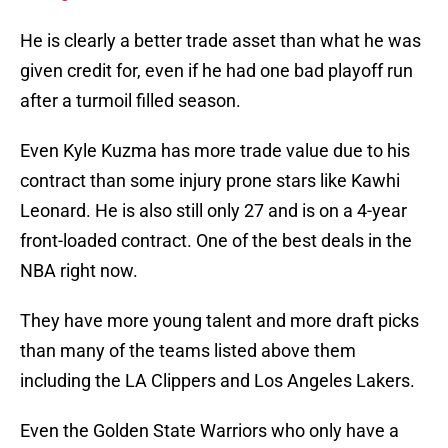
He is clearly a better trade asset than what he was
given credit for, even if he had one bad playoff run
after a turmoil filled season.
Even Kyle Kuzma has more trade value due to his
contract than some injury prone stars like Kawhi
Leonard. He is also still only 27 and is on a 4-year
front-loaded contract. One of the best deals in the
NBA right now.
They have more young talent and more draft picks
than many of the teams listed above them
including the LA Clippers and Los Angeles Lakers.
Even the Golden State Warriors who only have a