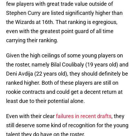
few players with great trade value outside of
Stephen Curry are listed significantly higher than
the Wizards at 16th. That ranking is egregious,
even with the greatest point guard of all time
carrying their ranking.
Given the high ceilings of some young players on
the roster, namely Bilal Coulibaly (19 years old) and
Deni Avdija (22 years old), they should definitely be
ranked higher. Both of these players are still on
rookie contracts and could get a decent return at
least due to their potential alone.
Even with their clear
failures in recent drafts
, they
still deserve some kind of recognition for the young
talent they do have on the roster.