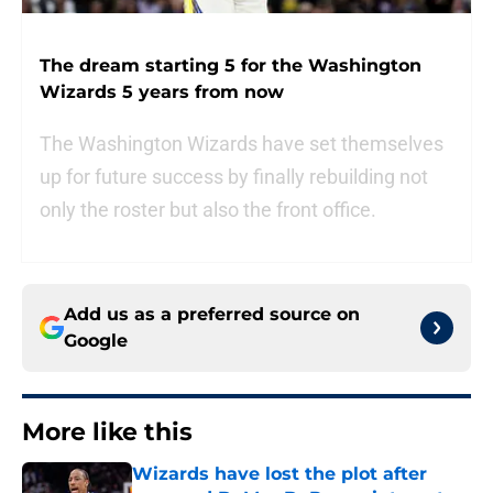
The dream starting 5 for the Washington
Wizards 5 years from now
The Washington Wizards have set themselves
up for future success by finally rebuilding not
only the roster but also the front office.
Add us as a preferred source on
Google
More like this
Wizards have lost the plot after