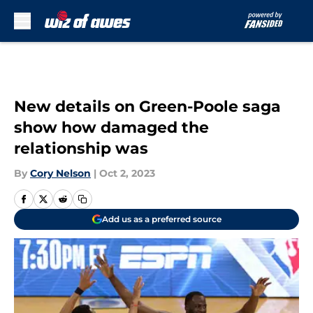
Skip to main content
New details on Green-Poole saga
show how damaged the
relationship was
By
Cory Nelson
|
Oct 2, 2023
Add us as a preferred source