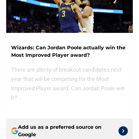
Wizards: Can Jordan Poole actually win the
Most Improved Player award?
There are plenty of breakout candidates next
year that will be competing for the Most
Improved Player award. Can Jordan Poole win
it?
Add us as a preferred source on
Google