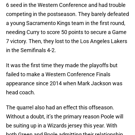
6 seed in the Western Conference and had trouble
competing in the postseason. They barely defeated
a young Sacramento Kings team in the first round,
needing Curry to score 50 points to secure a Game
7 victory. Then, they lost to the Los Angeles Lakers
in the Semifinals 4-2.
It was the first time they made the playoffs but
failed to make a Western Conference Finals
appearance since 2014 when Mark Jackson was
head coach.
The quarrel also had an effect this offseason.
Without a doubt, it’s the primary reason Poole will
be suiting up in a Wizards jersey this year. With
both Green and Poole admitting their relationship