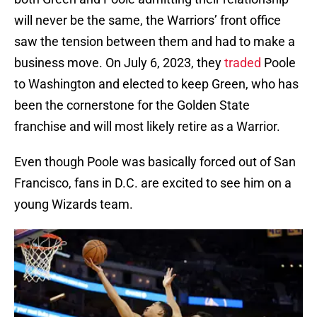
will never be the same, the Warriors’ front office
saw the tension between them and had to make a
business move. On July 6, 2023, they
traded
Poole
to Washington and elected to keep Green, who has
been the cornerstone for the Golden State
franchise and will most likely retire as a Warrior.
Even though Poole was basically forced out of San
Francisco, fans in D.C. are excited to see him on a
young Wizards team.