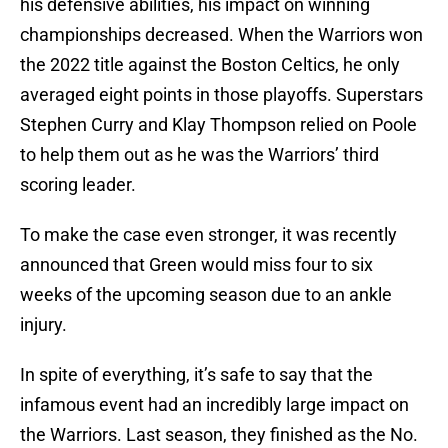
his defensive abilities, his impact on winning
championships decreased. When the Warriors won
the 2022 title against the Boston Celtics, he only
averaged eight points in those playoffs. Superstars
Stephen Curry and Klay Thompson relied on Poole
to help them out as he was the Warriors’ third
scoring leader.
To make the case even stronger, it was recently
announced that Green would miss four to six
weeks of the upcoming season due to an ankle
injury.
In spite of everything, it’s safe to say that the
infamous event had an incredibly large impact on
the Warriors. Last season, they finished as the No.