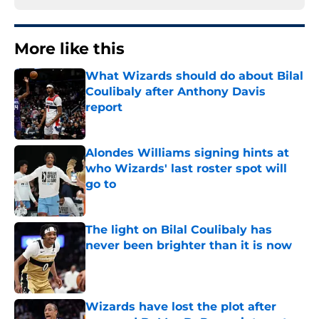
More like this
What Wizards should do about Bilal
Coulibaly after Anthony Davis
report
Published by on Invalid Date
Alondes Williams signing hints at
who Wizards' last roster spot will
go to
Published by on Invalid Date
The light on Bilal Coulibaly has
never been brighter than it is now
Published by on Invalid Date
Wizards have lost the plot after