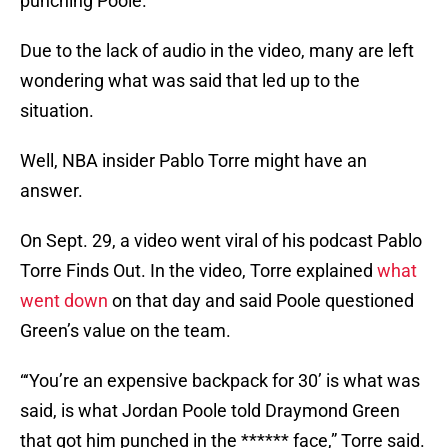
punching Poole.
Due to the lack of audio in the video, many are left
wondering what was said that led up to the
situation.
Well, NBA insider Pablo Torre might have an
answer.
On Sept. 29, a video went viral of his podcast Pablo
Torre Finds Out. In the video, Torre explained
what
went down
on that day and said Poole questioned
Green’s value on the team.
“‘You’re an expensive backpack for 30’ is what was
said, is what Jordan Poole told Draymond Green
that got him punched in the ****** face,” Torre said.