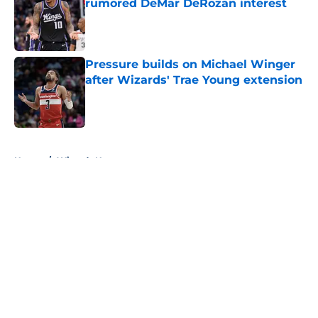
rumored DeMar DeRozan interest
Published by on Invalid Date
Pressure builds on Michael Winger
after Wizards' Trae Young extension
Published by on Invalid Date
5 related articles loaded
Home
/
Wizards News
About
Openings
Contact
Our 300+ Sites
FanSided Daily
Pitch a Story