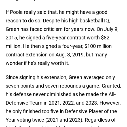
If Poole really said that, he might have a good
reason to do so. Despite his high basketball IQ,
Green has faced criticism for years now. On July 9,
2015, he signed a five-year contract worth $82
million. He then signed a four-year, $100 million
contract extension on Aug. 3, 2019, but many
wonder if he’s really worth it.
Since signing his extension, Green averaged only
seven points and seven rebounds a game. Granted,
his defense never diminished as he made the All-
Defensive Team in 2021, 2022, and 2023. However,
he only finished top five in Defensive Player of the
Year voting twice (2021 and 2023). Regardless of