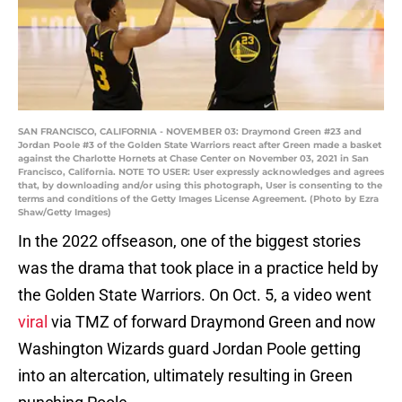
SAN FRANCISCO, CALIFORNIA - NOVEMBER 03: Draymond Green #23 and
Jordan Poole #3 of the Golden State Warriors react after Green made a basket
against the Charlotte Hornets at Chase Center on November 03, 2021 in San
Francisco, California. NOTE TO USER: User expressly acknowledges and agrees
that, by downloading and/or using this photograph, User is consenting to the
terms and conditions of the Getty Images License Agreement. (Photo by Ezra
Shaw/Getty Images)
In the 2022 offseason, one of the biggest stories
was the drama that took place in a practice held by
the Golden State Warriors. On Oct. 5, a video went
viral
via TMZ of forward Draymond Green and now
Washington Wizards guard Jordan Poole getting
into an altercation, ultimately resulting in Green