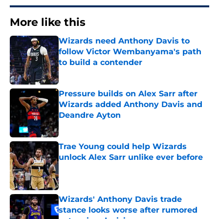
More like this
Wizards need Anthony Davis to
follow Victor Wembanyama's path
to build a contender
Published by on Invalid Date
Pressure builds on Alex Sarr after
Wizards added Anthony Davis and
Deandre Ayton
Published by on Invalid Date
Trae Young could help Wizards
unlock Alex Sarr unlike ever before
Published by on Invalid Date
Wizards' Anthony Davis trade
stance looks worse after rumored