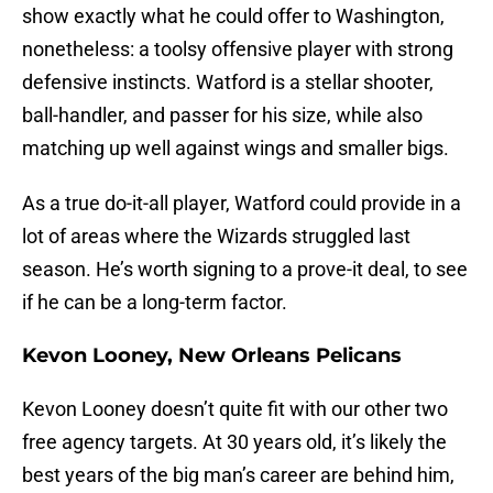
show exactly what he could offer to Washington,
nonetheless: a toolsy offensive player with strong
defensive instincts. Watford is a stellar shooter,
ball-handler, and passer for his size, while also
matching up well against wings and smaller bigs.
As a true do-it-all player, Watford could provide in a
lot of areas where the Wizards struggled last
season. He’s worth signing to a prove-it deal, to see
if he can be a long-term factor.
Kevon Looney, New Orleans Pelicans
Kevon Looney doesn’t quite fit with our other two
free agency targets. At 30 years old, it’s likely the
best years of the big man’s career are behind him,