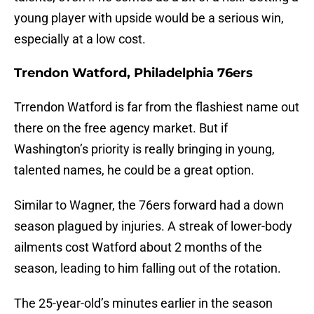
young player with upside would be a serious win,
especially at a low cost.
Trendon Watford, Philadelphia 76ers
Trrendon Watford is far from the flashiest name out
there on the free agency market. But if
Washington’s priority is really bringing in young,
talented names, he could be a great option.
Similar to Wagner, the 76ers forward had a down
season plagued by injuries. A streak of lower-body
ailments cost Watford about 2 months of the
season, leading to him falling out of the rotation.
The 25-year-old’s minutes earlier in the season