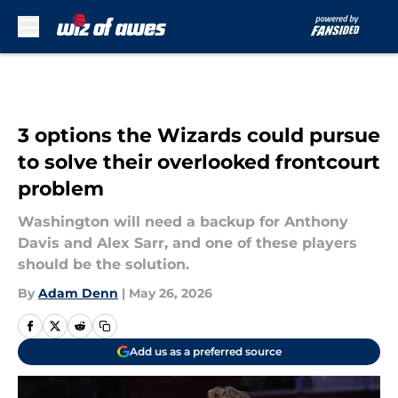
Skip to main content
3 options the Wizards could pursue
to solve their overlooked frontcourt
problem
Washington will need a backup for Anthony
Davis and Alex Sarr, and one of these players
should be the solution.
By
Adam Denn
|
May 26, 2026
Add us as a preferred source