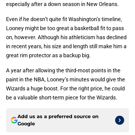
especially after a down season in New Orleans.
Even if he doesn’t quite fit Washington’s timeline,
Looney might be too great a basketball fit to pass
on, however. Although his athleticism has declined
in recent years, his size and length still make him a
great rim protector as a backup big.
A year after allowing the third-most points in the
paint in the NBA, Looney’s minutes would give the
Wizards a huge boost. For the right price, he could
be a valuable short-term piece for the Wizards.
Add us as a preferred source on
Google