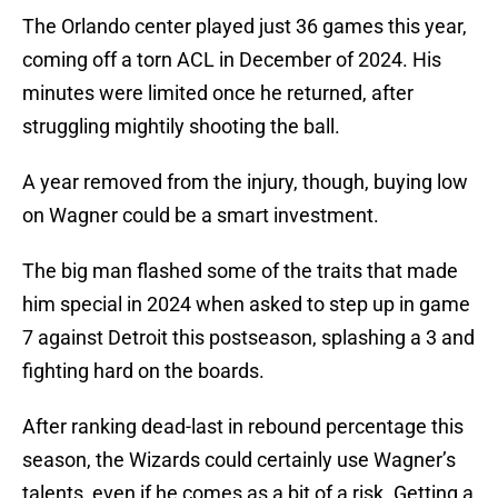
The Orlando center played just 36 games this year,
coming off a torn ACL in December of 2024. His
minutes were limited once he returned, after
struggling mightily shooting the ball.
A year removed from the injury, though, buying low
on Wagner could be a smart investment.
The big man flashed some of the traits that made
him special in 2024 when asked to step up in game
7 against Detroit this postseason, splashing a 3 and
fighting hard on the boards.
After ranking dead-last in rebound percentage this
season, the Wizards could certainly use Wagner’s
talents, even if he comes as a bit of a risk. Getting a