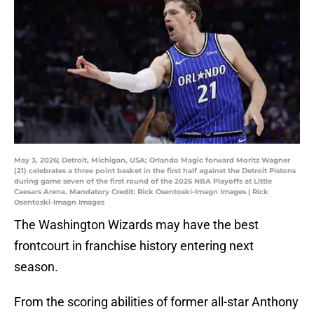
May 3, 2026; Detroit, Michigan, USA; Orlando Magic forward Moritz Wagner
(21) celebrates a three point basket in the first half against the Detroit Pistons
during game seven of the first round of the 2026 NBA Playoffs at Little
Caesars Arena. Mandatory Credit: Rick Osentoski-Imagn Images | Rick
Osentoski-Imagn Images
The Washington Wizards may have the best
frontcourt in franchise history entering next
season.
From the scoring abilities of former all-star Anthony