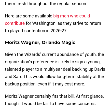
them fresh throughout the regular season.
Here are some available
big men who could
contribute
for Washington, as they strive to return
to playoff contention in 2026-27.
Moritz Wagner, Orlando Magic
Given the Wizards’ current abundance of youth, the
organization’s preference is likely to sign a young,
talented player to a multiyear deal backing up Davis
and Sarr. This would allow long-term stability at the
backup position, even if it may cost more.
Moritz Wagner certainly fits that bill. At first glance,
though, it would be fair to have some concerns.