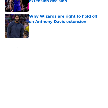
extension decision
Published by on Invalid Date
Why Wizards are right to hold off
on Anthony Davis extension
Published by on Invalid Date
5 related articles loaded
Home
/
Wizards Rumors
About
Openings
Contact
Our 300+ Sites
FanSided Daily
Pitch a Story