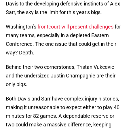
Davis to the developing defensive instincts of Alex
Sarr, the sky is the limit for this year’s bigs.
Washington’s
frontcourt will present challenges
for
many teams, especially in a depleted Eastern
Conference. The one issue that could get in their
way? Depth.
Behind their two cornerstones, Tristan Vukcevic
and the undersized Justin Champagnie are their
only bigs.
Both Davis and Sarr have complex injury histories,
making it unreasonable to expect either to play 40
minutes for 82 games. A dependable reserve or
two could make a massive difference, keeping