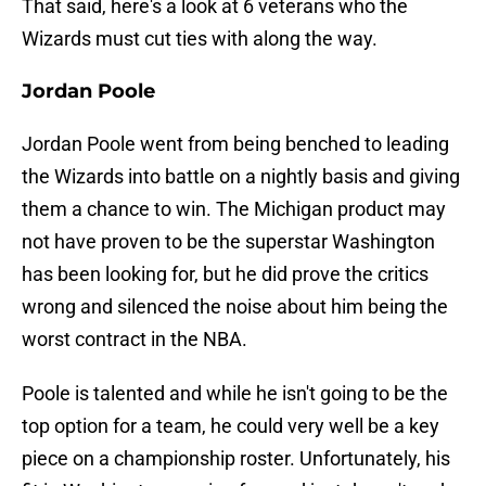
That said, here's a look at 6 veterans who the
Wizards must cut ties with along the way.
Jordan Poole
Jordan Poole went from being benched to leading
the Wizards into battle on a nightly basis and giving
them a chance to win. The Michigan product may
not have proven to be the superstar Washington
has been looking for, but he did prove the critics
wrong and silenced the noise about him being the
worst contract in the NBA.
Poole is talented and while he isn't going to be the
top option for a team, he could very well be a key
piece on a championship roster. Unfortunately, his