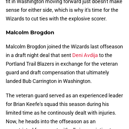
fit in Washington moving forward just doesn't make
sense for either side, which is why it's time for the
Wizards to cut ties with the explosive scorer.
Malcolm Brogdon
Malcolm Brogdon joined the Wizards last offseason
in a draft night deal that sent
Deni Avdija
to the
Portland Trail Blazers in exchange for the veteran
guard and draft compensation that ultimately
landed Bub Carrington in Washington.
The veteran guard served as an experienced leader
for Brian Keefe's squad this season during his
limited time as he continously dealt with injuries.
Now, he heads into the offseason as an