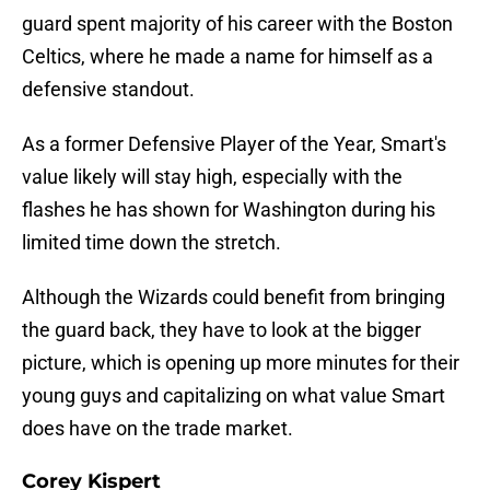
guard spent majority of his career with the Boston
Celtics, where he made a name for himself as a
defensive standout.
As a former Defensive Player of the Year, Smart's
value likely will stay high, especially with the
flashes he has shown for Washington during his
limited time down the stretch.
Although the Wizards could benefit from bringing
the guard back, they have to look at the bigger
picture, which is opening up more minutes for their
young guys and capitalizing on what value Smart
does have on the trade market.
Corey Kispert