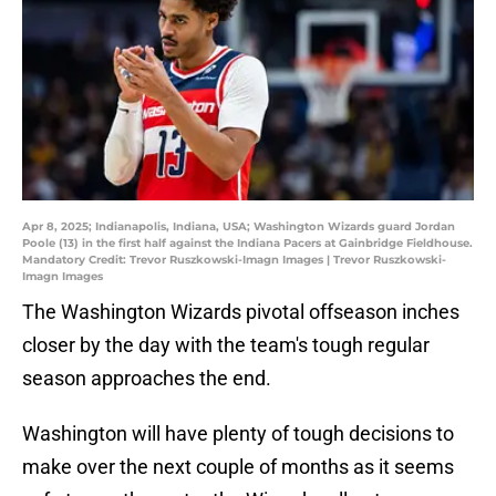
Apr 8, 2025; Indianapolis, Indiana, USA; Washington Wizards guard Jordan
Poole (13) in the first half against the Indiana Pacers at Gainbridge Fieldhouse.
Mandatory Credit: Trevor Ruszkowski-Imagn Images | Trevor Ruszkowski-
Imagn Images
The Washington Wizards pivotal offseason inches
closer by the day with the team's tough regular
season approaches the end.
Washington will have plenty of tough decisions to
make over the next couple of months as it seems