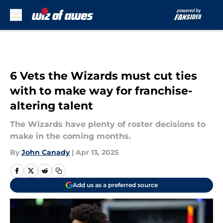
Skip to main content
6 Vets the Wizards must cut ties
with to make way for franchise-
altering talent
The Wizards have plenty of roster decisions to
make in the coming months.
By
John Canady
|
Apr 13, 2025
Add us as a preferred source