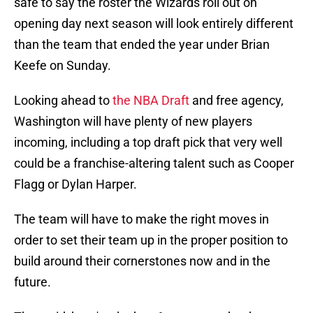
safe to say the roster the Wizards roll out on
opening day next season will look entirely different
than the team that ended the year under Brian
Keefe on Sunday.
Looking ahead to
the NBA Draft
and free agency,
Washington will have plenty of new players
incoming, including a top draft pick that very well
could be a franchise-altering talent such as Cooper
Flagg or Dylan Harper.
The team will have to make the right moves in
order to set their team up in the proper position to
build around their cornerstones now and in the
future.