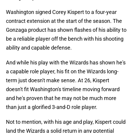
Washington signed Corey Kispert to a four-year
contract extension at the start of the season. The
Gonzaga product has shown flashes of his ability to
be a reliable player off the bench with his shooting
ability and capable defense.
And while his play with the Wizards has shown he's
a capable role player, his fit on the Wizards long-
term just doesn't make sense. At 26, Kispert
doesn't fit Washington's timeline moving forward
and he's proven that he may not be much more
than just a glorified 3-and-D role player.
Not to mention, with his age and play, Kispert could
land the Wizards a solid return in any potential