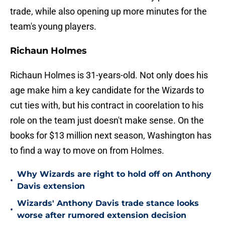
trade, while also opening up more minutes for the
team's young players.
Richaun Holmes
Richaun Holmes is 31-years-old. Not only does his
age make him a key candidate for the Wizards to
cut ties with, but his contract in coorelation to his
role on the team just doesn't make sense. On the
books for $13 million next season, Washington has
to find a way to move on from Holmes.
Why Wizards are right to hold off on Anthony
•
Davis extension
Wizards' Anthony Davis trade stance looks
•
worse after rumored extension decision