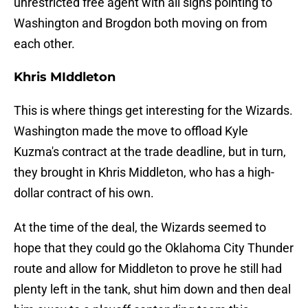
unrestricted free agent with all signs pointing to
Washington and Brogdon both moving on from
each other.
Khris MIddleton
This is where things get interesting for the Wizards.
Washington made the move to offload Kyle
Kuzma's contract at the trade deadline, but in turn,
they brought in Khris Middleton, who has a high-
dollar contract of his own.
At the time of the deal, the Wizards seemed to
hope that they could go the Oklahoma City Thunder
route and allow for Middleton to prove he still had
plenty left in the tank, shut him down and then deal