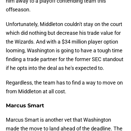
him away to a playoff contending team this
offseason.
Unfortunately, Middleton couldn't stay on the court
which did nothing but decrease his trade value for
the Wizards. And with a $34 million player option
looming, Washington is going to have a tough time
finding a trade partner for the former SEC standout
if he opts into the deal as he's expected to.
Regardless, the team has to find a way to move on
from Middleton at all cost.
Marcus Smart
Marcus Smart is another vet that Washington
made the move to land ahead of the deadline. The