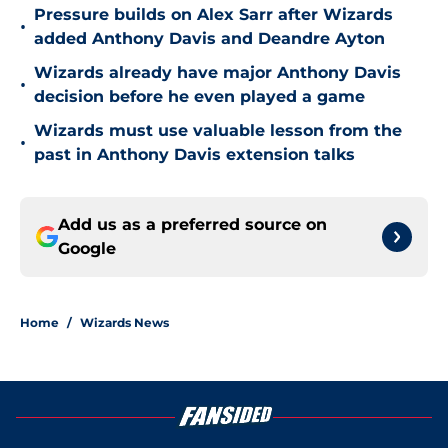
Pressure builds on Alex Sarr after Wizards
•
added Anthony Davis and Deandre Ayton
Wizards already have major Anthony Davis
•
decision before he even played a game
Wizards must use valuable lesson from the
•
past in Anthony Davis extension talks
Add us as a preferred source on
Google
Home
/
Wizards News