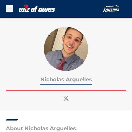
Skip to main content
Nicholas Arguelles
About Nicholas Arguelles