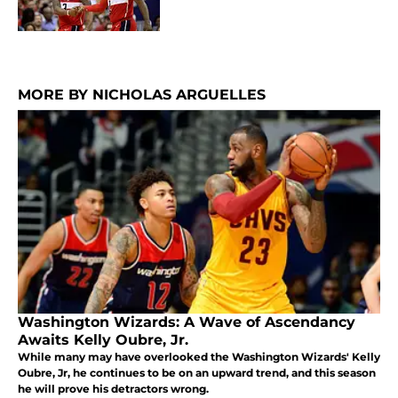
MORE BY NICHOLAS ARGUELLES
Washington Wizards: A Wave of Ascendancy
Awaits Kelly Oubre, Jr.
While many may have overlooked the Washington Wizards' Kelly
Oubre, Jr, he continues to be on an upward trend, and this season
he will prove his detractors wrong.