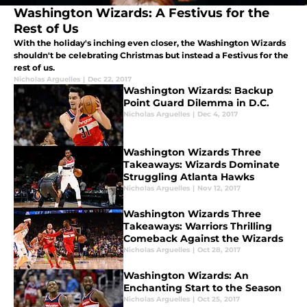
Washington Wizards: A Festivus for the
Rest of Us
With the holiday's inching even closer, the Washington Wizards
shouldn't be celebrating Christmas but instead a Festivus for the
rest of us.
Nicholas Arguelles
|
Dec 22, 2017
Washington Wizards: Backup
Point Guard Dilemma in D.C.
Nicholas Arguelles
|
Dec 4, 2017
Washington Wizards Three
Takeaways: Wizards Dominate
Struggling Atlanta Hawks
Nicholas Arguelles
|
Nov 12, 2017
Washington Wizards Three
Takeaways: Warriors Thrilling
Comeback Against the Wizards
Nicholas Arguelles
|
Oct 28, 2017
Washington Wizards: An
Enchanting Start to the Season
Nicholas Arguelles
|
Oct 25, 2017