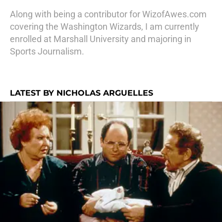
Along with being a contributor for WizofAwes.com
covering the Washington Wizards, I am currently
enrolled at Marshall University and majoring in
Sports Journalism.
LATEST BY NICHOLAS ARGUELLES