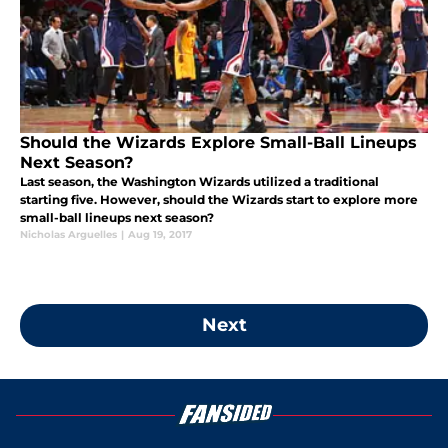
Should the Wizards Explore Small-Ball Lineups
Next Season?
Last season, the Washington Wizards utilized a traditional
starting five. However, should the Wizards start to explore more
small-ball lineups next season?
Nicholas Arguelles
|
Aug 19, 2017
Next