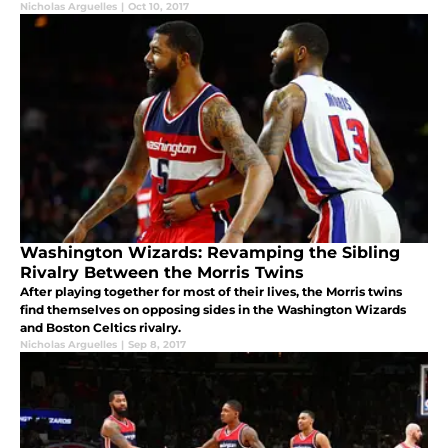
Nicholas Arguelles
|
Oct 10, 2017
Washington Wizards: Revamping the Sibling
Rivalry Between the Morris Twins
After playing together for most of their lives, the Morris twins
find themselves on opposing sides in the Washington Wizards
and Boston Celtics rivalry.
Nicholas Arguelles
|
Sep 8, 2017