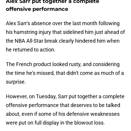
Alex Sarr put together a complete
offensive performance
Alex Sarr's absence over the last month following
his hamstring injury that sidelined him just ahead of
the NBA All-Star break clearly hindered him when
he returned to action.
The French product looked rusty, and considering
the time he's missed, that didn't come as much of a
surprise.
However, on Tuesday, Sarr put together a complete
offensive performance that deserves to be talked
about, even if some of his defensive weaknesses
were put on full display in the blowout loss.