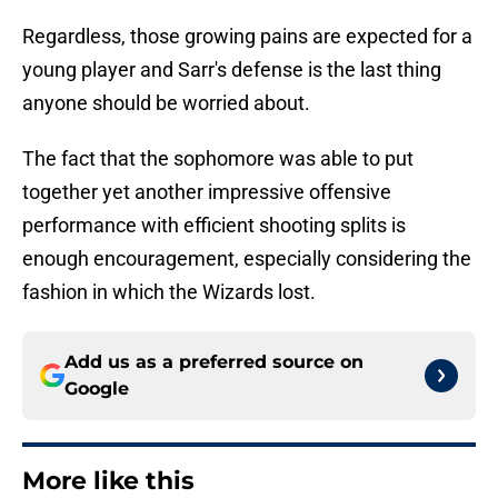
Regardless, those growing pains are expected for a
young player and Sarr's defense is the last thing
anyone should be worried about.
The fact that the sophomore was able to put
together yet another impressive offensive
performance with efficient shooting splits is
enough encouragement, especially considering the
fashion in which the Wizards lost.
Add us as a preferred source on
Google
More like this