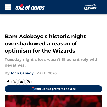
Skip to main content
Bam Adebayo's historic night
overshadowed a reason of
optimism for the Wizards
Tuesday night's loss wasn't filled entirely with
negatives.
By
John Canady
|
Mar 11, 2026
Add us as a preferred source