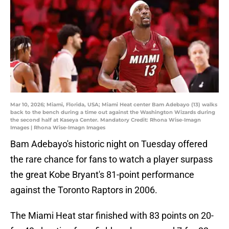
Mar 10, 2026; Miami, Florida, USA; Miami Heat center Bam Adebayo (13) walks
back to the bench during a time out against the Washington Wizards during
the second half at Kaseya Center. Mandatory Credit: Rhona Wise-Imagn
Images | Rhona Wise-Imagn Images
Bam Adebayo's historic night on Tuesday offered
the rare chance for fans to watch a player surpass
the great Kobe Bryant's 81-point performance
against the Toronto Raptors in 2006.
The Miami Heat star finished with 83 points on 20-