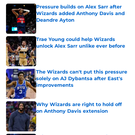
Pressure builds on Alex Sarr after
Wizards added Anthony Davis and
Deandre Ayton
Published by on Invalid Date
Trae Young could help Wizards
unlock Alex Sarr unlike ever before
Published by on Invalid Date
The Wizards can't put this pressure
solely on AJ Dybantsa after East's
improvements
Published by on Invalid Date
Why Wizards are right to hold off
on Anthony Davis extension
Published by on Invalid Date