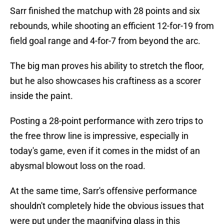
Sarr finished the matchup with 28 points and six
rebounds, while shooting an efficient 12-for-19 from
field goal range and 4-for-7 from beyond the arc.
The big man proves his ability to stretch the floor,
but he also showcases his craftiness as a scorer
inside the paint.
Posting a 28-point performance with zero trips to
the free throw line is impressive, especially in
today's game, even if it comes in the midst of an
abysmal blowout loss on the road.
At the same time, Sarr's offensive performance
shouldn't completely hide the obvious issues that
were put under the magnifying glass in this