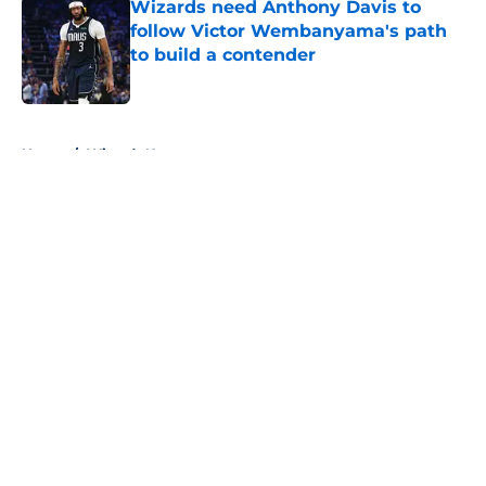
Wizards need Anthony Davis to
follow Victor Wembanyama's path
to build a contender
Published by on Invalid Date
5 related articles loaded
Home
/
Wizards News
About
Openings
Contact
Our 300+ Sites
FanSided Daily
Pitch a Story
Privacy Policy
Terms of Use
Cookie Policy
Legal Disclaimer