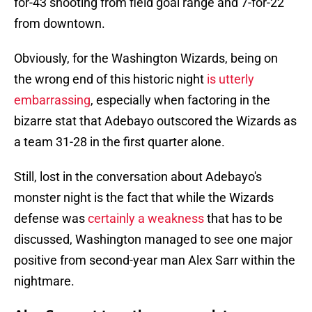
for-43 shooting from field goal range and 7-for-22
from downtown.
Obviously, for the Washington Wizards, being on
the wrong end of this historic night
is utterly
embarrassing
, especially when factoring in the
bizarre stat that Adebayo outscored the Wizards as
a team 31-28 in the first quarter alone.
Still, lost in the conversation about Adebayo's
monster night is the fact that while the Wizards
defense was
certainly a weakness
that has to be
discussed, Washington managed to see one major
positive from second-year man Alex Sarr within the
nightmare.