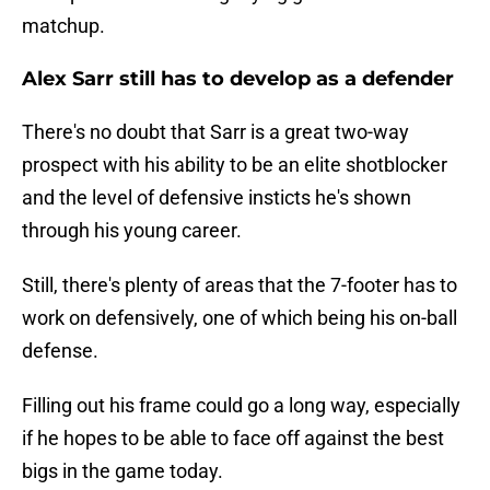
matchup.
Alex Sarr still has to develop as a defender
There's no doubt that Sarr is a great two-way
prospect with his ability to be an elite shotblocker
and the level of defensive insticts he's shown
through his young career.
Still, there's plenty of areas that the 7-footer has to
work on defensively, one of which being his on-ball
defense.
Filling out his frame could go a long way, especially
if he hopes to be able to face off against the best
bigs in the game today.