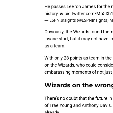
He passes LeBron James for the mo
history 🔥
pic.twitter.com/M55X
— ESPN Insights (@ESPNInsights)
M
Obviously, the Wizards found thems
insane start, but it may not have 
as a team.
With only 28 points as team in the 
on the Wizards, who could consider
embarassing moments of not just th
Wizards on the wrong
There's no doubt that the future i
of Trae Young and Anthony Davis, e
already.