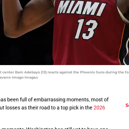
at center Bam Adebayo (13) reacts against the Phoenix Suns during the f
Navarro-Imagn Images
as been full of embarrassing moments, most of
S
 losses as their road to a top pick in the
2026