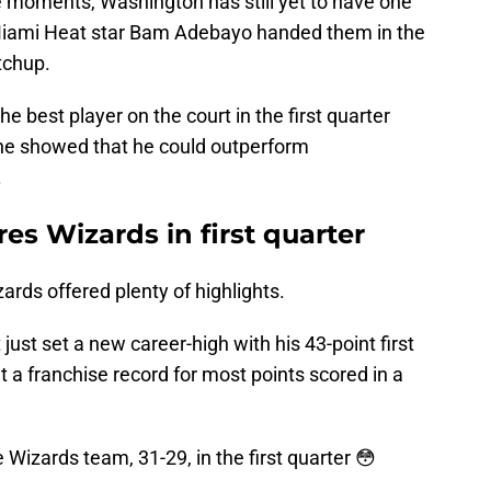
 moments, Washington has still yet to have one
iami Heat star Bam Adebayo handed them in the
tchup.
e best player on the court in the first quarter
 he showed that he could outperform
.
s Wizards in first quarter
zards offered plenty of highlights.
 just set a new career-high with his 43-point first
t a franchise record for most points scored in a
izards team, 31-29, in the first quarter 😳