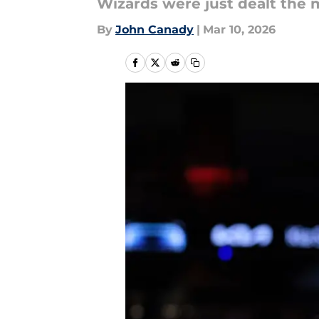
Wizards were just dealt the
By
John Canady
|
Mar 10, 2026