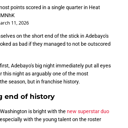
st points scored in a single quarter in Heat
h1MNhK
arch 11, 2026
elves on the short end of the stick in Adebayo's
looked as bad if they managed to not be outscored
first, Adebayo's big night immediately put all eyes
 this night as arguably one of the most
e season, but in franchise history.
 end of history
n Washington is bright with the
new superstar duo
specially with the young talent on the roster