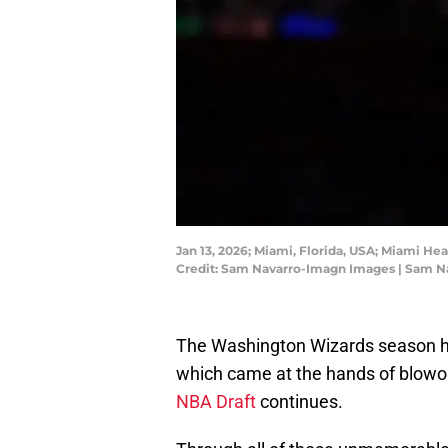
Jan 13, 2026; Miami, Florida, USA; Miami He
Credit: Sam Navarro-Imagn Images | Sam 
The Washington Wizards season h
which came at the hands of blowout
NBA Draft
continues.