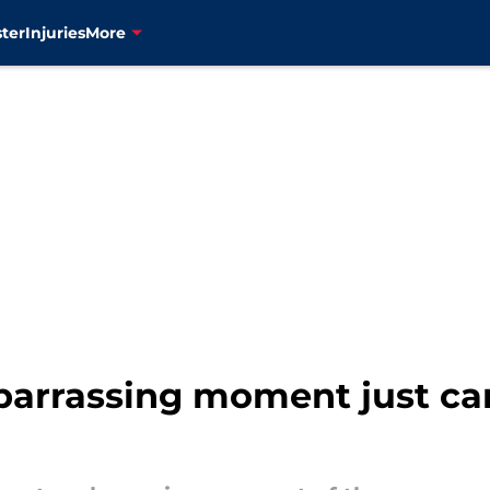
ter
Injuries
More
arrassing moment just ca