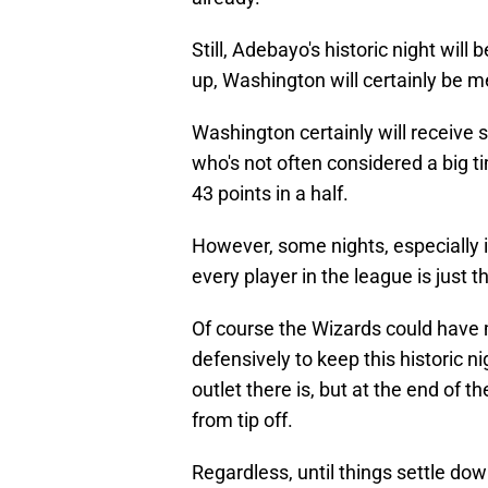
Still, Adebayo's historic night will
up, Washington will certainly be m
Washington certainly will receive 
who's not often considered a big ti
43 points in a half.
However, some nights, especially in 
every player in the league is just t
Of course the Wizards could have 
defensively to keep this historic n
outlet there is, but at the end of 
from tip off.
Regardless, until things settle dow