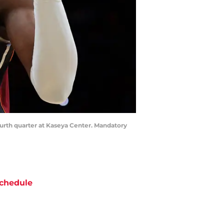
ourth quarter at Kaseya Center. Mandatory
chedule