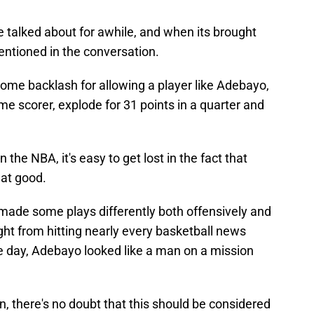
 be talked about for awhile, and when its brought
entioned in the conversation.
some backlash for allowing a player like Adebayo,
me scorer, explode for 31 points in a quarter and
the NBA, it's easy to get lost in the fact that
hat good.
made some plays differently both offensively and
ight from hitting nearly every basketball news
the day, Adebayo looked like a man on a mission
n, there's no doubt that this should be considered