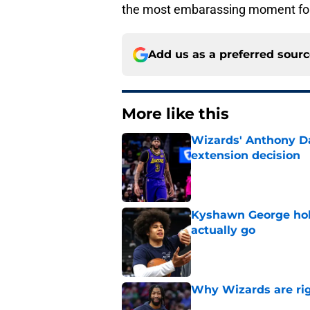
the most embarassing moment for
Add us as a preferred sour
More like this
Wizards' Anthony Da
extension decision
Published by on Invalid Dat
Kyshawn George hold
actually go
Published by on Invalid Dat
Why Wizards are rig
Published by on Invalid Dat