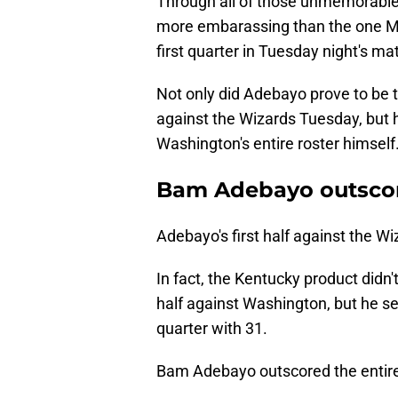
Through all of those unmemorable
more embarassing than the one M
first quarter in Tuesday night's ma
Not only did Adebayo prove to be th
against the Wizards Tuesday, but
Washington's entire roster himself
Bam Adebayo outscore
Adebayo's first half against the Wi
In fact, the Kentucky product didn't
half against Washington, but he se
quarter with 31.
Bam Adebayo outscored the entire W