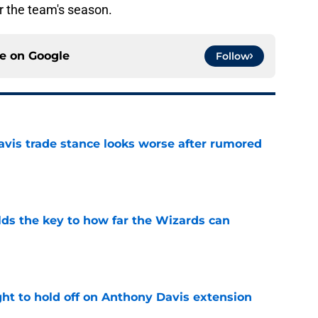
 the team's season.
ce on
Google
Follow
vis trade stance looks worse after rumored
e
s the key to how far the Wizards can
e
ht to hold off on Anthony Davis extension
e