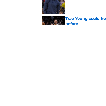
Trae Young could he
before
Published by on Invalid Dat
Wizards already hav
even played a game
Published by on Invalid Dat
5 related articles loaded
Home
/
Wizards News