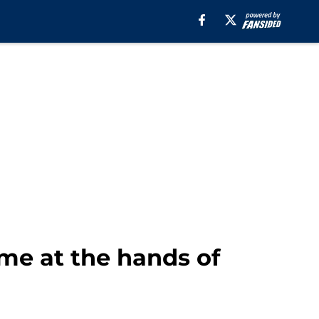
me at the hands of