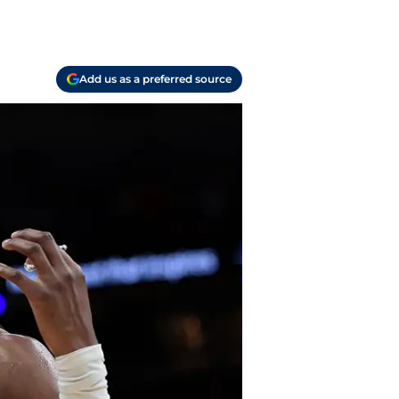
Add us as a preferred source