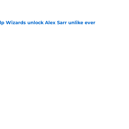
lp Wizards unlock Alex Sarr unlike ever
e
e major Anthony Davis decision before he
e