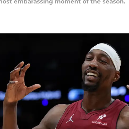
 most embarassing moment of the season.