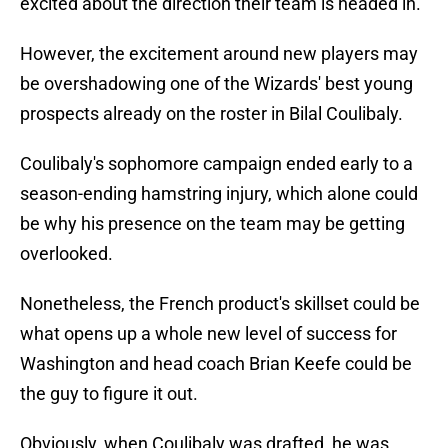
excited about the direction their team is headed in.
However, the excitement around new players may
be overshadowing one of the Wizards' best young
prospects already on the roster in Bilal Coulibaly.
Coulibaly's sophomore campaign ended early to a
season-ending hamstring injury, which alone could
be why his presence on the team may be getting
overlooked.
Nonetheless, the French product's skillset could be
what opens up a whole new level of success for
Washington and head coach Brian Keefe could be
the guy to figure it out.
Obviously, when Coulibaly was drafted, he was