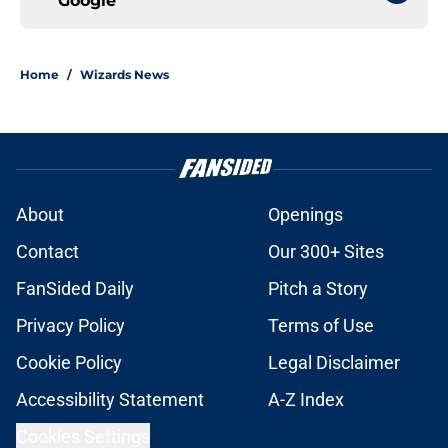
Google
Home
/
Wizards News
About
Openings
Contact
Our 300+ Sites
FanSided Daily
Pitch a Story
Privacy Policy
Terms of Use
Cookie Policy
Legal Disclaimer
Accessibility Statement
A-Z Index
Cookies Settings