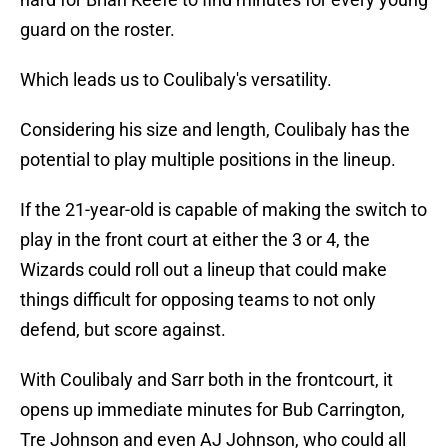
guard on the roster.
Which leads us to Coulibaly's versatility.
Considering his size and length, Coulibaly has the
potential to play multiple positions in the lineup.
If the 21-year-old is capable of making the switch to
play in the front court at either the 3 or 4, the
Wizards could roll out a lineup that could make
things difficult for opposing teams to not only
defend, but score against.
With Coulibaly and Sarr both in the frontcourt, it
opens up immediate minutes for Bub Carrington,
Tre Johnson and even AJ Johnson, who could all