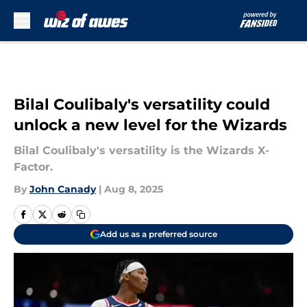
Skip to main content
Bilal Coulibaly's versatility could
unlock a new level for the Wizards
Bilal Coulibaly's versatility is the Wizards X-
Factor.
By
John Canady
|
Aug 8, 2025
Add us as a preferred source