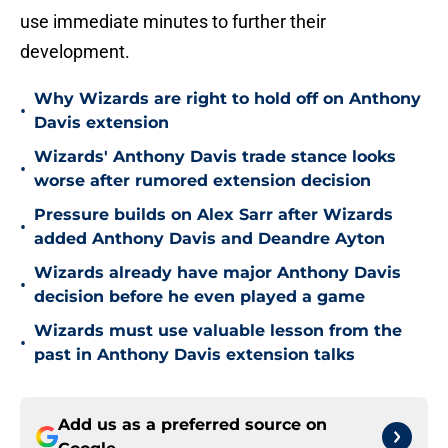
use immediate minutes to further their
development.
Why Wizards are right to hold off on Anthony
•
Davis extension
Wizards' Anthony Davis trade stance looks
•
worse after rumored extension decision
Pressure builds on Alex Sarr after Wizards
•
added Anthony Davis and Deandre Ayton
Wizards already have major Anthony Davis
•
decision before he even played a game
Wizards must use valuable lesson from the
•
past in Anthony Davis extension talks
Add us as a preferred source on