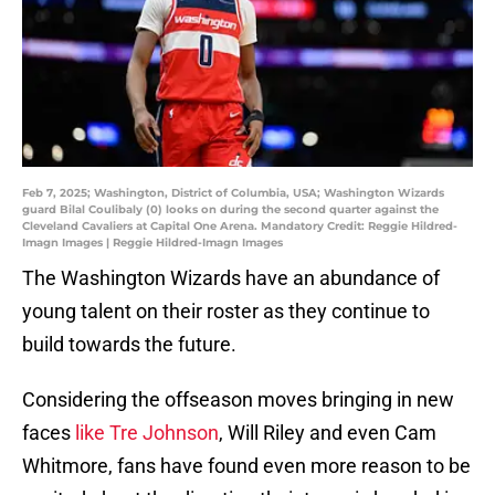
Feb 7, 2025; Washington, District of Columbia, USA; Washington Wizards
guard Bilal Coulibaly (0) looks on during the second quarter against the
Cleveland Cavaliers at Capital One Arena. Mandatory Credit: Reggie Hildred-
Imagn Images | Reggie Hildred-Imagn Images
The Washington Wizards have an abundance of
young talent on their roster as they continue to
build towards the future.
Considering the offseason moves bringing in new
faces
like Tre Johnson
, Will Riley and even Cam
Whitmore, fans have found even more reason to be