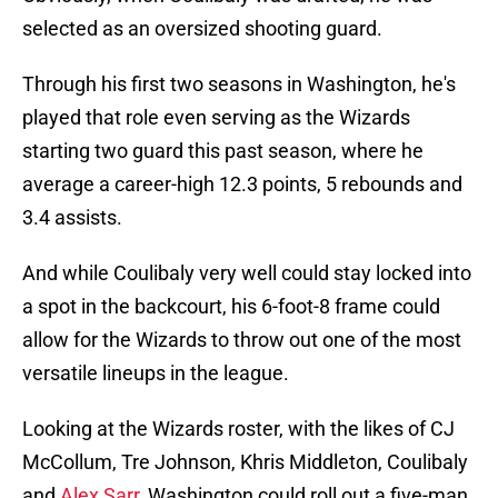
selected as an oversized shooting guard.
Through his first two seasons in Washington, he's
played that role even serving as the Wizards
starting two guard this past season, where he
average a career-high 12.3 points, 5 rebounds and
3.4 assists.
And while Coulibaly very well could stay locked into
a spot in the backcourt, his 6-foot-8 frame could
allow for the Wizards to throw out one of the most
versatile lineups in the league.
Looking at the Wizards roster, with the likes of CJ
McCollum, Tre Johnson, Khris Middleton, Coulibaly
and
Alex Sarr
, Washington could roll out a five-man