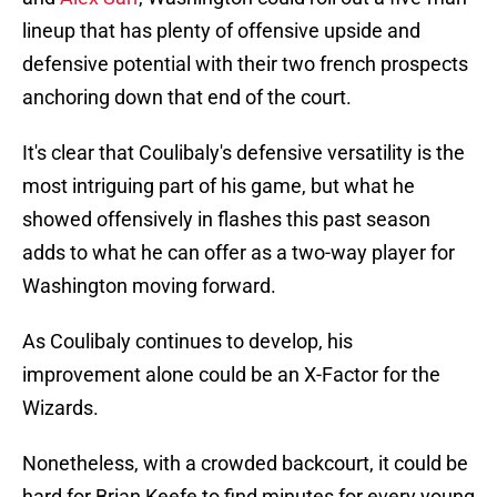
lineup that has plenty of offensive upside and
defensive potential with their two french prospects
anchoring down that end of the court.
It's clear that Coulibaly's defensive versatility is the
most intriguing part of his game, but what he
showed offensively in flashes this past season
adds to what he can offer as a two-way player for
Washington moving forward.
As Coulibaly continues to develop, his
improvement alone could be an X-Factor for the
Wizards.
Nonetheless, with a crowded backcourt, it could be
hard for Brian Keefe to find minutes for every young