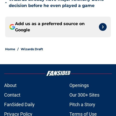
•
decision before he even played a game
Add us as a preferred source on
Google
Home
/
Wizards Draft
About
Openings
Contact
Our 300+ Sites
FanSided Daily
Pitch a Story
Privacy Policy
Terms of Use