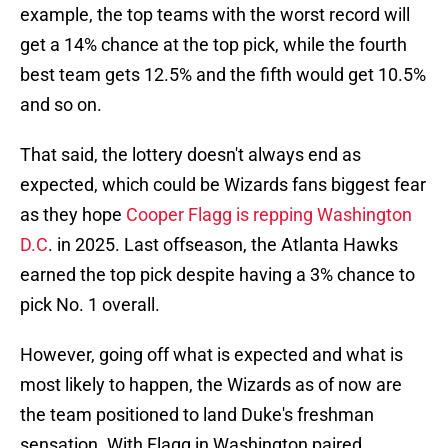
example, the top teams with the worst record will
get a 14% chance at the top pick, while the fourth
best team gets 12.5% and the fifth would get 10.5%
and so on.
That said, the lottery doesn't always end as
expected, which could be Wizards fans biggest fear
as they hope
Cooper Flagg is repping Washington
D.C
. in 2025. Last offseason, the Atlanta Hawks
earned the top pick despite having a 3% chance to
pick No. 1 overall.
However, going off what is expected and what is
most likely to happen, the Wizards as of now are
the team positioned to land Duke's freshman
sensation. With Flagg in Washington paired