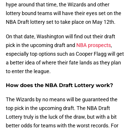
hype around that time, the Wizards and other
lottery bound teams will have their eyes set on the
NBA Draft lottery set to take place on May 12th.
On that date, Washington will find out their draft
pick in the upcoming draft and
NBA prospects
,
especially top options such as Cooper Flagg will get
a better idea of where their fate lands as they plan
to enter the league.
How does the NBA Draft Lottery work?
The Wizards by no means will be guaranteed the
top pick in the upcoming draft. The NBA Draft
Lottery truly is the luck of the draw, but with a bit
better odds for teams with the worst records. For