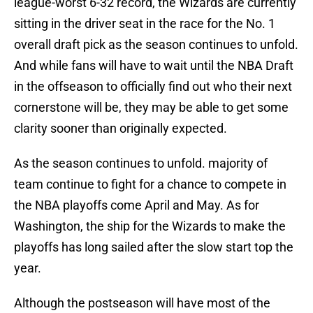
league-worst 6-32 record, the Wizards are currently
sitting in the driver seat in the race for the No. 1
overall draft pick as the season continues to unfold.
And while fans will have to wait until the NBA Draft
in the offseason to officially find out who their next
cornerstone will be, they may be able to get some
clarity sooner than originally expected.
As the season continues to unfold. majority of
team continue to fight for a chance to compete in
the NBA playoffs come April and May. As for
Washington, the ship for the Wizards to make the
playoffs has long sailed after the slow start top the
year.
Although the postseason will have most of the