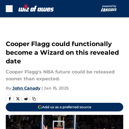
Skip to main content
Cooper Flagg could functionally
become a Wizard on this revealed
date
Cooper Flagg's NBA future could be released
sooner than expected.
By
John Canady
|
Jan 15, 2025
Add us as a preferred source