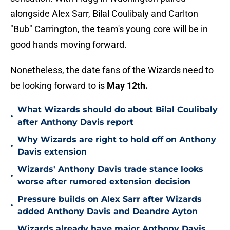
alongside Alex Sarr, Bilal Coulibaly and Carlton
"Bub" Carrington, the team's young core will be in
good hands moving forward.
Nonetheless, the date fans of the Wizards need to
be looking forward to is
May 12th.
What Wizards should do about Bilal Coulibaly
•
after Anthony Davis report
Why Wizards are right to hold off on Anthony
•
Davis extension
Wizards' Anthony Davis trade stance looks
•
worse after rumored extension decision
Pressure builds on Alex Sarr after Wizards
•
added Anthony Davis and Deandre Ayton
Wizards already have major Anthony Davis