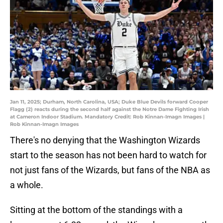
Jan 11, 2025; Durham, North Carolina, USA; Duke Blue Devils forward Cooper
Flagg (2) reacts during the second half against the Notre Dame Fighting Irish
at Cameron Indoor Stadium. Mandatory Credit: Rob Kinnan-Imagn Images |
Rob Kinnan-Imagn Images
There's no denying that the Washington Wizards
start to the season has not been hard to watch for
not just fans of the Wizards, but fans of the NBA as
a whole.
Sitting at the bottom of the standings with a