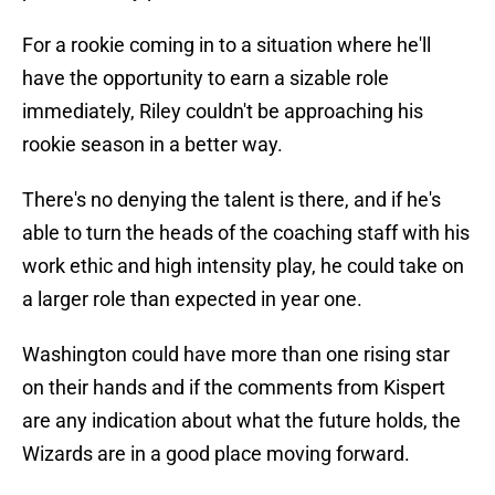
For a rookie coming in to a situation where he'll
have the opportunity to earn a sizable role
immediately, Riley couldn't be approaching his
rookie season in a better way.
There's no denying the talent is there, and if he's
able to turn the heads of the coaching staff with his
work ethic and high intensity play, he could take on
a larger role than expected in year one.
Washington could have more than one rising star
on their hands and if the comments from Kispert
are any indication about what the future holds, the
Wizards are in a good place moving forward.