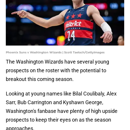
Phoenix Suns v Washington Wizards | Scott Taetsch/GettyImages
The Washington Wizards have several young
prospects on the roster with the potential to
breakout this coming season.
Looking at young names like Bilal Coulibaly, Alex
Sarr, Bub Carrington and Kyshawn George,
Washington's fanbase have plenty of high upside
prospects to keep their eyes on as the season
approaches.