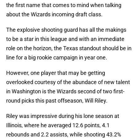
the first name that comes to mind when talking
about the Wizards incoming draft class.
The explosive shooting guard has all the makings
to be a star in this league and with an immediate
role on the horizon, the Texas standout should be in
line for a big rookie campaign in year one.
However, one player that may be getting
overlooked courtesy of the abundace of new talent
in Washington is the Wizards second of two first-
round picks this past offseason, Will Riley.
Riley was impressive during his lone season at
Illinois, where he averaged 12.6 points, 4.1
rebounds and 2.2 assists, while shooting 43.2%