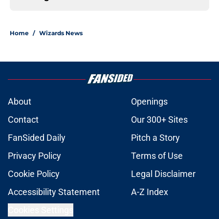
Home
/
Wizards News
About
Openings
Contact
Our 300+ Sites
FanSided Daily
Pitch a Story
Privacy Policy
Terms of Use
Cookie Policy
Legal Disclaimer
Accessibility Statement
A-Z Index
Cookies Settings