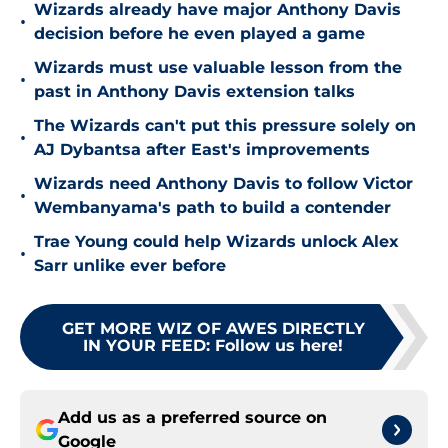
Wizards already have major Anthony Davis
•
decision before he even played a game
Wizards must use valuable lesson from the
•
past in Anthony Davis extension talks
The Wizards can't put this pressure solely on
•
AJ Dybantsa after East's improvements
Wizards need Anthony Davis to follow Victor
•
Wembanyama's path to build a contender
Trae Young could help Wizards unlock Alex
•
Sarr unlike ever before
GET MORE WIZ OF AWES DIRECTLY
IN YOUR FEED
:
Follow us here!
Add us as a preferred source on
Google