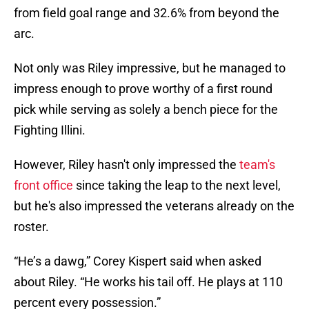
from field goal range and 32.6% from beyond the
arc.
Not only was Riley impressive, but he managed to
impress enough to prove worthy of a first round
pick while serving as solely a bench piece for the
Fighting Illini.
However, Riley hasn't only impressed the
team's
front office
since taking the leap to the next level,
but he's also impressed the veterans already on the
roster.
“He’s a dawg,” Corey Kispert said when asked
about Riley. “He works his tail off. He plays at 110
percent every possession.”