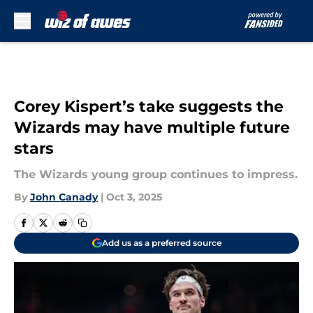
Skip to main content
Corey Kispert’s take suggests the
Wizards may have multiple future
stars
The Wizards young group continues to impress.
By
John Canady
|
Oct 3, 2025
Add us as a preferred source