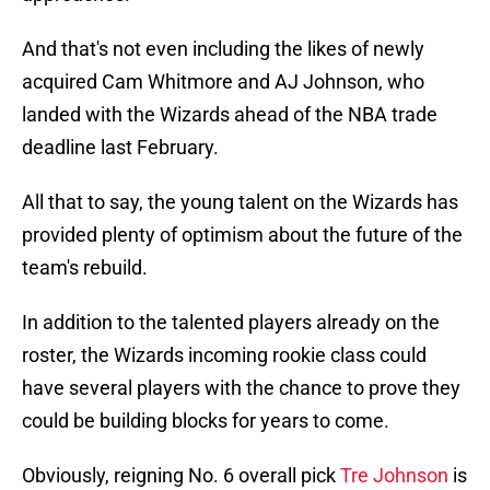
And that's not even including the likes of newly
acquired Cam Whitmore and AJ Johnson, who
landed with the Wizards ahead of the NBA trade
deadline last February.
All that to say, the young talent on the Wizards has
provided plenty of optimism about the future of the
team's rebuild.
In addition to the talented players already on the
roster, the Wizards incoming rookie class could
have several players with the chance to prove they
could be building blocks for years to come.
Obviously, reigning No. 6 overall pick
Tre Johnson
is