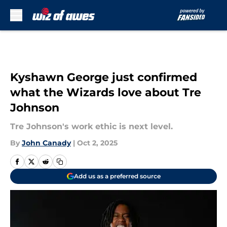
Skip to main content
Kyshawn George just confirmed
what the Wizards love about Tre
Johnson
Tre Johnson's work ethic is next level.
By
John Canady
|
Oct 2, 2025
Add us as a preferred source