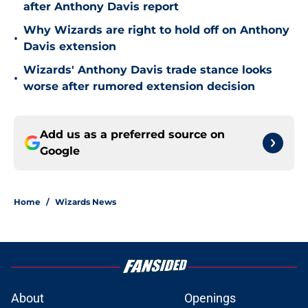
after Anthony Davis report
Why Wizards are right to hold off on Anthony
•
Davis extension
Wizards' Anthony Davis trade stance looks
•
worse after rumored extension decision
Add us as a preferred source on
Google
Home
/
Wizards News
About
Openings