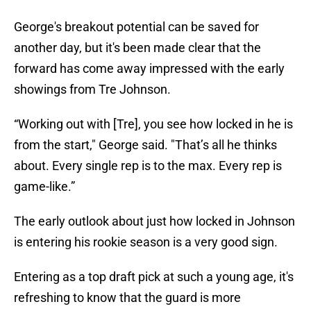
George's breakout potential can be saved for
another day, but it's been made clear that the
forward has come away impressed with the early
showings from Tre Johnson.
“Working out with [Tre], you see how locked in he is
from the start," George said. "That’s all he thinks
about. Every single rep is to the max. Every rep is
game-like.”
The early outlook about just how locked in Johnson
is entering his rookie season is a very good sign.
Entering as a top draft pick at such a young age, it's
refreshing to know that the guard is more