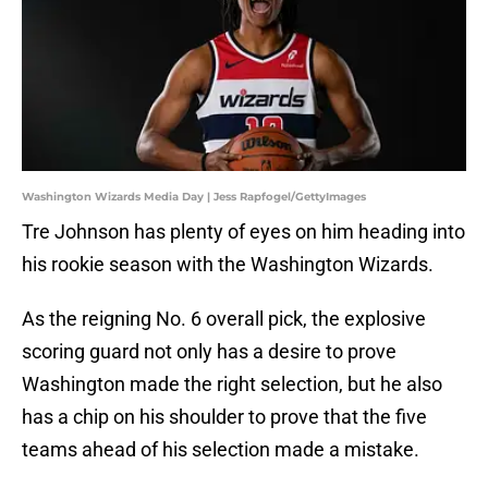
Washington Wizards Media Day | Jess Rapfogel/GettyImages
Tre Johnson has plenty of eyes on him heading into
his rookie season with the Washington Wizards.
As the reigning No. 6 overall pick, the explosive
scoring guard not only has a desire to prove
Washington made the right selection, but he also
has a chip on his shoulder to prove that the five
teams ahead of his selection made a mistake.