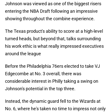
Johnson was viewed as one of the biggest risers
entering the NBA Draft following an impressive
showing throughout the combine experience.
The Texas product's ability to score at a high-level
turned heads, but beyond that, talks surrounding
his work ethic is what really impressed executives
around the league
Before the Philadelphia 76ers elected to take VJ
Edgecombe at No. 3 overall, there was
considerable interest in Philly taking a swing on
Johnson's potential in the top three.
Instead, the dynamic guard fell to the Wizards at
No. 6, where he's taken no time to impress not only