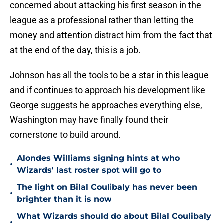
concerned about attacking his first season in the
league as a professional rather than letting the
money and attention distract him from the fact that
at the end of the day, this is a job.
Johnson has all the tools to be a star in this league
and if continues to approach his development like
George suggests he approaches everything else,
Washington may have finally found their
cornerstone to build around.
Alondes Williams signing hints at who
•
Wizards' last roster spot will go to
The light on Bilal Coulibaly has never been
•
brighter than it is now
What Wizards should do about Bilal Coulibaly
•