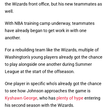
the Wizards front office, but his new teammates as
well.
With NBA training camp underway, teammates
have already began to get work in with one
another.
For a rebuilding team like the Wizards, multiple of
Washington's young players already got the chance
to play alongside one another during Summer
League at the start of the offseason.
One player in specific who's already got the chance
to see how Johnson approaches the game is
Kyshawn George
, who has
plenty of hype
entering
his second season with the Wizards.