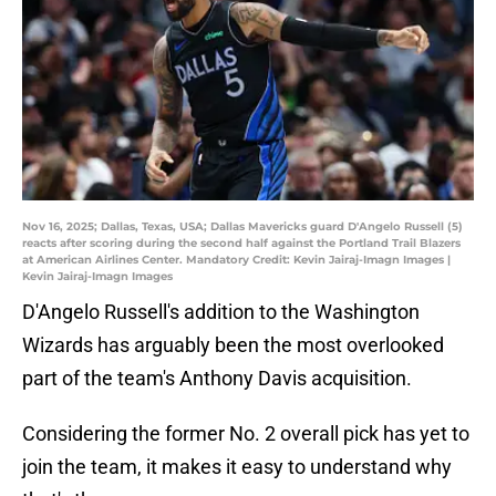
Nov 16, 2025; Dallas, Texas, USA; Dallas Mavericks guard D'Angelo Russell (5)
reacts after scoring during the second half against the Portland Trail Blazers
at American Airlines Center. Mandatory Credit: Kevin Jairaj-Imagn Images |
Kevin Jairaj-Imagn Images
D'Angelo Russell's addition to the Washington
Wizards has arguably been the most overlooked
part of the team's Anthony Davis acquisition.
Considering the former No. 2 overall pick has yet to
join the team, it makes it easy to understand why