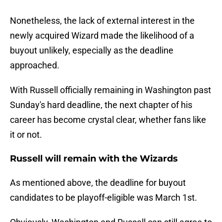
Nonetheless, the lack of external interest in the
newly acquired Wizard made the likelihood of a
buyout unlikely, especially as the deadline
approached.
With Russell officially remaining in Washington past
Sunday's hard deadline, the next chapter of his
career has become crystal clear, whether fans like
it or not.
Russell will remain with the Wizards
As mentioned above, the deadline for buyout
candidates to be playoff-eligible was March 1st.