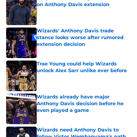
on Anthony Davis extension
Published by on Invalid Date
Wizards' Anthony Davis trade
stance looks worse after rumored
extension decision
Published by on Invalid Date
Trae Young could help Wizards
unlock Alex Sarr unlike ever before
Published by on Invalid Date
Wizards already have major
Anthony Davis decision before he
even played a game
Published by on Invalid Date
Wizards need Anthony Davis to
follow Victor Wembanyama's path