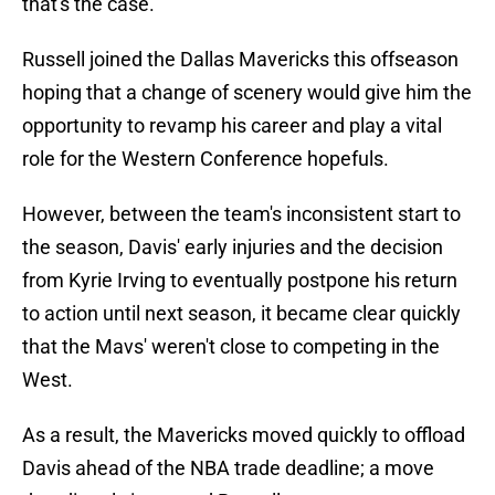
that's the case.
Russell joined the Dallas Mavericks this offseason
hoping that a change of scenery would give him the
opportunity to revamp his career and play a vital
role for the Western Conference hopefuls.
However, between the team's inconsistent start to
the season, Davis' early injuries and the decision
from Kyrie Irving to eventually postpone his return
to action until next season, it became clear quickly
that the Mavs' weren't close to competing in the
West.
As a result, the Mavericks moved quickly to offload
Davis ahead of the NBA trade deadline; a move