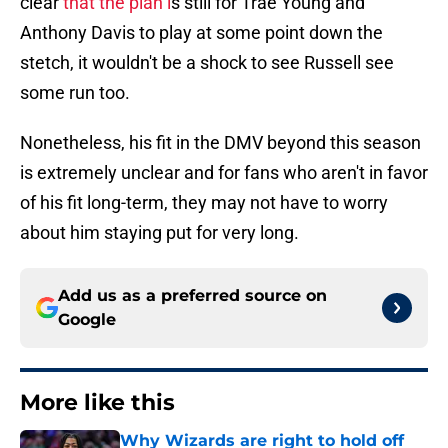
clear
that the plan i
s still for Trae Young and
Anthony Davis to play at some point down the
stetch, it wouldn't be a shock to see Russell see
some run too.
Nonetheless, his fit in the DMV beyond this season
is extremely unclear and for fans who aren't in favor
of his fit long-term, they may not have to worry
about him staying put for very long.
Add us as a preferred source on
Google
More like this
Why Wizards are right to hold off