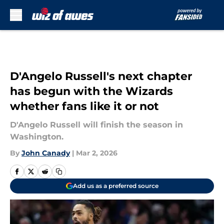
Skip to main content
D'Angelo Russell's next chapter
has begun with the Wizards
whether fans like it or not
D'Angelo Russell will finish the season in
Washington.
By
John Canady
|
Mar 2, 2026
Add us as a preferred source