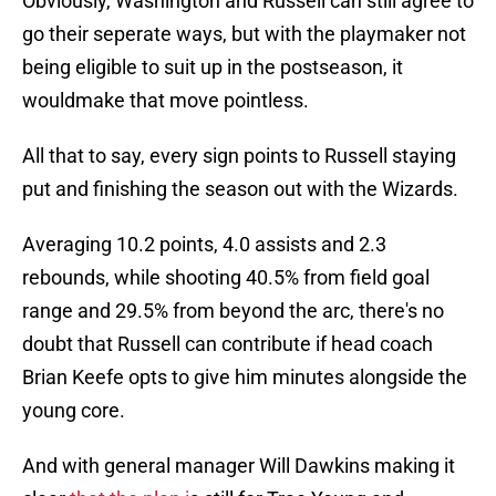
Obviously, Washington and Russell can still agree to
go their seperate ways, but with the playmaker not
being eligible to suit up in the postseason, it
wouldmake that move pointless.
All that to say, every sign points to Russell staying
put and finishing the season out with the Wizards.
Averaging 10.2 points, 4.0 assists and 2.3
rebounds, while shooting 40.5% from field goal
range and 29.5% from beyond the arc, there's no
doubt that Russell can contribute if head coach
Brian Keefe opts to give him minutes alongside the
young core.
And with general manager Will Dawkins making it