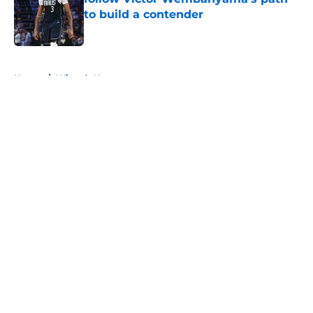
to build a contender
Published by on Invalid Date
5 related articles loaded
Home
/
Wizards News
About
Openings
Contact
Our 300+ Sites
FanSided Daily
Pitch a Story
Privacy Policy
Terms of Use
Cookie Policy
Legal Disclaimer
Accessibility Statement
A-Z Index