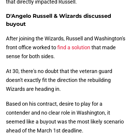
that directly impacted Russell.
D'Angelo Russell & Wizards discussed
buyout
After joining the Wizards, Russell and Washington's
front office worked to
find a solution
that made
sense for both sides.
At 30, there's no doubt that the veteran guard
doesn't exactly fit the direction the rebuilding
Wizards are heading in.
Based on his contract, desire to play for a
contender and no clear role in Washington, it
seemed like a buyout was the most likely scenario
ahead of the March 1st deadline.