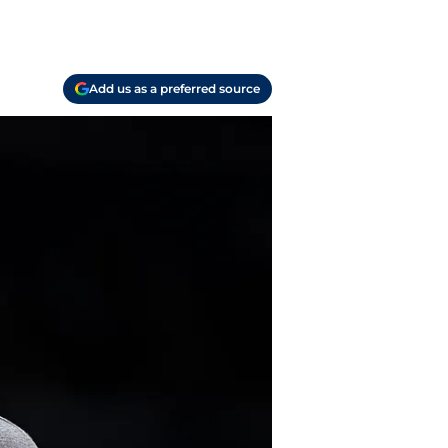
Add us as a preferred source