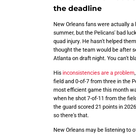
the deadline
New Orleans fans were actually a l
summer, but the Pelicans' bad luc
quad injury. He hasn't helped them 
thought the team would be after se
Atlanta on draft night. You can't b
His
inconsistencies are a problem
field and 0-of-7 from three in the 
most efficient game this month wa
when he shot 7-of-11 from the fiel
the guard scored 21 points in 2026
so there's that.
New Orleans may be listening to off