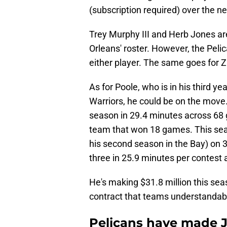
(subscription required) over the n
Trey Murphy III and Herb Jones ar
Orleans' roster. However, the Pelic
either player. The same goes for Z
As for Poole, who is in his third y
Warriors, he could be on the move.
season in 29.4 minutes across 68 g
team that won 18 games. This seas
his second season in the Bay) on 
three in 25.9 minutes per contest 
He's making $31.8 million this sea
contract that teams understandably 
Pelicans have made J