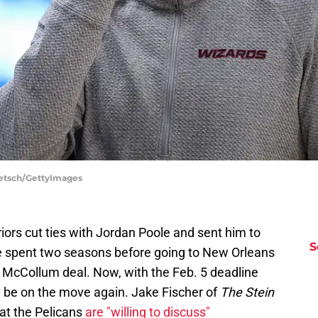
aetsch/GettyImages
iors cut ties with Jordan Poole and sent him to
S
 spent two seasons before going to New Orleans
J McCollum deal. Now, with the Feb. 5 deadline
d be on the move again. Jake Fischer of
The Stein
hat the Pelicans
are "willing to discuss"