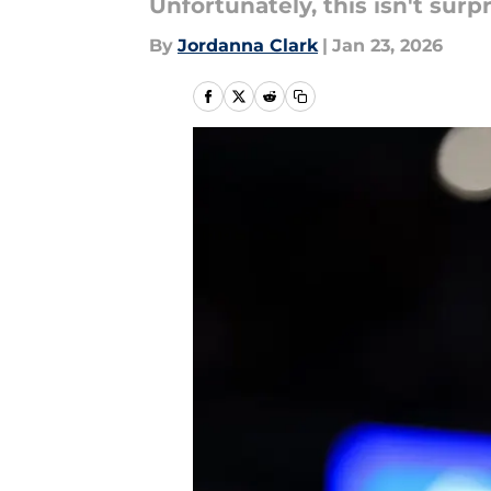
Unfortunately, this isn't surpr
By
Jordanna Clark
|
Jan 23, 2026