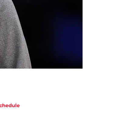
chedule