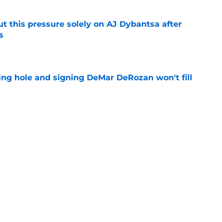
t this pressure solely on AJ Dybantsa after
s
e
ing hole and signing DeMar DeRozan won't fill
e
ht to hold off on Anthony Davis extension
e