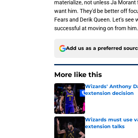
materialize, not unless Ja Morant
want him. They'd be better off foc
Fears and Derik Queen. Let's see wh
successful at moving on from him
Add us as a preferred sour
More like this
Wizards' Anthony Da
extension decision
Published by on Invalid Dat
Wizards must use va
extension talks
Published by on Invalid Dat