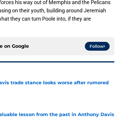
 forces his way out of Memphis and the Pelicans
using on their youth, building around Jeremiah
at they can turn Poole into, if they are
.
ce on
Google
Follow
vis trade stance looks worse after rumored
e
luable lesson from the past in Anthony Davis
e