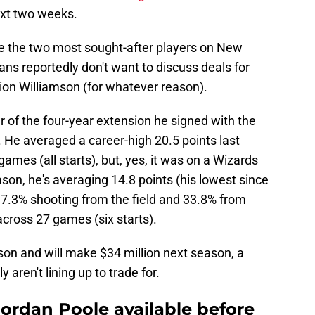
ext two weeks.
e the two most sought-after players on New
ans reportedly don't want to discuss deals for
ion Williamson (for whatever reason).
ear of the four-year extension he signed with the
 He averaged a career-high 20.5 points last
ames (all starts), but, yes, it was on a Wizards
on, he's averaging 14.8 points (his lowest since
37.3% shooting from the field and 33.8% from
across 27 games (six starts).
son and will make $34 million next season, a
aren't lining up to trade for.
ordan Poole available before