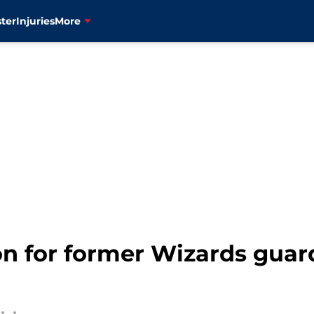
ter
Injuries
More
son for former Wizards guar