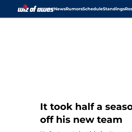
News
Rumors
Schedule
Standings
Ros
Skip to main content
It took half a sea
off his new team