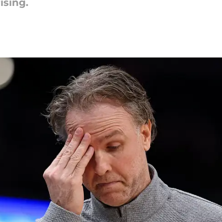
ising.