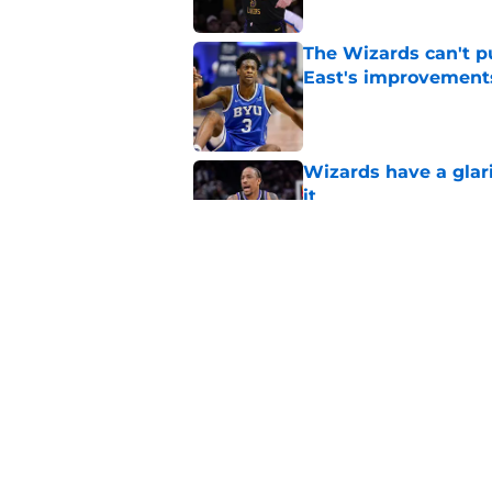
The Wizards can't pu
East's improvement
Published by on Invalid Dat
Wizards have a glar
it
Published by on Invalid Dat
Why Wizards are rig
Published by on Invalid Dat
5 related articles loaded
Home
/
Wizards News