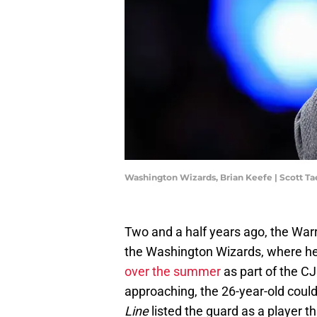
Washington Wizards, Brian Keefe | Scott T
Two and a half years ago, the Warr
the Washington Wizards, where he
over the summer
as part of the C
approaching, the 26-year-old coul
Line
listed the guard as a player t