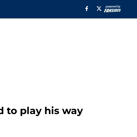
d to play his way