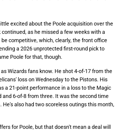
ittle excited about the Poole acquisition over the
k continued, as he missed a few weeks with a
be competitive, which, clearly, the front office
nding a 2026 unprotected first-round pick to
lame Poole for that, though.
, as Wizards fans know. He shot 4-of-17 from the
Pelicans' loss on Wednesday to the Pistons. His
s a 21-point performance in a loss to the Magic
d and 6-of-8 from three. It was the second time
. He's also had two scoreless outings this month,
ers for Poole, but that doesn't mean a deal will