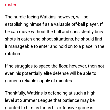
roster
.
The hurdle facing Watkins, however, will be
establishing himself as a valuable off-ball player. If
he can move without the ball and consistently bury
shots in catch-and-shoot situations, he should find
it manageable to enter and hold on to a place in the
rotation.
If he struggles to space the floor, however, then not
even his potentially elite defense will be able to
garner a reliable supply of minutes.
Thankfully, Watkins is defending at such a high
level at Summer League that patience may be
granted to him as far as his offensive game is