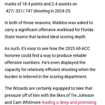
marks of 18.4 points and 2.4 assists on
.427/.321/.747 shooting in 2024-25.
In both of those seasons, Watkins was asked to
carry a significant offensive workload for Florida
State teams that lacked ideal scoring depth.
As such, it's easy to see how the 2025 All-ACC
honoree could find a way to produce reliable
offensive numbers. He's even displayed the
capacity for relatively efficient shooting when the
burden is relieved in the scoring department.
The Wizards are certainly equipped to take that
pressure off of him with the likes of Tre Johnson
and Cam Whitmore
leading a deep and promising