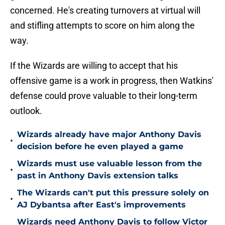
concerned. He's creating turnovers at virtual will
and stifling attempts to score on him along the
way.
If the Wizards are willing to accept that his
offensive game is a work in progress, then Watkins'
defense could prove valuable to their long-term
outlook.
Wizards already have major Anthony Davis
•
decision before he even played a game
Wizards must use valuable lesson from the
•
past in Anthony Davis extension talks
The Wizards can't put this pressure solely on
•
AJ Dybantsa after East's improvements
Wizards need Anthony Davis to follow Victor