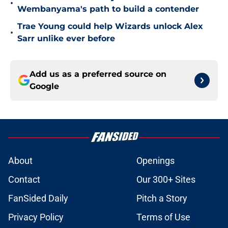
•
Wembanyama's path to build a contender
Trae Young could help Wizards unlock Alex
•
Sarr unlike ever before
Add us as a preferred source on
Google
About
Openings
Contact
Our 300+ Sites
FanSided Daily
Pitch a Story
Privacy Policy
Terms of Use