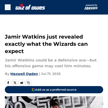
Skip to main content
Jamir Watkins just revealed
exactly what the Wizards can
expect
Jamir Watkins could be a defensive ace—but
his offensive game may cost him minutes.
By
Maxwell Ogden
|
Jul 17, 2025
Add us as a preferred source