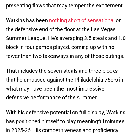
presenting flaws that may temper the excitement.
Watkins has been
nothing short of sensational
on
the defensive end of the floor at the Las Vegas
Summer League. He's averaging 3.5 steals and 1.0
block in four games played, coming up with no
fewer than two takeaways in any of those outings.
That includes the seven steals and three blocks
that he amassed against the Philadelphia 76ers in
what may have been the most impressive
defensive performance of the summer.
With his defensive potential on full display, Watkins
has positioned himself to play meaningful minutes
in 2025-26. His competitiveness and proficiency