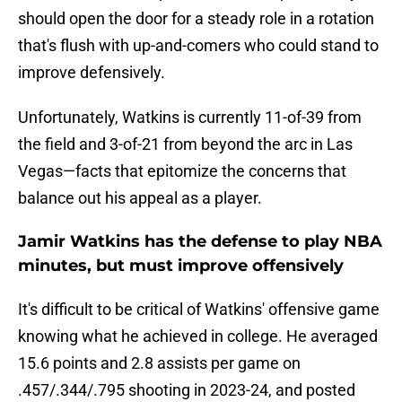
should open the door for a steady role in a rotation
that's flush with up-and-comers who could stand to
improve defensively.
Unfortunately, Watkins is currently 11-of-39 from
the field and 3-of-21 from beyond the arc in Las
Vegas—facts that epitomize the concerns that
balance out his appeal as a player.
Jamir Watkins has the defense to play NBA
minutes, but must improve offensively
It's difficult to be critical of Watkins' offensive game
knowing what he achieved in college. He averaged
15.6 points and 2.8 assists per game on
.457/.344/.795 shooting in 2023-24, and posted