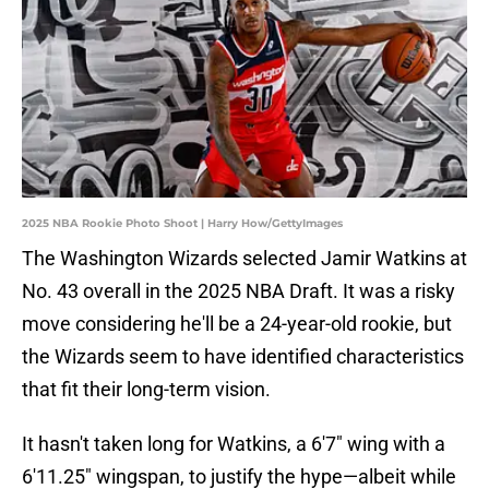
2025 NBA Rookie Photo Shoot | Harry How/GettyImages
The Washington Wizards selected Jamir Watkins at
No. 43 overall in the 2025 NBA Draft. It was a risky
move considering he'll be a 24-year-old rookie, but
the Wizards seem to have identified characteristics
that fit their long-term vision.
It hasn't taken long for Watkins, a 6'7" wing with a
6'11.25" wingspan, to justify the hype—albeit while