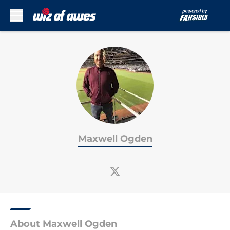
Skip to main content
Maxwell Ogden
About Maxwell Ogden