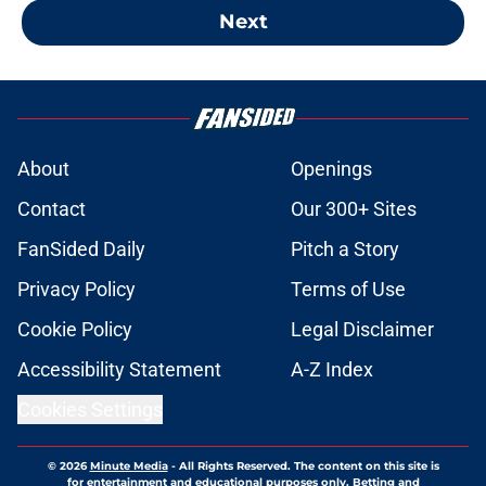
Next
About
Openings
Contact
Our 300+ Sites
FanSided Daily
Pitch a Story
Privacy Policy
Terms of Use
Cookie Policy
Legal Disclaimer
Accessibility Statement
A-Z Index
Cookies Settings
© 2026
Minute Media
-
All Rights Reserved. The content on this site is
for entertainment and educational purposes only. Betting and