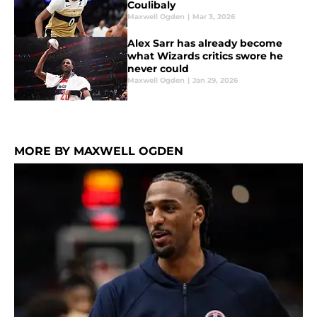
Coulibaly
Maxwell Ogden
|
Mar 3, 2026
Alex Sarr has already become
what Wizards critics swore he
never could
Maxwell Ogden
|
Jan 29, 2026
MORE BY MAXWELL OGDEN