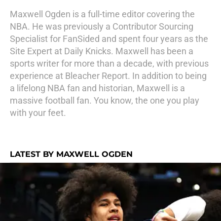
Maxwell Ogden is a full-time editor covering the
NBA. He was previously a Contributor Sourcing
Specialist for FanSided and spent four years as the
Site Expert at Daily Knicks. Maxwell has been a
sports writer for more than a decade, with previous
experience at Bleacher Report. In addition to being
a lifelong NBA fan and historian, Maxwell is a
massive football fan. You know, the one you play
with your feet.
LATEST BY MAXWELL OGDEN