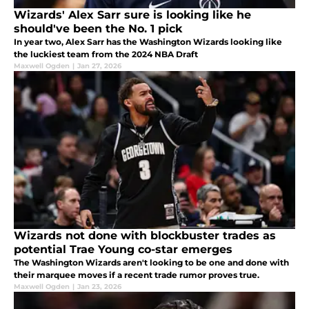
Wizards' Alex Sarr sure is looking like he
should've been the No. 1 pick
In year two, Alex Sarr has the Washington Wizards looking like
the luckiest team from the 2024 NBA Draft
Maxwell Ogden
|
Jan 27, 2026
Wizards not done with blockbuster trades as
potential Trae Young co-star emerges
The Washington Wizards aren't looking to be one and done with
their marquee moves if a recent trade rumor proves true.
Maxwell Ogden
|
Jan 23, 2026