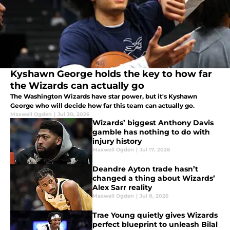
Kyshawn George holds the key to how far
the Wizards can actually go
The Washington Wizards have star power, but it's Kyshawn
George who will decide how far this team can actually go.
Maxwell Ogden
|
Jul 30, 2026
Wizards’ biggest Anthony Davis
gamble has nothing to do with
injury history
Maxwell Ogden
|
Jul 17, 2026
Deandre Ayton trade hasn’t
changed a thing about Wizards’
Alex Sarr reality
Maxwell Ogden
|
Jul 8, 2026
Trae Young quietly gives Wizards
perfect blueprint to unleash Bilal