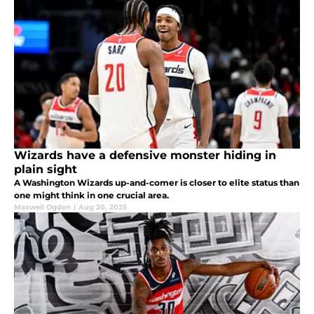
Wizards have a defensive monster hiding in
plain sight
A Washington Wizards up-and-comer is closer to elite status than
one might think in one crucial area.
Maxwell Ogden
|
Aug 20, 2025