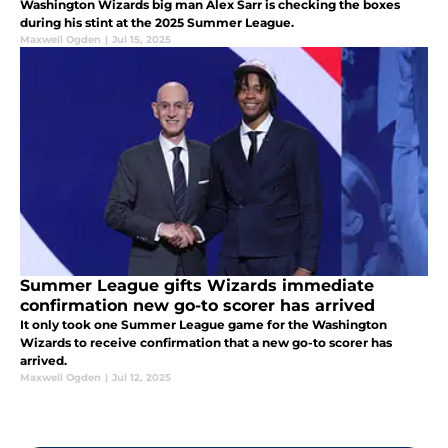
Washington Wizards big man Alex Sarr is checking the boxes
during his stint at the 2025 Summer League.
Maxwell Ogden
|
Jul 15, 2025
Summer League gifts Wizards immediate
confirmation new go-to scorer has arrived
It only took one Summer League game for the Washington
Wizards to receive confirmation that a new go-to scorer has
arrived.
Maxwell Ogden
|
Jul 12, 2025