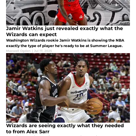
Jamir Watkins just revealed exactly what the
Wizards can expect
Washington Wizards rookie Jamir Watkins is showing the NBA
exactly the type of player he's ready to be at Summer League.
Maxwell Ogden
|
Jul 17, 2025
Wizards are seeing exactly what they needed
to from Alex Sarr