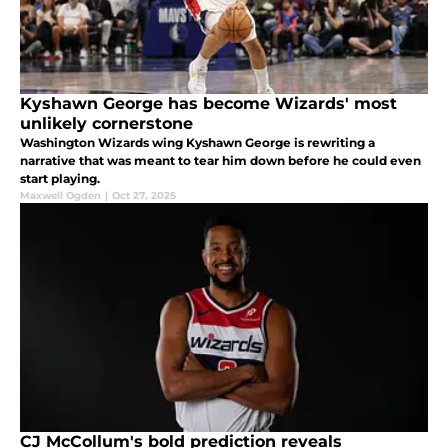
Kyshawn George has become Wizards' most
unlikely cornerstone
Washington Wizards wing Kyshawn George is rewriting a
narrative that was meant to tear him down before he could even
start playing.
Maxwell Ogden
|
Oct 27, 2025
CJ McCollum's bold prediction reveals