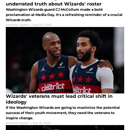
underrated truth about Wizards' roster
Washington Wizards guard CJ McCollum made a bold
proclamation at Media Day. It's a refreshing reminder of a crucial
Wizards truth.
Maxwell Ogden
|
Sep 30, 2025
Wizards' veterans must lead critical shift in
ideology
If the Washington Wizards are going to maximize the potential
success of their youth movement, they need the veterans to
inspire change.
Maxwell Ogden
|
Sep 15, 2025