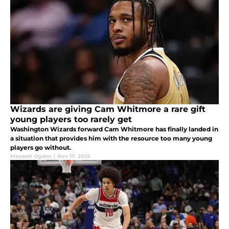
Wizards are giving Cam Whitmore a rare gift
young players too rarely get
Washington Wizards forward Cam Whitmore has finally landed in
a situation that provides him with the resource too many young
players go without.
Maxwell Ogden
|
Nov 17, 2025