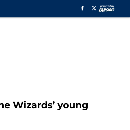
the Wizards’ young