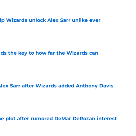
lp Wizards unlock Alex Sarr unlike ever
e
s the key to how far the Wizards can
e
Alex Sarr after Wizards added Anthony Davis
e
he plot after rumored DeMar DeRozan interest
e