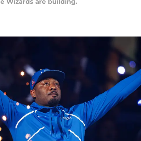
e Wizards are building.