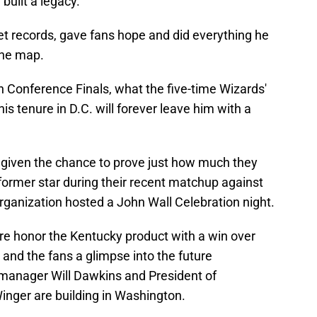
built a legacy.
set records, gave fans hope and did everything he
the map.
n Conference Finals, what the five-time Wizards'
s tenure in D.C. will forever leave him with a
 given the chance to prove just how much they
 former star during their recent matchup against
ganization hosted a John Wall Celebration night.
ore honor the Kentucky product with a win over
 and the fans a glimpse into the future
manager Will Dawkins and President of
nger are building in Washington.