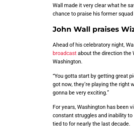
Wall made it very clear what he s
chance to praise his former squad 
John Wall praises Wi
Ahead of his celebratory night, Wa
broadcast
about the direction the 
Washington.
“You gotta start by getting great p
got now, they’re playing the right w
gonna be very exciting.”
For years, Washington has been vi
constant struggles and inability to
tied to for nearly the last decade.