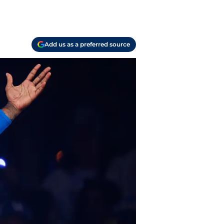
Add us as a preferred source