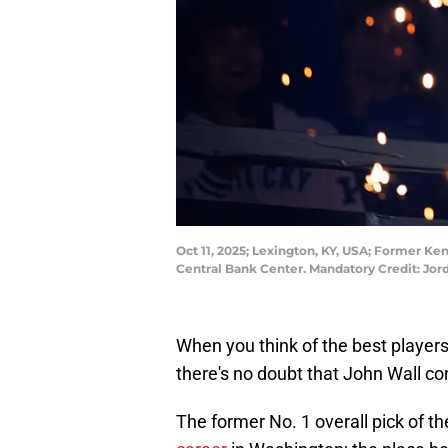
Oct 11, 2025; Lexington, KY, USA; Former K
Central Bank Center. Mandatory Credit: Jo
When you think of the best players
there's no doubt that John Wall c
The former No. 1 overall pick of t