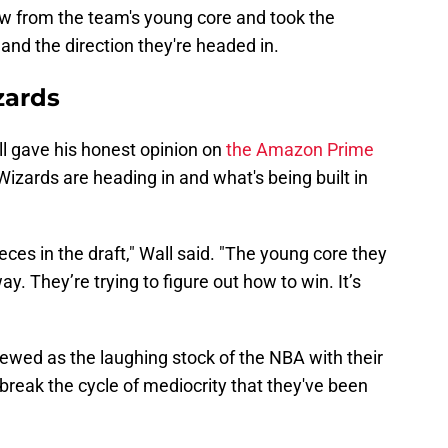
aw from the team's young core and took the
and the direction they're headed in.
zards
ll gave his honest opinion on
the Amazon Prime
Wizards are heading in and what's being built in
ieces in the draft," Wall said. "The young core they
ay. They’re trying to figure out how to win. It’s
ewed as the laughing stock of the NBA with their
 break the cycle of mediocrity that they've been