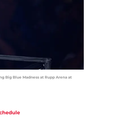
ing Big Blue Madness at Rupp Arena at
chedule