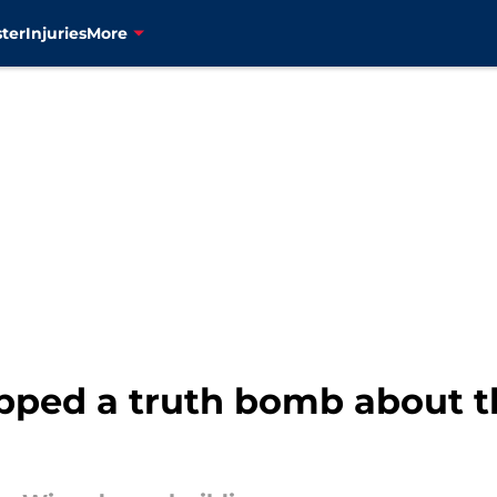
ter
Injuries
More
opped a truth bomb about 