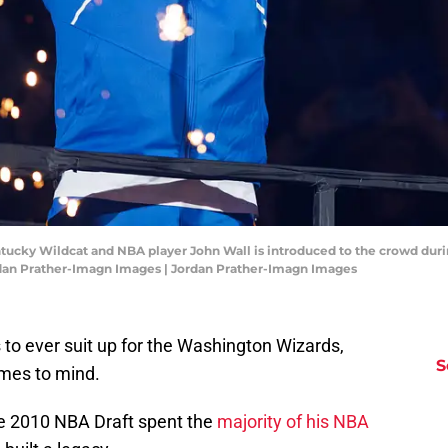
entucky Wildcat and NBA player John Wall is introduced to the crowd dur
rdan Prather-Imagn Images | Jordan Prather-Imagn Images
 to ever suit up for the Washington Wizards,
S
omes to mind.
he 2010 NBA Draft spent the
majority of his NBA