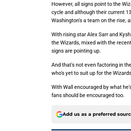
However, all signs point to the Wiz
cycle and although their current 1
Washington's a team on the rise, a
With rising star Alex Sarr and Kys
the Wizards, mixed with the recent
signs are pointing up.
And that's not even factoring in th
who's yet to suit up for the Wizards
With Wall encouraged by what he's 
fans should be encouraged too.
Add us as a preferred sour