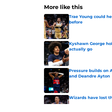
More like this
Trae Young could he
before
Published by on Invalid Dat
Kyshawn George hold
actually go
Published by on Invalid Dat
Pressure builds on 
and Deandre Ayton
Published by on Invalid Dat
Wizards have lost t
Published by on Invalid Dat