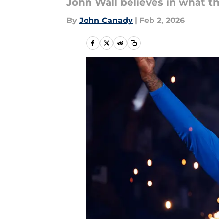
John Wall believes in what th
By
John Canady
|
Feb 2, 2026