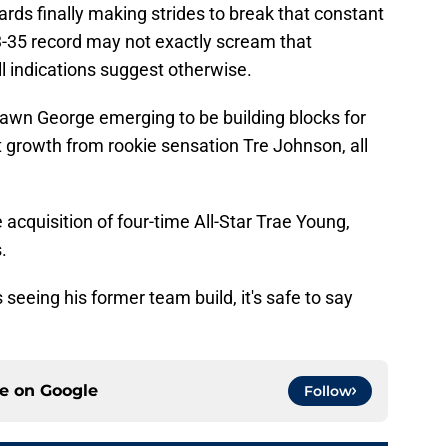
ards finally making strides to break that constant
3-35 record may not exactly scream that
ll indications suggest otherwise.
hawn George emerging to be building blocks for
 growth from rookie sensation Tre Johnson, all
e acquisition of four-time All-Star Trae Young,
.
seeing his former team build, it's safe to say
ce on
Google
Follow