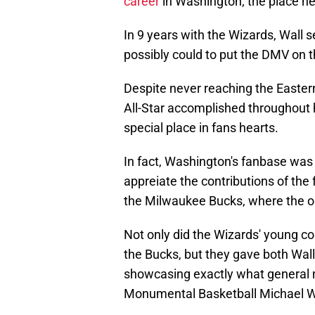
career
in Washington; the place he 
In 9 years with the Wizards, Wall 
possibly could to put the DMV on 
Despite never reaching the Easter
All-Star accomplished throughout hi
special place in fans hearts.
In fact, Washington's fanbase was
appreiate the contributions of the
the Milwaukee Bucks, where the or
Not only did the Wizards' young c
the Bucks, but they gave both Wall
showcasing exactly what general 
Monumental Basketball Michael Wi