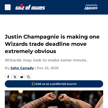
Skip to main content
Justin Champagnie is making one
Wizards trade deadline move
extremely obvious
Wizards may look to make some moves.
By
John Canady
|
Dec 22, 2025
Add us as a preferred source