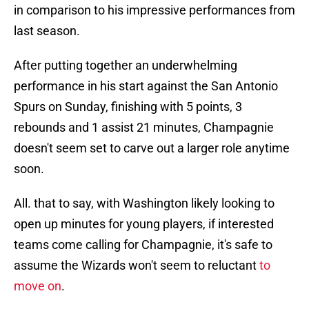
in comparison to his impressive performances from
last season.
After putting together an underwhelming
performance in his start against the San Antonio
Spurs on Sunday, finishing with 5 points, 3
rebounds and 1 assist 21 minutes, Champagnie
doesn't seem set to carve out a larger role anytime
soon.
All. that to say, with Washington likely looking to
open up minutes for young players, if interested
teams come calling for Champagnie, it's safe to
assume the Wizards won't seem to reluctant
to
move on
.