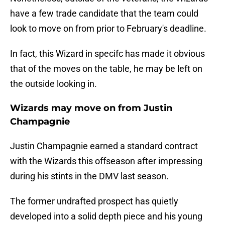
have a few trade candidate that the team could
look to move on from prior to February's deadline.
In fact, this Wizard in specifc has made it obvious
that of the moves on the table, he may be left on
the outside looking in.
Wizards may move on from Justin
Champagnie
Justin Champagnie earned a standard contract
with the Wizards this offseason after impressing
during his stints in the DMV last season.
The former undrafted prospect has quietly
developed into a solid depth piece and his young