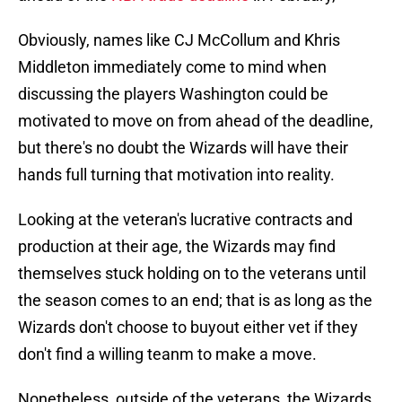
Obviously, names like CJ McCollum and Khris
Middleton immediately come to mind when
discussing the players Washington could be
motivated to move on from ahead of the deadline,
but there's no doubt the Wizards will have their
hands full turning that motivation into reality.
Looking at the veteran's lucrative contracts and
production at their age, the Wizards may find
themselves stuck holding on to the veterans until
the season comes to an end; that is as long as the
Wizards don't choose to buyout either vet if they
don't find a willing teanm to make a move.
Nonetheless, outside of the veterans, the Wizards