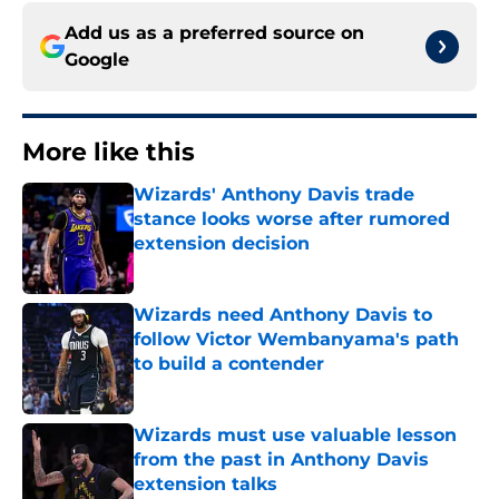
Add us as a preferred source on
Google
More like this
Wizards' Anthony Davis trade
stance looks worse after rumored
extension decision
Published by on Invalid Date
Wizards need Anthony Davis to
follow Victor Wembanyama's path
to build a contender
Published by on Invalid Date
Wizards must use valuable lesson
from the past in Anthony Davis
extension talks