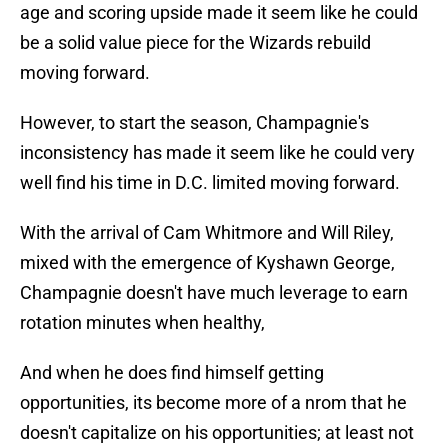
age and scoring upside made it seem like he could
be a solid value piece for the Wizards rebuild
moving forward.
However, to start the season, Champagnie's
inconsistency has made it seem like he could very
well find his time in D.C. limited moving forward.
With the arrival of Cam Whitmore and Will Riley,
mixed with the emergence of Kyshawn George,
Champagnie doesn't have much leverage to earn
rotation minutes when healthy,
And when he does find himself getting
opportunities, its become more of a nrom that he
doesn't capitalize on his opportunities; at least not