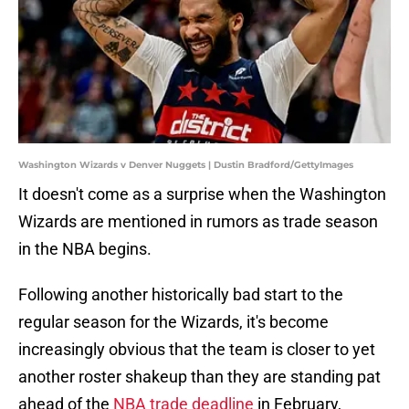
Washington Wizards v Denver Nuggets | Dustin Bradford/GettyImages
It doesn't come as a surprise when the Washington
Wizards are mentioned in rumors as trade season
in the NBA begins.
Following another historically bad start to the
regular season for the Wizards, it's become
increasingly obvious that the team is closer to yet
another roster shakeup than they are standing pat
ahead of the
NBA trade deadline
in February,