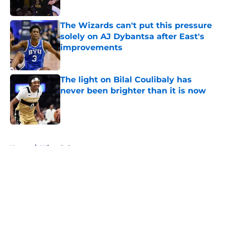
Published by on Invalid Date
The Wizards can't put this pressure
solely on AJ Dybantsa after East's
improvements
Published by on Invalid Date
The light on Bilal Coulibaly has
never been brighter than it is now
Published by on Invalid Date
5 related articles loaded
Home
/
Wizards Rumors
About
Openings