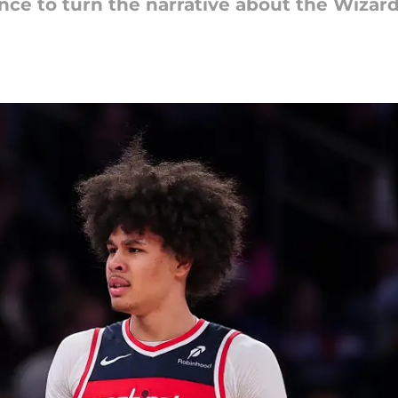
ce to turn the narrative about the Wizard