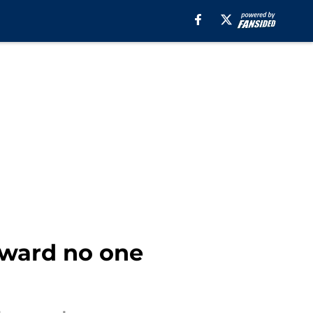
award no one