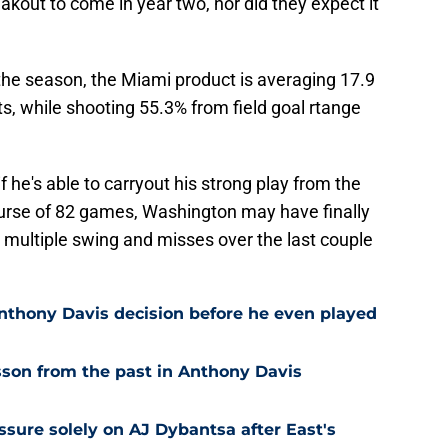
kout to come in year two, nor did they expect it
the season, the Miami product is averaging 17.9
ts, while shooting 55.3% from field goal rtange
if he's able to carryout his strong play from the
ourse of 82 games, Washington may have finally
r multiple swing and misses over the last couple
nthony Davis decision before he even played
son from the past in Anthony Davis
ssure solely on AJ Dybantsa after East's