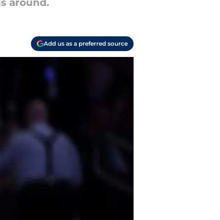
s around.
Add us as a preferred source