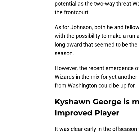
potential as the two-way threat W
the frontcourt.
As for Johnson, both he and fellow 
with the possibility to make a run
long award that seemed to be the l
season.
However, the recent emergence o
Wizards in the mix for yet anothe
from Washington could be up for.
Kyshawn George is ma
Improved Player
It was clear early in the offseason