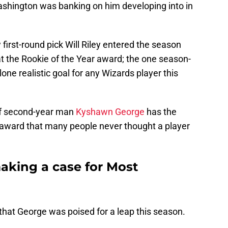
ashington was banking on him developing into in
first-round pick Will Riley entered the season
 at the Rookie of the Year award; the one season-
one realistic goal for any Wizards player this
f second-year man
Kyshawn George
has the
r award that many people never thought a player
king a case for Most
 that George was poised for a leap this season.