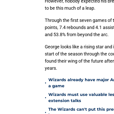
However, nobody expected his brea
to be this much of a leap.
Through the first seven games of 
points, 7.4 rebounds and 4.1 assis
and 53.8% from beyond the arc.
George looks like a rising star and 
start of the season through the c
found their wing of the future afte
years.
Wizards already have major A
•
a game
Wizards must use valuable les
•
extension talks
The Wizards can't put this pre
•