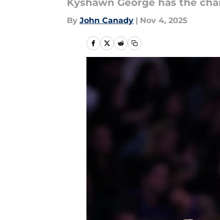
Kyshawn George has the chan
By
John Canady
|
Nov 4, 2025