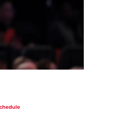
chedule