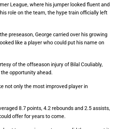
mmer League, where his jumper looked fluent and
s role on the team, the hype train officially left
 the preseason, George carried over his growing
looked like a player who could put his name on
rtesy of the offseason injury of Bilal Couliably,
 the opportunity ahead.
ike not only the most improved player in
eraged 8.7 points, 4.2 rebounds and 2.5 assists,
ould offer for years to come.