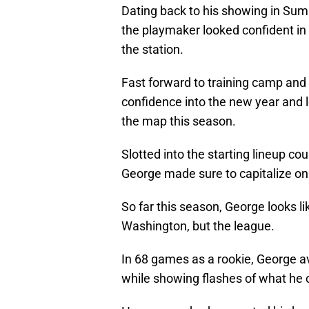
Dating back to his showing in Su
the playmaker looked confident in hi
the station.
Fast forward to training camp and
confidence into the new year and 
the map this season.
Slotted into the starting lineup cou
George made sure to capitalize on
So far this season, George looks l
Washington, but the league.
In 68 games as a rookie, George av
while showing flashes of what he c