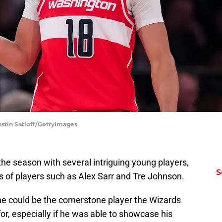
stin Satloff/GettyImages
e season with several intriguing young players,
S
s of players such as Alex Sarr and Tre Johnson.
he could be the cornerstone player the Wizards
for, especially if he was able to showcase his