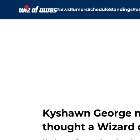
News
Rumors
Schedule
Standings
Ros
Skip to main content
Kyshawn George m
thought a Wizard 