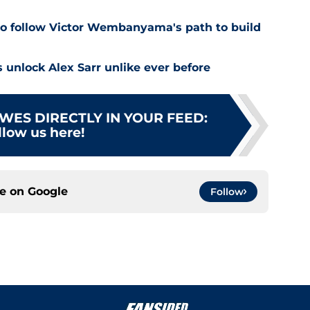
o follow Victor Wembanyama's path to build
 unlock Alex Sarr unlike ever before
WES DIRECTLY IN YOUR FEED
:
llow us here!
ce on
Google
Follow