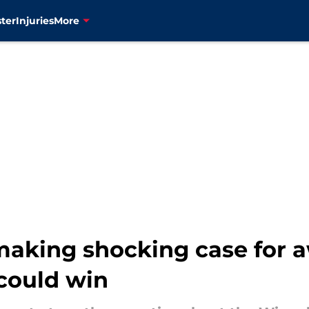
ter
Injuries
More
aking shocking case for 
could win