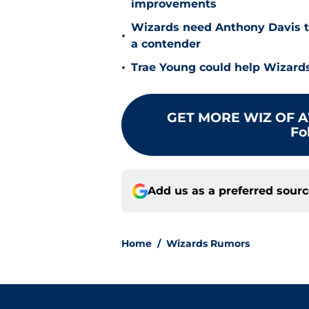
improvements
Wizards need Anthony Davis t
•
a contender
•
Trae Young could help Wizards
GET MORE WIZ OF A
Fo
Add us as a preferred sour
Home
/
Wizards Rumors