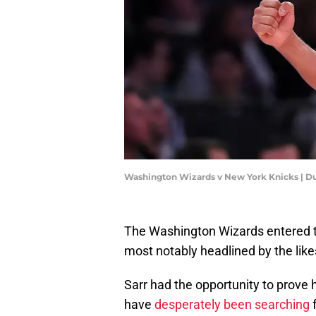
Washington Wizards v New York Knicks | Du
The Washington Wizards entered th
most notably headlined by the like
Sarr had the opportunity to prove 
have
desperately been searching