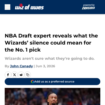
Skip to main content
NBA Draft expert reveals what the
Wizards’ silence could mean for
the No. 1 pick
Wizards aren't sure what they're going to do.
By
John Canady
|
Jun 3, 2026
Add us as a preferred source