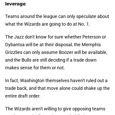
leverage
Teams around the league can only speculate about
what the Wizards are going to do at No. 1.
The Jazz don't know for sure whether Peterson or
Dybantsa will be at their disposal, the Memphis
Grizzlies can only assume Boozer will be available,
and the Bulls are still deciding if a trade down
makes sense for them or not.
In fact, Washington themselves haven't ruled out a
trade back, and that move alone could shake up the
entire draft order.
The Wizards aren't willing to give opposing teams