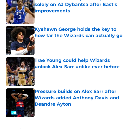
solely on AJ Dybantsa after East's
improvements
Published by on Invalid Date
Kyshawn George holds the key to
how far the Wizards can actually go
Published by on Invalid Date
Trae Young could help Wizards
unlock Alex Sarr unlike ever before
Published by on Invalid Date
Pressure builds on Alex Sarr after
Wizards added Anthony Davis and
Deandre Ayton
Published by on Invalid Date
5 related articles loaded