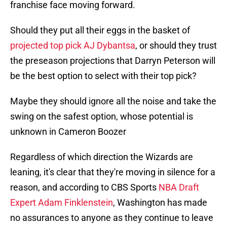
franchise face moving forward.
Should they put all their eggs in the basket of
projected top pick AJ Dybantsa
, or should they trust
the preseason projections that Darryn Peterson will
be the best option to select with their top pick?
Maybe they should ignore all the noise and take the
swing on the safest option, whose potential is
unknown in Cameron Boozer
Regardless of which direction the Wizards are
leaning, it's clear that they're moving in silence for a
reason, and according to CBS Sports
NBA Draft
Expert Adam Finklenstein
, Washington has made
no assurances to anyone as they continue to leave