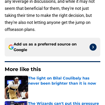
any leverage in discussions, and while it may not
seem that beneficial for them, they're not just
taking their time to make the right decision, but
they're also not letting anyone get the jump on
offseason plans.
Add us as a preferred source on
Google
More like this
The light on Bilal Coulibaly has
never been brighter than it is now
Published by on Invalid Date
The Wizards can't put this pressure