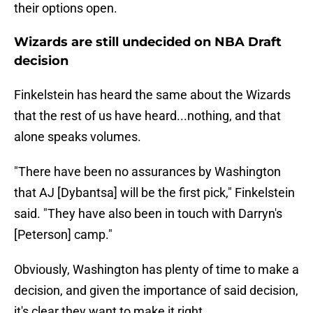
their options open.
Wizards are still undecided on NBA Draft
decision
Finkelstein has heard the same about the Wizards
that the rest of us have heard...nothing, and that
alone speaks volumes.
"There have been no assurances by Washington
that AJ [Dybantsa] will be the first pick," Finkelstein
said. "They have also been in touch with Darryn's
[Peterson] camp."
Obviously, Washington has plenty of time to make a
decision, and given the importance of said decision,
it's clear they want to make it right.