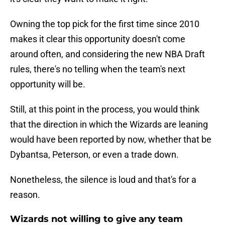
Owning the top pick for the first time since 2010
makes it clear this opportunity doesn't come
around often, and considering the new NBA Draft
rules, there's no telling when the team's next
opportunity will be.
Still, at this point in the process, you would think
that the direction in which the Wizards are leaning
would have been reported by now, whether that be
Dybantsa, Peterson, or even a trade down.
Nonetheless, the silence is loud and that's for a
reason.
Wizards not willing to give any team