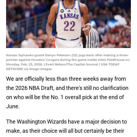
Kansas Jayhawks guard Darryn Peterson (22) jogs back after making a three-
pointer against Houston Cougars during the game inside Allen Fieldhouse on
Monday, Feb. 23, 2026. | Evert Nelson/The Capital-Journal / USA TODAY
NETWORK via Imagn Images
We are officially less than three weeks away from
the 2026 NBA Draft, and there's still no clarification
on who will be the No. 1 overall pick at the end of
June.
The Washington Wizards have a major decision to
make, as their choice will all but certainly be their