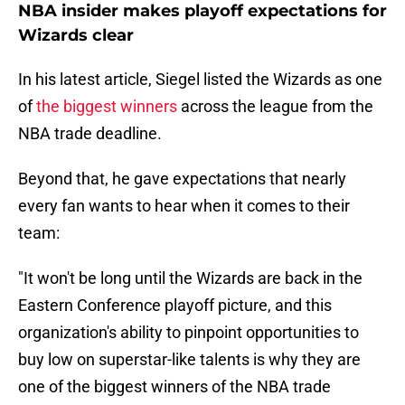
NBA insider makes playoff expectations for
Wizards clear
In his latest article, Siegel listed the Wizards as one
of
the biggest winners
across the league from the
NBA trade deadline.
Beyond that, he gave expectations that nearly
every fan wants to hear when it comes to their
team:
"It won't be long until the Wizards are back in the
Eastern Conference playoff picture, and this
organization's ability to pinpoint opportunities to
buy low on superstar-like talents is why they are
one of the biggest winners of the NBA trade