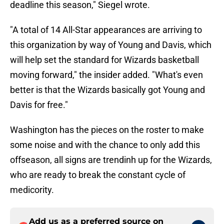
deadline this season," Siegel wrote.
"A total of 14 All-Star appearances are arriving to
this organization by way of Young and Davis, which
will help set the standard for Wizards basketball
moving forward," the insider added. "What's even
better is that the Wizards basically got Young and
Davis for free."
Washington has the pieces on the roster to make
some noise and with the chance to only add this
offseason, all signs are trendinh up for the Wizards,
who are ready to break the constant cycle of
medicority.
Add us as a preferred source on