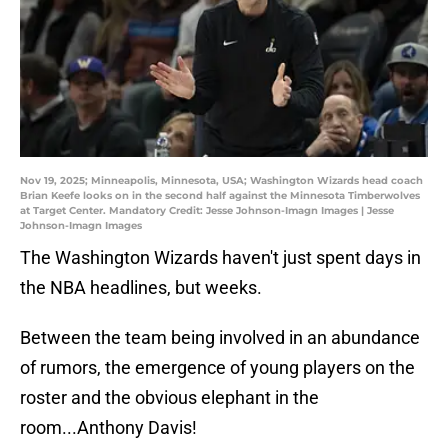
Nov 19, 2025; Minneapolis, Minnesota, USA; Washington Wizards head coach
Brian Keefe looks on in the second half against the Minnesota Timberwolves
at Target Center. Mandatory Credit: Jesse Johnson-Imagn Images | Jesse
Johnson-Imagn Images
The Washington Wizards haven't just spent days in
the NBA headlines, but weeks.
Between the team being involved in an abundance
of rumors, the emergence of young players on the
roster and the obvious elephant in the
room...Anthony Davis!