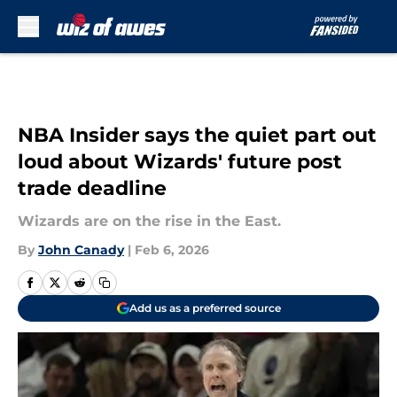
Skip to main content
NBA Insider says the quiet part out
loud about Wizards' future post
trade deadline
Wizards are on the rise in the East.
By
John Canady
|
Feb 6, 2026
Add us as a preferred source