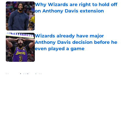
Why Wizards are right to hold off
on Anthony Davis extension
Published by on Invalid Date
Wizards already have major
Anthony Davis decision before he
even played a game
Published by on Invalid Date
5 related articles loaded
Home
/
Wizards News
About
Openings
Contact
Our 300+ Sites