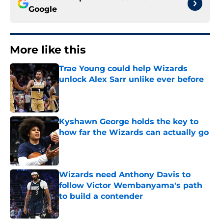
Google
More like this
Trae Young could help Wizards
unlock Alex Sarr unlike ever before
Published by on Invalid Date
Kyshawn George holds the key to
how far the Wizards can actually go
Published by on Invalid Date
Wizards need Anthony Davis to
follow Victor Wembanyama's path
to build a contender
Published by on Invalid Date