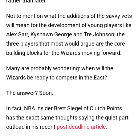
rather than later.
Not to mention what the additions of the savvy vets
will mean for the development of young players like
Alex Sarr, Kyshawn George and Tre Johnson; the
three players that most would argue are the core
building blocks for the Wizards moving forward.
Many are probably wondering: when will the
Wizards be ready to compete in the East?
The answer? Soon.
In fact, NBA insider Brett Siegel of Clutch Points
has the exact same thoughts saying the quiet part
outload in his recent
post deadline article
.