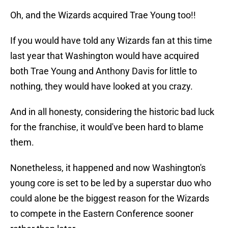
Oh, and the Wizards acquired Trae Young too!!
If you would have told any Wizards fan at this time
last year that Washington would have acquired
both Trae Young and Anthony Davis for little to
nothing, they would have looked at you crazy.
And in all honesty, considering the historic bad luck
for the franchise, it would've been hard to blame
them.
Nonetheless, it happened and now Washington's
young core is set to be led by a superstar duo who
could alone be the biggest reason for the Wizards
to compete in the Eastern Conference sooner