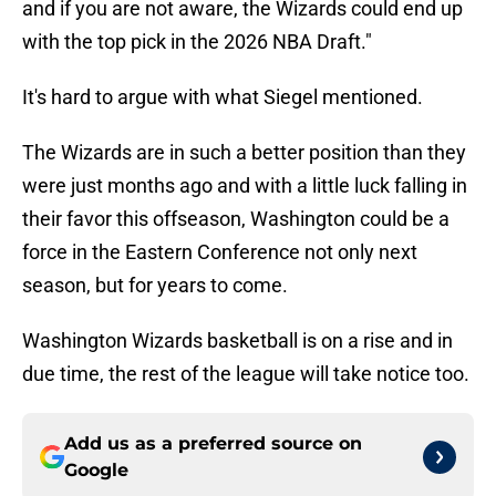
and if you are not aware, the Wizards could end up
with the top pick in the 2026 NBA Draft."
It's hard to argue with what Siegel mentioned.
The Wizards are in such a better position than they
were just months ago and with a little luck falling in
their favor this offseason, Washington could be a
force in the Eastern Conference not only next
season, but for years to come.
Washington Wizards basketball is on a rise and in
due time, the rest of the league will take notice too.
Add us as a preferred source on
Google