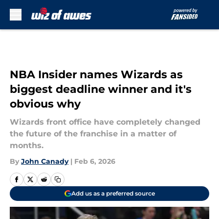
Skip to main content
NBA Insider names Wizards as
biggest deadline winner and it's
obvious why
Wizards front office have completely changed
the future of the franchise in a matter of
months.
By
John Canady
|
Feb 6, 2026
Add us as a preferred source