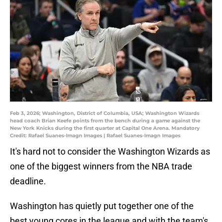
Feb 3, 2026; Washington, District of Columbia, USA; Washington Wizards
head coach Brian Keefe points from the bench during a game against the
New York Knicks during the first quarter at Capital One Arena. Mandatory
Credit: Rafael Suanes-Imagn Images | Rafael Suanes-Imagn Images
It's hard not to consider the Washington Wizards as
one of the biggest winners from the NBA trade
deadline.
Washington has quietly put together one of the
best young cores in the league and with the team's