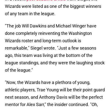
Wizards were listed as one of the biggest winners
of any team in the league.
"The job Will Dawkins and Michael Winger have
done completely reinventing the Washington
Wizards roster and long-term outlook is
remarkable," Siegel wrote. "Just a few seasons
ago, this team was living at the bottom of the
league standings, and they were the laughing stock
of the league."
"Now, the Wizards have a plethora of young,
athletic players, Trae Young will be their point guard
next season, and Anthony Davis will be the perfect
mentor for Alex Sarr," the insider continued. "Oh,