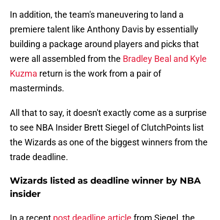
In addition, the team's maneuvering to land a
premiere talent like Anthony Davis by essentially
building a package around players and picks that
were all assembled from the
Bradley Beal and Kyle
Kuzma
return is the work from a pair of
masterminds.
All that to say, it doesn't exactly come as a surprise
to see NBA Insider Brett Siegel of ClutchPoints list
the Wizards as one of the biggest winners from the
trade deadline.
Wizards listed as deadline winner by NBA
insider
In a recent
post deadline article
from Siegel, the