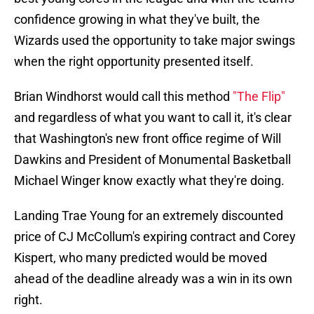
confidence growing in what they've built, the
Wizards used the opportunity to take major swings
when the right opportunity presented itself.
Brian Windhorst would call this method
"The Flip"
and regardless of what you want to call it, it's clear
that Washington's new front office regime of Will
Dawkins and President of Monumental Basketball
Michael Winger know exactly what they're doing.
Landing Trae Young for an extremely discounted
price of CJ McCollum's expiring contract and Corey
Kispert, who many predicted would be moved
ahead of the deadline already was a win in its own
right.