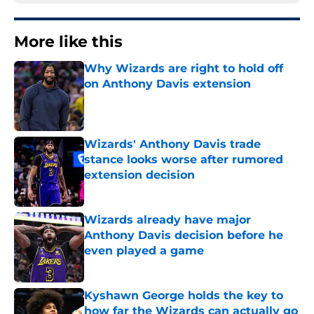
More like this
Why Wizards are right to hold off
on Anthony Davis extension
Published by on Invalid Date
Wizards' Anthony Davis trade
stance looks worse after rumored
extension decision
Published by on Invalid Date
Wizards already have major
Anthony Davis decision before he
even played a game
Published by on Invalid Date
Kyshawn George holds the key to
how far the Wizards can actually go