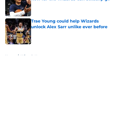
Published by on Invalid Date
Trae Young could help Wizards
unlock Alex Sarr unlike ever before
Published by on Invalid Date
5 related articles loaded
Home
/
Wizards News
About
Openings
Contact
Our 300+ Sites
FanSided Daily
Pitch a Story