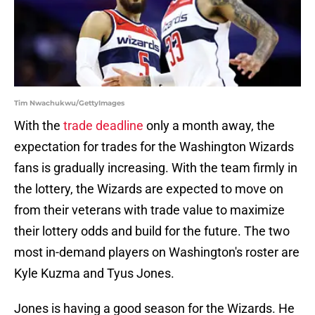
Tim Nwachukwu/GettyImages
With the
trade deadline
only a month away, the
expectation for trades for the Washington Wizards
fans is gradually increasing. With the team firmly in
the lottery, the Wizards are expected to move on
from their veterans with trade value to maximize
their lottery odds and build for the future. The two
most in-demand players on Washington's roster are
Kyle Kuzma and Tyus Jones.
Jones is having a good season for the Wizards. He