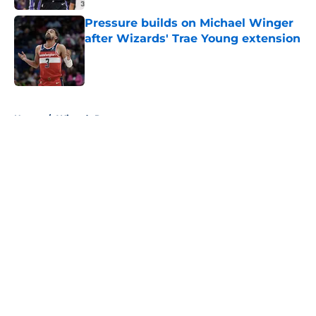
Pressure builds on Michael Winger
after Wizards' Trae Young extension
Published by on Invalid Date
5 related articles loaded
Home
/
Wizards Rumors
About
Openings
Contact
Our 300+ Sites
FanSided Daily
Pitch a Story
Privacy Policy
Terms of Use