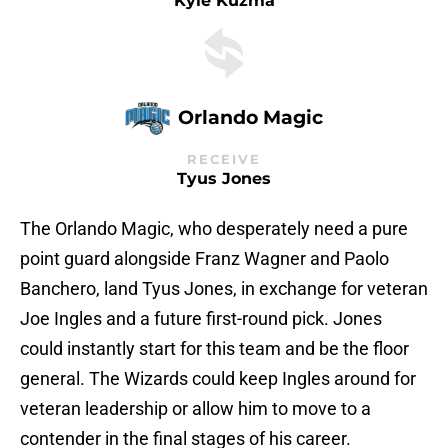
Kyle Kuzma
Orlando Magic
RECEIVE
Tyus Jones
The Orlando Magic, who desperately need a pure
point guard alongside Franz Wagner and Paolo
Banchero, land Tyus Jones, in exchange for veteran
Joe Ingles and a future first-round pick. Jones
could instantly start for this team and be the floor
general. The Wizards could keep Ingles around for
veteran leadership or allow him to move to a
contender in the final stages of his career.