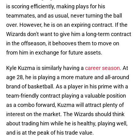
is scoring efficiently, making plays for his
teammates, and as usual, never turning the ball
over. However, he is on an expiring contract. If the
Wizards don't want to give him a long-term contract
in the offseason, it behooves them to move on
from him in exchange for future assets.
Kyle Kuzma is similarly having a
career season
. At
age 28, he is playing a more mature and all-around
brand of basketball. As a player in his prime with a
team-friendly contract playing a valuable position
as a combo forward, Kuzma will attract plenty of
interest on the market. The Wizards should think
about trading him while he is healthy, playing well,
and is at the peak of his trade value.