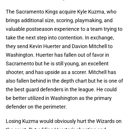
The Sacramento Kings acquire Kyle Kuzma, who
brings additional size, scoring, playmaking, and
valuable postseason experience to a team trying to
take the next step into contention. In exchange,
they send Kevin Huerter and Davion Mitchell to
Washington. Huerter has fallen out of favor in
Sacramento but he is still young, an excellent
shooter, and has upside as a scorer. Mitchell has
also fallen behind in the depth chart but he is one of
the best guard defenders in the league. He could
be better utilized in Washington as the primary
defender on the perimeter.
Losing Kuzma would obviously hurt the Wizards on