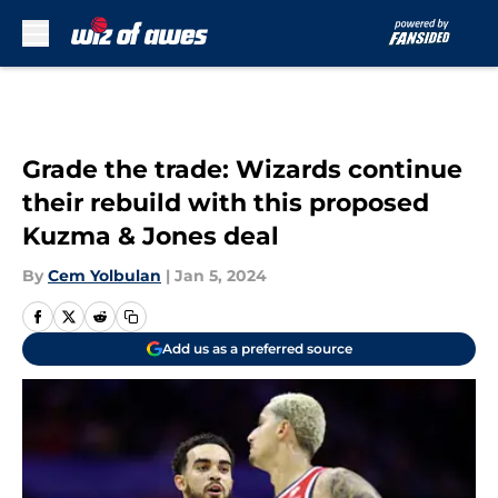
Skip to main content
Grade the trade: Wizards continue
their rebuild with this proposed
Kuzma & Jones deal
By
Cem Yolbulan
|
Jan 5, 2024
Add us as a preferred source