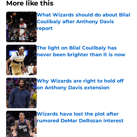
More like this
What Wizards should do about Bilal
Coulibaly after Anthony Davis
report
Published by on Invalid Date
The light on Bilal Coulibaly has
never been brighter than it is now
Published by on Invalid Date
Why Wizards are right to hold off
on Anthony Davis extension
Published by on Invalid Date
Wizards have lost the plot after
rumored DeMar DeRozan interest
Published by on Invalid Date