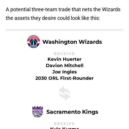
A potential three-team trade that nets the Wizards
the assets they desire could look like this:
Washington Wizards
RECEIVE
Kevin Huerter
Davion Mitchell
Joe Ingles
2030 ORL First-Rounder
Sacramento Kings
RECEIVE