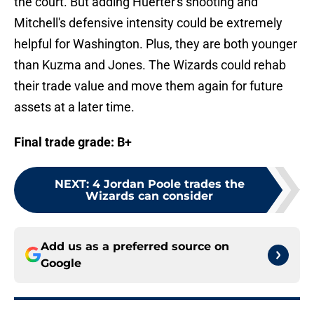
the court. But adding Huerter's shooting and
Mitchell's defensive intensity could be extremely
helpful for Washington. Plus, they are both younger
than Kuzma and Jones. The Wizards could rehab
their trade value and move them again for future
assets at a later time.
Final trade grade: B+
NEXT
:
4 Jordan Poole trades the
Wizards can consider
Add us as a preferred source on
Google