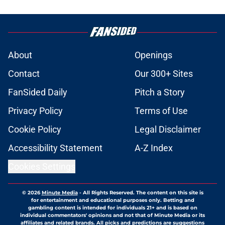
About
Openings
Contact
Our 300+ Sites
FanSided Daily
Pitch a Story
Privacy Policy
Terms of Use
Cookie Policy
Legal Disclaimer
Accessibility Statement
A-Z Index
Cookies Settings
© 2026
Minute Media
-
All Rights Reserved. The content on this site is
for entertainment and educational purposes only. Betting and
gambling content is intended for individuals 21+ and is based on
individual commentators' opinions and not that of Minute Media or its
affiliates and related brands. All picks and predictions are suggestions