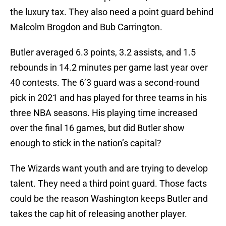
the luxury tax. They also need a point guard behind
Malcolm Brogdon and Bub Carrington.
Butler averaged 6.3 points, 3.2 assists, and 1.5
rebounds in 14.2 minutes per game last year over
40 contests. The 6’3 guard was a second-round
pick in 2021 and has played for three teams in his
three NBA seasons. His playing time increased
over the final 16 games, but did Butler show
enough to stick in the nation’s capital?
The Wizards want youth and are trying to develop
talent. They need a third point guard. Those facts
could be the reason Washington keeps Butler and
takes the cap hit of releasing another player.