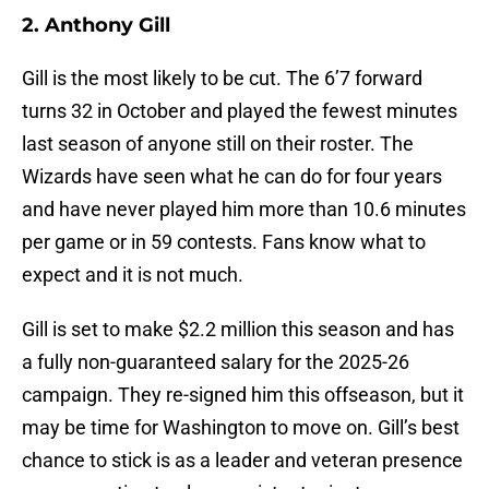
2. Anthony Gill
Gill is the most likely to be cut. The 6’7 forward
turns 32 in October and played the fewest minutes
last season of anyone still on their roster. The
Wizards have seen what he can do for four years
and have never played him more than 10.6 minutes
per game or in 59 contests. Fans know what to
expect and it is not much.
Gill is set to make $2.2 million this season and has
a fully non-guaranteed salary for the 2025-26
campaign. They re-signed him this offseason, but it
may be time for Washington to move on. Gill’s best
chance to stick is as a leader and veteran presence