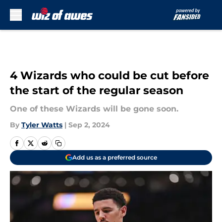
Skip to main content
4 Wizards who could be cut before
the start of the regular season
One of these Wizards will be gone soon.
By
Tyler Watts
|
Sep 2, 2024
Add us as a preferred source