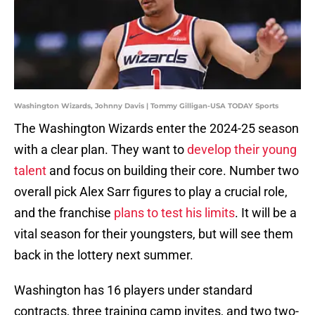
Washington Wizards, Johnny Davis | Tommy Gilligan-USA TODAY Sports
The Washington Wizards enter the 2024-25 season
with a clear plan. They want to
develop their young
talent
and focus on building their core. Number two
overall pick Alex Sarr figures to play a crucial role,
and the franchise
plans to test his limits
. It will be a
vital season for their youngsters, but will see them
back in the lottery next summer.
Washington has 16 players under standard
contracts, three training camp invites, and two two-