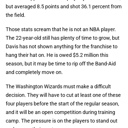
but averaged 8.5 points and shot 36.1 percent from
the field.
Those stats scream that he is not an NBA player.
The 22-year-old still has plenty of time to grow, but
Davis has not shown anything for the franchise to
hang their hat on. He is owed $5.2 million this
season, but it may be time to rip off the Band-Aid
and completely move on.
The Washington Wizards must make a difficult
decision. They will have to cut at least one of these
four players before the start of the regular season,
and it will be an open competition during training
camp. The pressure is on the players to stand out