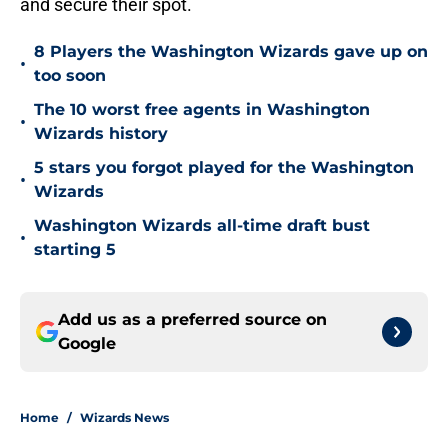
and secure their spot.
8 Players the Washington Wizards gave up on
•
too soon
The 10 worst free agents in Washington
•
Wizards history
5 stars you forgot played for the Washington
•
Wizards
Washington Wizards all-time draft bust
•
starting 5
Add us as a preferred source on
Google
Home
/
Wizards News