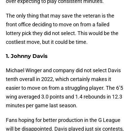
over expecting to play consistent minutes.
The only thing that may save the veteran is the
front office deciding to move on from a failed
lottery pick they did not select. This would be the
costliest move, but it could be time.
1. Johnny Davis
Michael Winger and company did not select Davis
tenth overall in 2022, which certainly makes it
easier to move on from a struggling player. The 6’5
wing averaged 3.0 points and 1.4 rebounds in 12.3
minutes per game last season.
Fans hoping for better production in the G League
will be disappointed. Davis played just six contests,