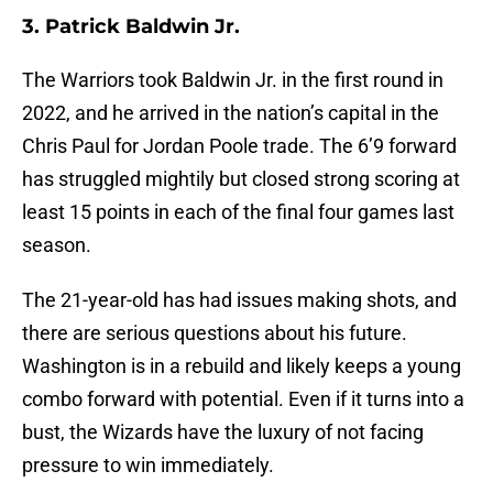
3. Patrick Baldwin Jr.
The Warriors took Baldwin Jr. in the first round in
2022, and he arrived in the nation’s capital in the
Chris Paul for Jordan Poole trade. The 6’9 forward
has struggled mightily but closed strong scoring at
least 15 points in each of the final four games last
season.
The 21-year-old has had issues making shots, and
there are serious questions about his future.
Washington is in a rebuild and likely keeps a young
combo forward with potential. Even if it turns into a
bust, the Wizards have the luxury of not facing
pressure to win immediately.