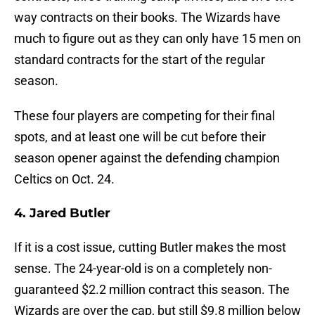
way contracts on their books. The Wizards have
much to figure out as they can only have 15 men on
standard contracts for the start of the regular
season.
These four players are competing for their final
spots, and at least one will be cut before their
season opener against the defending champion
Celtics on Oct. 24.
4. Jared Butler
If it is a cost issue, cutting Butler makes the most
sense. The 24-year-old is on a completely non-
guaranteed $2.2 million contract this season. The
Wizards are over the cap, but still $9.8 million below