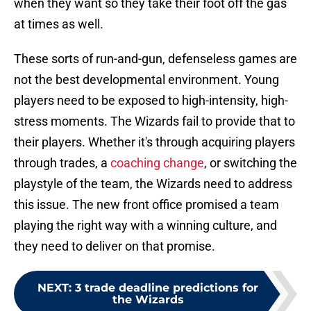
when they want so they take their foot off the gas
at times as well.
These sorts of run-and-gun, defenseless games are
not the best developmental environment. Young
players need to be exposed to high-intensity, high-
stress moments. The Wizards fail to provide that to
their players. Whether it's through acquiring players
through trades, a
coaching change
, or switching the
playstyle of the team, the Wizards need to address
this issue. The new front office promised a team
playing the right way with a winning culture, and
they need to deliver on that promise.
NEXT
:
3 trade deadline predictions for
the Wizards