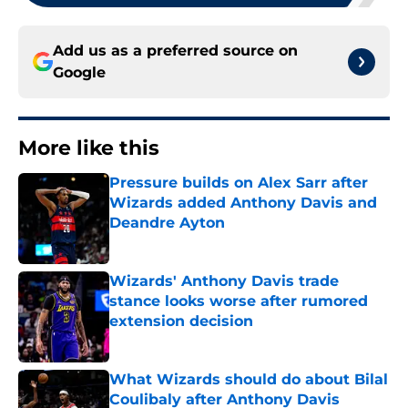
Add us as a preferred source on
Google
More like this
Pressure builds on Alex Sarr after
Wizards added Anthony Davis and
Deandre Ayton
Published by on Invalid Date
Wizards' Anthony Davis trade
stance looks worse after rumored
extension decision
Published by on Invalid Date
What Wizards should do about Bilal
Coulibaly after Anthony Davis