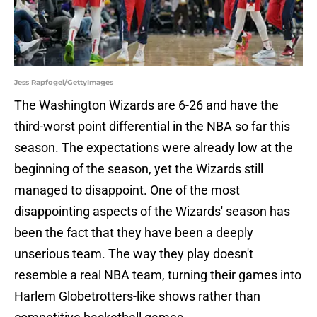
Jess Rapfogel/GettyImages
The Washington Wizards are 6-26 and have the
third-worst point differential in the NBA so far this
season. The expectations were already low at the
beginning of the season, yet the Wizards still
managed to disappoint. One of the most
disappointing aspects of the Wizards' season has
been the fact that they have been a deeply
unserious team. The way they play doesn't
resemble a real NBA team, turning their games into
Harlem Globetrotters-like shows rather than