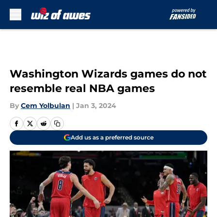
Skip to main content
Washington Wizards games do not
resemble real NBA games
By
Cem Yolbulan
|
Jan 3, 2024
Add us as a preferred source