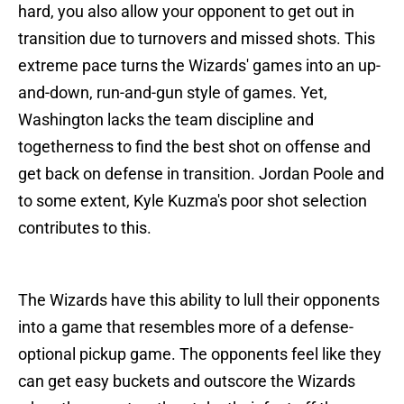
hard, you also allow your opponent to get out in
transition due to turnovers and missed shots. This
extreme pace turns the Wizards' games into an up-
and-down, run-and-gun style of games. Yet,
Washington lacks the team discipline and
togetherness to find the best shot on offense and
get back on defense in transition. Jordan Poole and
to some extent, Kyle Kuzma's poor shot selection
contributes to this.
The Wizards have this ability to lull their opponents
into a game that resembles more of a defense-
optional pickup game. The opponents feel like they
can get easy buckets and outscore the Wizards