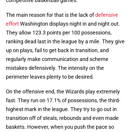
competitive basketball games.
The main reason for that is the lack of
defensive
effort
Washington displays night in and night out.
They allow 123.3 points per 100 possessions,
ranking dead last in the league by a mile. They give
up on plays, fail to get back in transition, and
regularly make communication and scheme
mistakes defensively. The intensity on the
perimeter leaves plenty to be desired.
On the offensive end, the Wizards play extremely
fast. They run on 17.1% of possessions, the third-
highest mark in the league. They try to go out in
transition off of steals, rebounds and even made
baskets. However, when you push the pace so