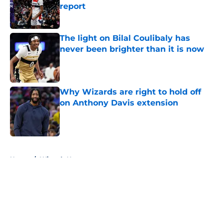
report
Published by on Invalid Date
The light on Bilal Coulibaly has
never been brighter than it is now
Published by on Invalid Date
Why Wizards are right to hold off
on Anthony Davis extension
Published by on Invalid Date
5 related articles loaded
Home
/
Wizards News