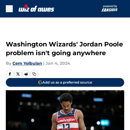
Skip to main content
Washington Wizards' Jordan Poole
problem isn't going anywhere
By
Cem Yolbulan
|
Jan 4, 2024
Add us as a preferred source