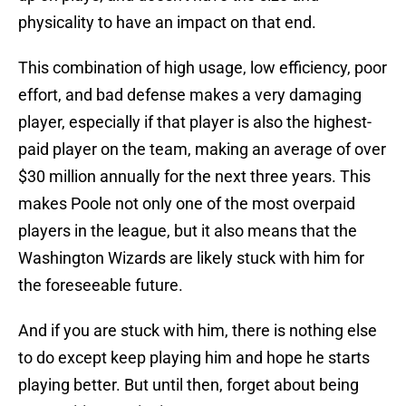
physicality to have an impact on that end.
This combination of high usage, low efficiency, poor
effort, and bad defense makes a very damaging
player, especially if that player is also the highest-
paid player on the team, making an average of over
$30 million annually for the next three years. This
makes Poole not only one of the most overpaid
players in the league, but it also means that the
Washington Wizards are likely stuck with him for
the foreseeable future.
And if you are stuck with him, there is nothing else
to do except keep playing him and hope he starts
playing better. But until then, forget about being