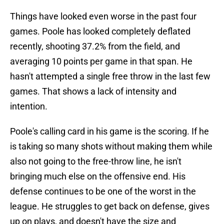
Things have looked even worse in the past four
games. Poole has looked completely deflated
recently, shooting 37.2% from the field, and
averaging 10 points per game in that span. He
hasn't attempted a single free throw in the last few
games. That shows a lack of intensity and
intention.
Poole's calling card in his game is the scoring. If he
is taking so many shots without making them while
also not going to the free-throw line, he isn't
bringing much else on the offensive end. His
defense continues to be one of the worst in the
league. He struggles to get back on defense, gives
up on plays, and doesn't have the size and