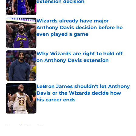
extension decision
Published by on Invalid Date
Wizards already have major
Anthony Davis decision before he
even played a game
Published by on Invalid Date
Why Wizards are right to hold off
on Anthony Davis extension
Published by on Invalid Date
LeBron James shouldn't let Anthony
Davis or the Wizards decide how
his career ends
Published by on Invalid Date
5 related articles loaded
Home
/
Wizards News