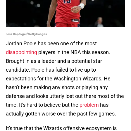
Jess Rapfogel/GettyImages
Jordan Poole has been one of the most
disappointing
players in the NBA this season.
Brought in as a leader and a potential star
candidate, Poole has failed to live up to
expectations for the Washington Wizards. He
hasn't been making any shots or playing any
defense and looks utterly lost out there most of the
time. It's hard to believe but the
problem
has
actually gotten worse over the past few games.
It's true that the Wizards offensive ecosystem is