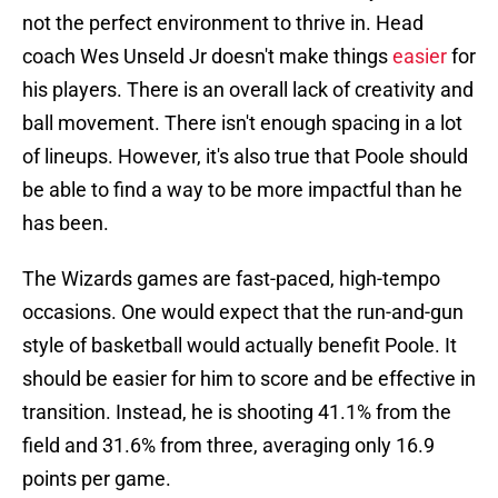
not the perfect environment to thrive in. Head
coach Wes Unseld Jr doesn't make things
easier
for
his players. There is an overall lack of creativity and
ball movement. There isn't enough spacing in a lot
of lineups. However, it's also true that Poole should
be able to find a way to be more impactful than he
has been.
The Wizards games are fast-paced, high-tempo
occasions. One would expect that the run-and-gun
style of basketball would actually benefit Poole. It
should be easier for him to score and be effective in
transition. Instead, he is shooting 41.1% from the
field and 31.6% from three, averaging only 16.9
points per game.