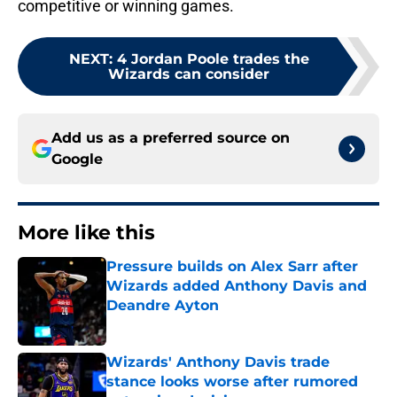
competitive or winning games.
NEXT
:
4 Jordan Poole trades the
Wizards can consider
Add us as a preferred source on
Google
More like this
Pressure builds on Alex Sarr after
Wizards added Anthony Davis and
Deandre Ayton
Published by on Invalid Date
Wizards' Anthony Davis trade
stance looks worse after rumored