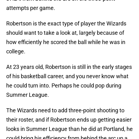
attempts per game.
Robertson is the exact type of player the Wizards
should want to take a look at, largely because of
how efficiently he scored the ball while he was in
college.
At 23 years old, Robertson is still in the early stages
of his basketball career, and you never know what
he could turn into. Perhaps he could pop during
Summer League.
The Wizards need to add three-point shooting to
their roster, and if Robertson ends up getting easier
looks in Summer League than he did at Portland, he
could bring his efficiency from behind the arc up a