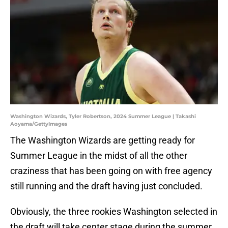
Washington Wizards, Tyler Robertson, 2024 Summer League | Takashi
Aoyama/GettyImages
The Washington Wizards are getting ready for
Summer League in the midst of all the other
craziness that has been going on with free agency
still running and the draft having just concluded.
Obviously, the three rookies Washington selected in
the draft will take center stage during the summer