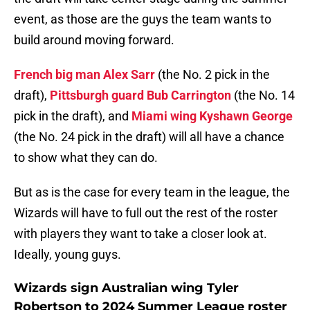
event, as those are the guys the team wants to
build around moving forward.
French big man Alex Sarr
(the No. 2 pick in the
draft),
Pittsburgh guard Bub Carrington
(the No. 14
pick in the draft), and
Miami wing Kyshawn George
(the No. 24 pick in the draft) will all have a chance
to show what they can do.
But as is the case for every team in the league, the
Wizards will have to full out the rest of the roster
with players they want to take a closer look at.
Ideally, young guys.
Wizards sign Australian wing Tyler
Robertson to 2024 Summer League roster