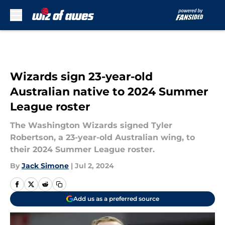
Skip to main content
Wizards sign 23-year-old
Australian native to 2024 Summer
League roster
The Washington Wizards signed Tyler
Robertson, a 23-year-old Australian wing, to
their 2024 Summer League roster.
By
Jack Simone
|
Jul 2, 2024
Add us as a preferred source