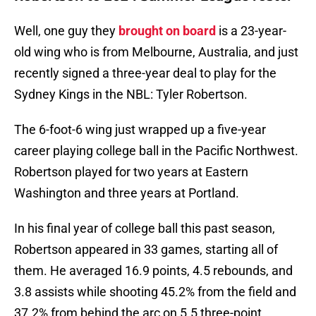
Well, one guy they
brought on board
is a 23-year-
old wing who is from Melbourne, Australia, and just
recently signed a three-year deal to play for the
Sydney Kings in the NBL: Tyler Robertson.
The 6-foot-6 wing just wrapped up a five-year
career playing college ball in the Pacific Northwest.
Robertson played for two years at Eastern
Washington and three years at Portland.
In his final year of college ball this past season,
Robertson appeared in 33 games, starting all of
them. He averaged 16.9 points, 4.5 rebounds, and
3.8 assists while shooting 45.2% from the field and
37.2% from behind the arc on 5.5 three-point