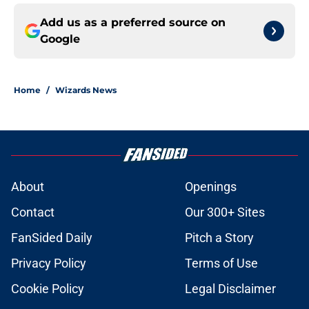
Add us as a preferred source on
Google
Home
/
Wizards News
About
Openings
Contact
Our 300+ Sites
FanSided Daily
Pitch a Story
Privacy Policy
Terms of Use
Cookie Policy
Legal Disclaimer