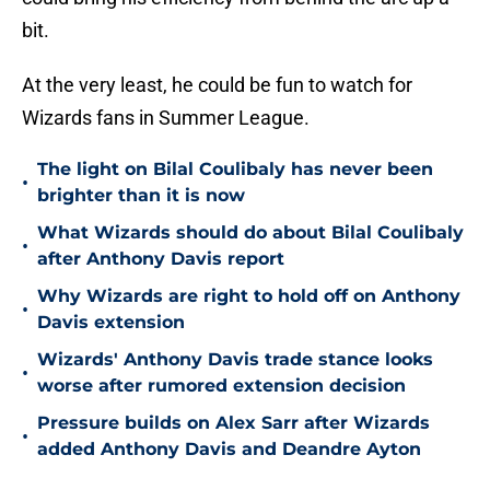
bit.
At the very least, he could be fun to watch for
Wizards fans in Summer League.
The light on Bilal Coulibaly has never been
•
brighter than it is now
What Wizards should do about Bilal Coulibaly
•
after Anthony Davis report
Why Wizards are right to hold off on Anthony
•
Davis extension
Wizards' Anthony Davis trade stance looks
•
worse after rumored extension decision
Pressure builds on Alex Sarr after Wizards
•
added Anthony Davis and Deandre Ayton