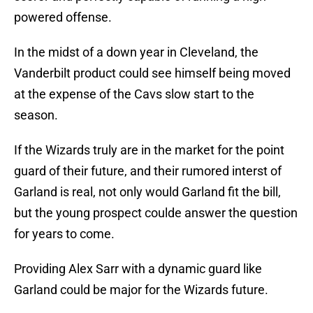
powered offense.
In the midst of a down year in Cleveland, the
Vanderbilt product could see himself being moved
at the expense of the Cavs slow start to the
season.
If the Wizards truly are in the market for the point
guard of their future, and their rumored interst of
Garland is real, not only would Garland fit the bill,
but the young prospect coulde answer the question
for years to come.
Providing Alex Sarr with a dynamic guard like
Garland could be major for the Wizards future.