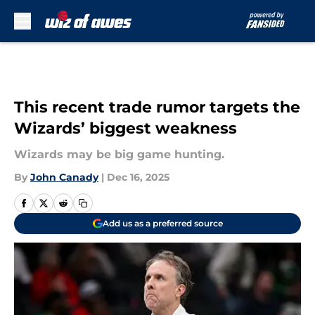
Skip to main content
This recent trade rumor targets the
Wizards’ biggest weakness
Wizards may be big game hunting.
By
John Canady
|
Dec 16, 2025
Add us as a preferred source