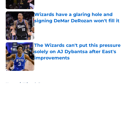
Published by on Invalid Date
Wizards have a glaring hole and
signing DeMar DeRozan won't fill it
Published by on Invalid Date
The Wizards can't put this pressure
solely on AJ Dybantsa after East's
improvements
Published by on Invalid Date
5 related articles loaded
Home
/
Wizards Rumors
About
Openings