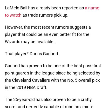
LaMelo Ball has already been reported as
a name
to watch
as trade rumors pick up.
However, the most recent rumors suggests a
player that could be an even better fit for the
Wizards may be available.
That player? Darius Garland.
Garland has proven to be one of the best pass-first
point guard's in the league since being selected by
the Cleveland Cavaliers with the No. 5 overall pick
in the 2019 NBA Draft.
The 25-year-old has also proven to be a crafty
scorer and perfectly capable of running a high-