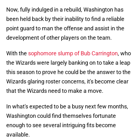
Now, fully indulged in a rebuild, Washington has
been held back by their inability to find a reliable
point guard to man the offense and assist in the
development of other players on the team.
With the
sophomore slump of Bub Carrington
, who
the Wizards were largely banking on to take a leap
this season to prove he could be the answer to the
Wizards glaring roster concerns, it's become clear
that the Wizards need to make a move.
In what's expected to be a busy next few months,
Washington could find themselves fortunate
enough to see several intriguing fits become
available.