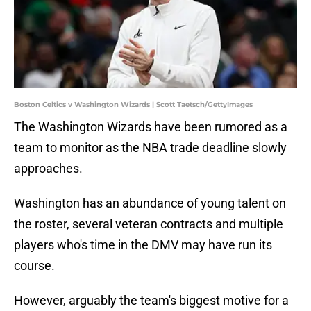
Boston Celtics v Washington Wizards | Scott Taetsch/GettyImages
The Washington Wizards have been rumored as a
team to monitor as the NBA trade deadline slowly
approaches.
Washington has an abundance of young talent on
the roster, several veteran contracts and multiple
players who's time in the DMV may have run its
course.
However, arguably the team's biggest motive for a