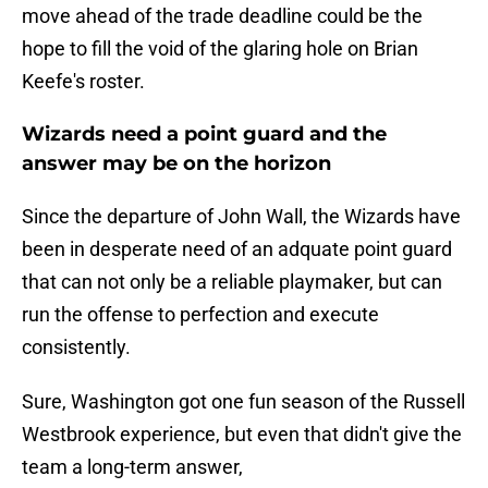
move ahead of the trade deadline could be the
hope to fill the void of the glaring hole on Brian
Keefe's roster.
Wizards need a point guard and the
answer may be on the horizon
Since the departure of John Wall, the Wizards have
been in desperate need of an adquate point guard
that can not only be a reliable playmaker, but can
run the offense to perfection and execute
consistently.
Sure, Washington got one fun season of the Russell
Westbrook experience, but even that didn't give the
team a long-term answer,