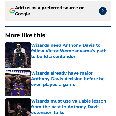
Add us as a preferred source on
Google
More like this
Wizards need Anthony Davis to
follow Victor Wembanyama's path
to build a contender
Published by on Invalid Date
Wizards already have major
Anthony Davis decision before he
even played a game
Published by on Invalid Date
Wizards must use valuable lesson
from the past in Anthony Davis
extension talks